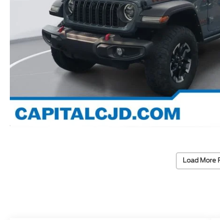
Load More 