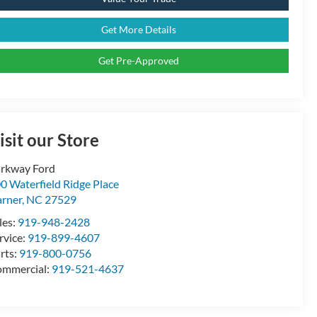
Get More Details
Get Pre-Approved
isit our Store
rkway Ford
0 Waterfield Ridge Place
rner
,
NC
27529
les:
919-948-2428
rvice:
919-899-4607
rts:
919-800-0756
mmercial:
919-521-4637