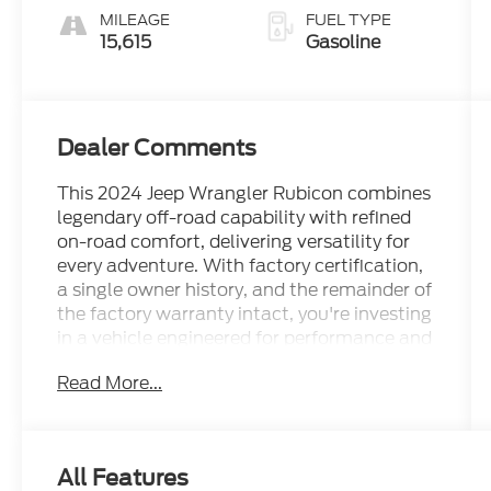
MILEAGE
FUEL TYPE
15,615
Gasoline
Dealer Comments
This 2024 Jeep Wrangler Rubicon combines
legendary off-road capability with refined
on-road comfort, delivering versatility for
every adventure. With factory certification,
a single owner history, and the remainder of
the factory warranty intact, you're investing
in a vehicle engineered for performance and
backed by Jeep's commitment to quality.
Read More...
- Black 3-Piece Hard Top with Freedom
Panel Storage Bag
- Technology Group with Uconnect 5 Nav
All Features
12.3 Touchscreen Display