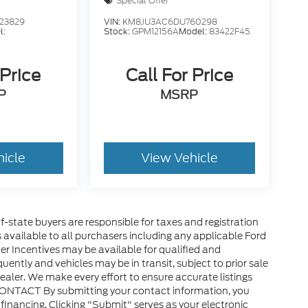
Special Offer
23829
VIN:
KM8JU3AC6DU760298
l:
Stock:
GPM12156A
Model:
83422F45
 Price
Call For Price
P
MSRP
hicle
View Vehicle
of-state buyers are responsible for taxes and registration
es available to all purchasers including any applicable Ford
er Incentives may be available for qualified and
uently and vehicles may be in transit, subject to prior sale
ealer. We make every effort to ensure accurate listings
CONTACT By submitting your contact information, you
financing. Clicking "Submit" serves as your electronic