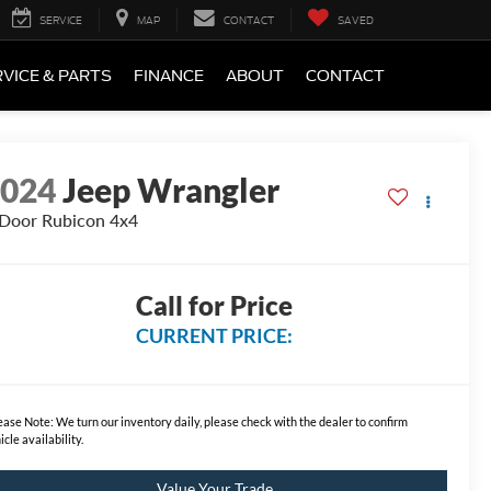
SERVICE
MAP
CONTACT
SAVED
VICE & PARTS
FINANCE
ABOUT
CONTACT
2024
Jeep Wrangler
Door Rubicon 4x4
Call for Price
CURRENT PRICE:
ease Note:
We turn our inventory daily, please check with the dealer to confirm
icle availability.
Value Your Trade