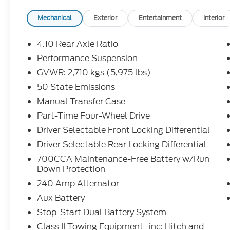
- Alpine Premium Audio System with 8
Speakers and SiriusXM w/360L
Mechanical
Exterior
Entertainment
Interior
- Integrated Off-Road Camera for trail
confidence
4.10 Rear Axle Ratio
- Apple CarPlay and Google Android Auto
Performance Suspension
connectivity
GVWR: 2,710 kgs (5,975 lbs)
- 4G LTE Wi-Fi Hot Spot for connected
journeys
50 State Emissions
- Heated Power Door Mirrors with Auto-
Manual Transfer Case
Dimming Rear-View Mirror
Part-Time Four-Wheel Drive
- Performance Suspension tuned for
Driver Selectable Front Locking Differential
versatility
- 17 Machined Wheels with Black Pockets
Driver Selectable Rear Locking Differential
- Electronic Stability Control and Traction
700CCA Maintenance-Free Battery w/Run
Control
Down Protection
- 4-Wheel Disc Brakes with ABS
240 Amp Alternator
- Integrated Roll-Over Protection and Dual
Aux Battery
Front Side Impact Airbags
- ParkView Rear Back-Up Camera
Stop-Start Dual Battery System
- Automatic Temperature Control with
Class II Towing Equipment -inc: Hitch and