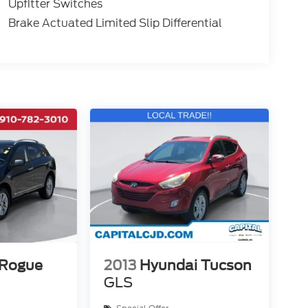
Upfitter Switches
Brake Actuated Limited Slip Differential
 Rogue
2013
Hyundai Tucson
GLS