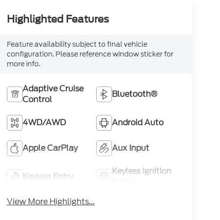
Highlighted Features
Feature availability subject to final vehicle
configuration. Please reference window sticker for
more info.
Adaptive Cruise
Bluetooth®
Control
4WD/AWD
Android Auto
Apple CarPlay
Aux Input
Keyless Ignition
Keyless Entry
System
View More Highlights...