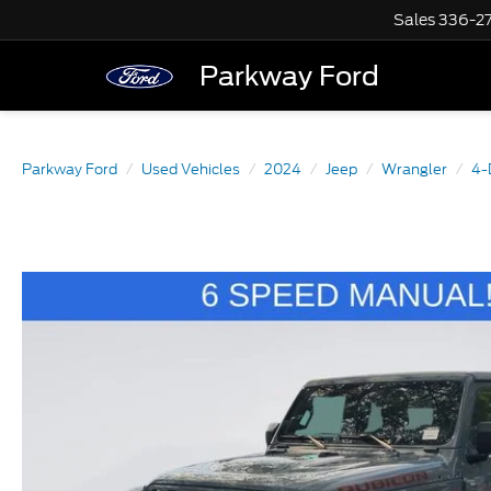
Sales
336-2
Parkway Ford
Parkway Ford
Used Vehicles
2024
Jeep
Wrangler
4-