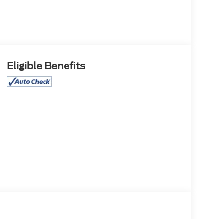
Eligible Benefits