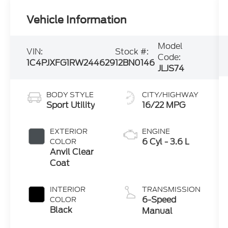
Vehicle Information
Model
VIN:
Stock #:
Code:
1C4PJXFG1RW244629
12BN0146
JLJS74
BODY STYLE
CITY/HIGHWAY
Sport Utility
16/22 MPG
EXTERIOR
ENGINE
6 Cyl - 3.6 L
COLOR
Anvil Clear
Coat
INTERIOR
TRANSMISSION
6-Speed
COLOR
Black
Manual