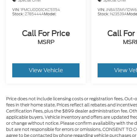
Special Offer
Special Offer
navigation system with GPS provides
VIN:
1FMCU0DG1CKC51154
VIN:
JN8AS5MV1DW6
intuitive route planning, while SiriusXM
Stock:
Z785444A
Model:
Stock:
N23539A
Mode
satellite radio and HD radio options expand
your entertainment choices during every
Call For Price
Call For
drive.
MSRP
MSR
Technology elevates your experience
without overwhelming simplicity. The 12.3
touchscreen display integrates seamlessly
with Apple CarPlay and Android Auto,
View Vehicle
View Ve
keeping your smartphone functionality
accessible. The integrated off-road camera
offers real-time visibility when navigating
obstacles, and 4G LTE Wi-Fi connectivity
Price does not include licensing costs or registration fees. Out-
lets you stay connected on the go.
fees in their home state. Prices reflect all rebates and incentiv
Connected travel and traffic services help
Certification Fees, plus the $899 dealer administration fee. Oth
you navigate efficiently, while the
applicable buyers. Vehicle inventory and offers are updated freq
emergency communication system provides
or change without notice. Please confirm availability with the d
peace of mind.
but are not responsible for errors or omissions. CONSENT TO 
agree to be contacted by phone regarding vehicle purchases or 