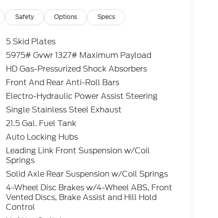
Safety
Options
Specs
5 Skid Plates
5975# Gvwr 1327# Maximum Payload
HD Gas-Pressurized Shock Absorbers
Front And Rear Anti-Roll Bars
Electro-Hydraulic Power Assist Steering
Single Stainless Steel Exhaust
21.5 Gal. Fuel Tank
Auto Locking Hubs
Leading Link Front Suspension w/Coil
Springs
Solid Axle Rear Suspension w/Coil Springs
4-Wheel Disc Brakes w/4-Wheel ABS, Front
Vented Discs, Brake Assist and Hill Hold
Control