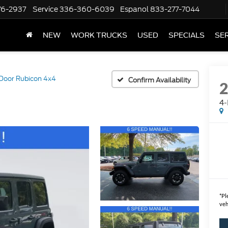
76-2937
Service
336-360-6039
Espanol
833-277-7044
NEW
WORK TRUCKS
USED
SPECIALS
SER
Door Rubicon 4x4
Confirm Availability
4-
*
Pl
veh