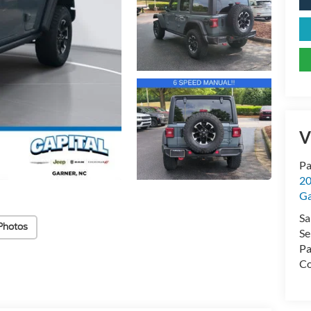
V
Pa
20
Ga
Sa
Photos
Se
Pa
Co