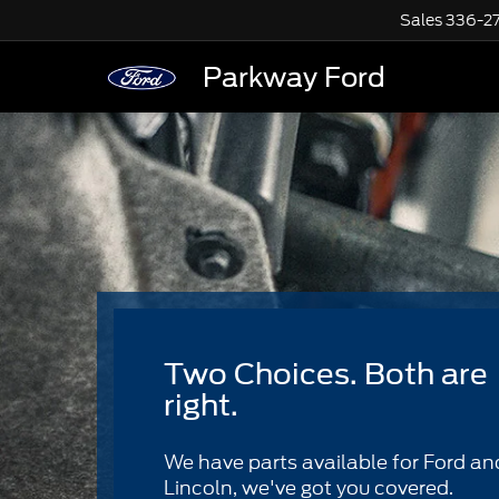
Sales
336-2
Parkway Ford
Two Choices. Both are
right.
We have parts available for Ford an
Lincoln, we've got you covered.