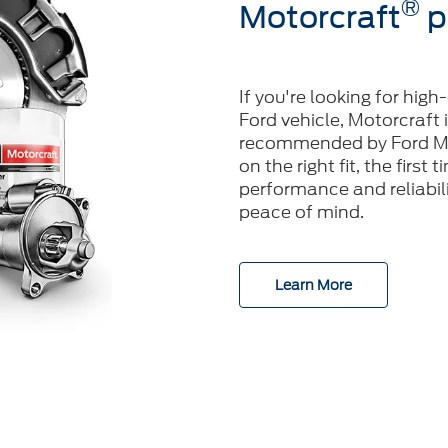
®
Motorcraft
p
If you're looking for high
Ford vehicle, Motorcraft 
recommended by Ford Mo
on the right fit, the first
performance and reliabilit
peace of mind.
Learn More