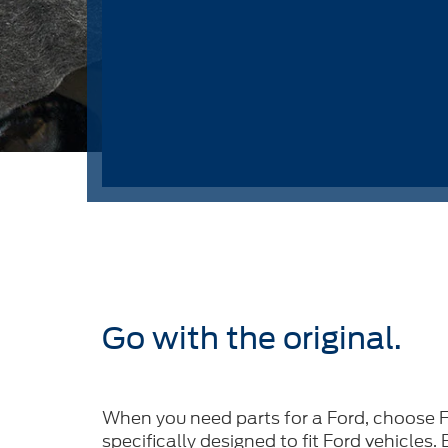
Go with the original.
When you need parts for a Ford, choose F
specifically designed to fit Ford vehicles.