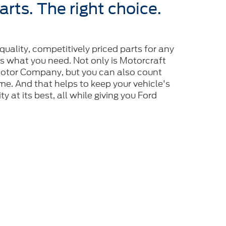
arts. The right choice.
-quality, competitively priced parts for any
is what you need. Not only is Motorcraft
tor Company, but you can also count
 time. And that helps to keep your vehicle's
y at its best, all while giving you Ford