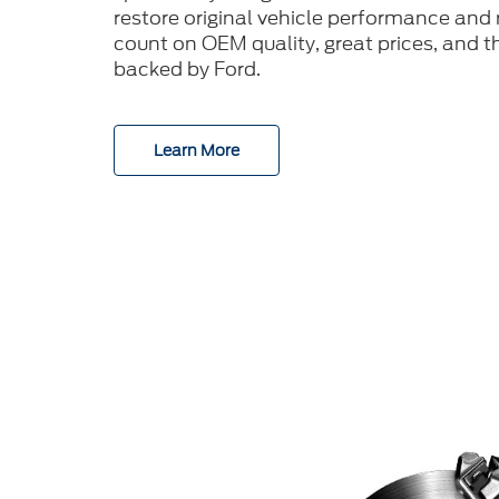
restore original vehicle performance and r
count on OEM quality, great prices, and t
backed by Ford.
Learn More