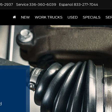
76-2937
Service
336-360-6039
Espanol
833-277-7044
NEW
WORK TRUCKS
USED
SPECIALS
SER
d