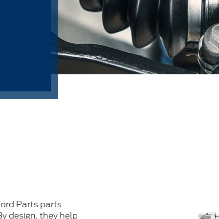
ord Parts parts
 By design, they help