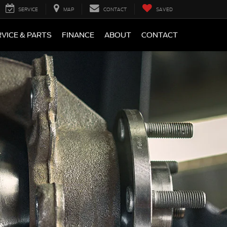
SERVICE
MAP
CONTACT
SAVED
VICE & PARTS
FINANCE
ABOUT
CONTACT