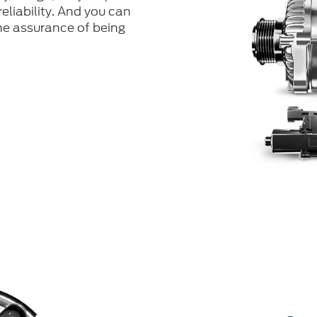
eliability. And you can
he assurance of being