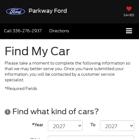
Parkway Ford
SAVED
Call
336-276-2937
Directions
Find My Car
Please take a moment to complete the following information so
that we may better serve you. Once you have submitted your
information, you will be contacted by a customer service
specialist.
*Required Fields
Find what kind of cars?
1
*Year
To