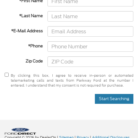
*First Name
*Last Name
*E-Mail Address
*Phone
Zip Code
By clicking this box, I agree to receive in-person or automated
telemarketing calls and texts from Parkway Ford at the number I
entered. I understand that my consent is not required for purchase.
Start Searching
Copyright © 2026
by DealerOn
|
Sitemap
|
Privacy
|
Additional Disclosures