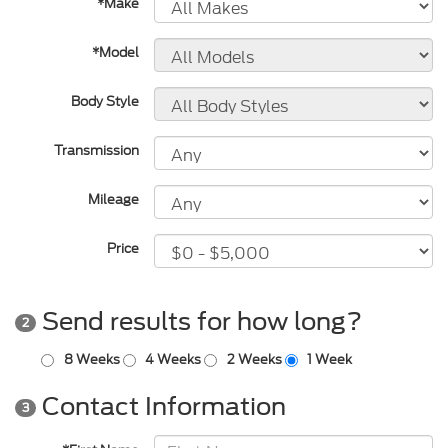
*Make
*Model
Body Style
Transmission
Mileage
Price
Send results for how long?
2
8 Weeks
4 Weeks
2 Weeks
1 Week
Contact Information
3