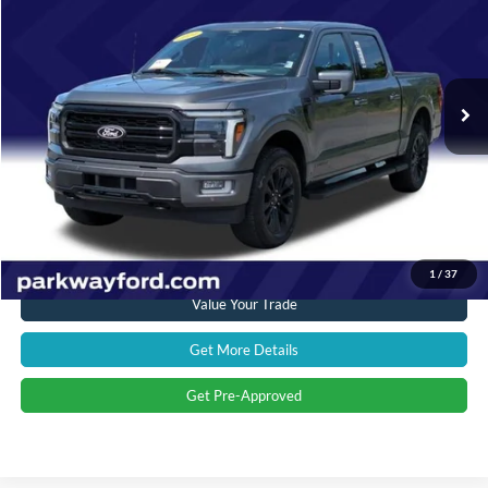
CURRENT PRICE:
Parkway Ford
VIN:
1FTFW5LD0RFA66076
Stock:
U15144
Model:
W5L
Less
Market Price:
$59,897
22,680 mi
Ext.
Int.
Savings
$7,402
Admin Fee:
+$899
Current Price:
$53,394
Transparent Pricing. No Hidden Fees.
Click To Call
1
/
37
Value Your Trade
Get More Details
Get Pre-Approved