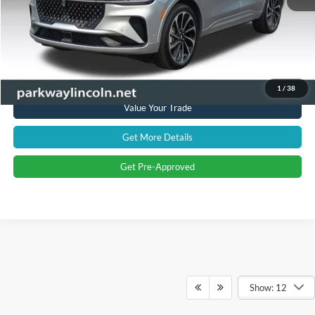
Current Price:
$54,894
Transparent Pricing. No Hidden Fees.
Click To Call
1
/
38
Value Your Trade
Get More Details
Get Pre-Approved
Show: 12