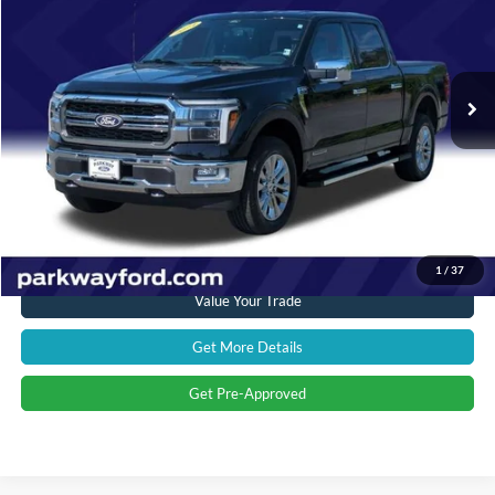
Parkway Ford
VIN:
1FTFW5LD2RFC09934
Stock:
U15116
Model:
W5L
Less
Market Price:
$58,500
16,760 mi
Ext.
Int.
Savings
$5,005
Admin Fee:
+$899
Current Price:
$54,394
Transparent Pricing. No Hidden Fees.
Click To Call
1
/
37
Value Your Trade
Get More Details
Get Pre-Approved