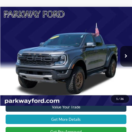
Compare Vehicle
$52,894
2024
Ford Ranger
Raptor
CURRENT PRICE:
Parkway Ford
VIN:
1FTER4LR0RLE06059
Stock:
U15130
Model:
R4L
Less
Market Price:
$58,979
19,698 mi
Ext.
Int.
Savings
$6,984
Admin Fee:
+$899
Current Price:
$52,894
Transparent Pricing. No Hidden Fees.
Click To Call
1
/
36
Value Your Trade
Get More Details
Get Pre-Approved