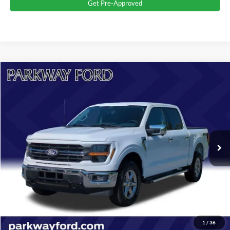
Get Pre-Approved
Compare Vehicle
$48,398
2024
Ford F-150
XLT
CURRENT PRICE:
Parkway Ford
VIN:
1FTFW3L52RKD78887
Stock:
U15151
Model:
W3L
Less
Market Price:
$47,499
31,820 mi
Ext.
Int.
Admin Fee:
+$899
Transparent Pricing. No Hidden Fees.
Click To Call
Value Your Trade
1
/
36
Get More Details