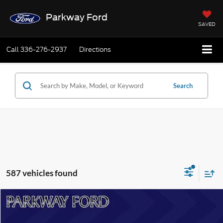
Parkway Ford
SAVED
Call
336-276-2937
Directions
Search
587 vehicles found
Compare Vehicle
$54,394
2024
Ford F-150
Lariat
CURRENT PRICE: