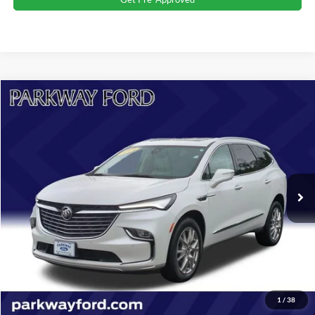
Compare Vehicle
$36,198
2024
Buick Enclave
Essence
CURRENT PRICE:
Parkway Ford
VIN:
5GAEVAKW9RJ106468
Stock:
U15137
Model:
4NH56
Less
Market Price:
$40,259
20,056 mi
Ext.
Int.
Savings
$4,960
Admin Fee:
+$899
Current Price:
$36,198
Transparent Pricing. No Hidden Fees.
Click To Call
1
/
38