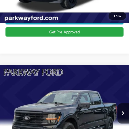
Value Your Trade
1
/
36
Get More Details
Get Pre-Approved
Compare Vehicle
$45,673
2024
Ford F-150
XLT
CURRENT PRICE:
Parkway Ford
VIN:
1FTFW3LD6RFA22426
Stock:
U15161
Model:
W3L
Less
Market Price:
$44,774
17,765 mi
Ext.
Int.
Admin Fee:
+$899
Transparent Pricing. No Hidden Fees.