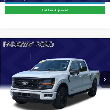
Get Pre-Approved
Compare Vehicle
$47,198
2024
Ford F-150
XLT
CURRENT PRICE:
Parkway Ford
VIN:
1FTFW3LD2RFA76452
Stock:
U15159
Model:
W3L
Less
Market Price:
$46,299
10,811 mi
Ext.
Int.
Admin Fee:
+$899
Transparent Pricing. No Hidden Fees.
Click To Call
Value Your Trade