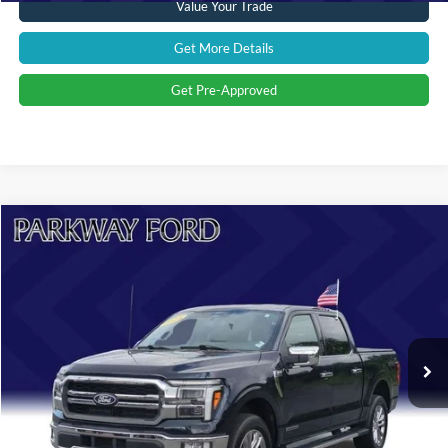
Value Your Trade
Get More Details
Get Pre-Approved
Compare Vehicle
$51,894
2024
Ford F-150
Lariat
CURRENT PRICE:
Parkway Ford
VIN:
1FTFW5LD0RFA37659
Stock:
U15141
Model:
W5L
Less
Market Price:
$58,995
31,460 mi
Ext.
Int.
Savings
$8,000
Admin Fee:
+$899
Current Price:
$51,894
Transparent Pricing. No Hidden Fees.