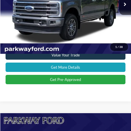
Savings
$4,119
Admin Fee:
+$899
Current Price:
$88,894
Transparent Pricing. No Hidden Fees.
Click To Call
1
/
38
Value Your Trade
Get More Details
Get Pre-Approved
Compare Vehicle
$53,394
2024
Ford F-150
Lariat