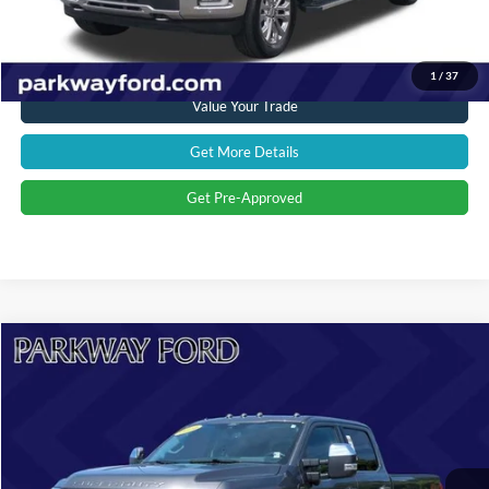
Click To Call
1
/
37
Value Your Trade
Get More Details
Get Pre-Approved
Compare Vehicle
$88,894
2024
Ford F-250SD
Limited
CURRENT PRICE:
Parkway Ford
VIN:
1FT8W2BM0REF96742
Stock:
U15145
Model:
W2B
Less
Market Price:
$92,114
10,870 mi
Ext.
Int.