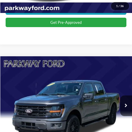
1
/
36
Get More Details
Get Pre-Approved
Compare Vehicle
$44,398
2024
Ford F-150
XLT
CURRENT PRICE:
Parkway Ford
VIN:
1FTFW3LD3RFA96581
Stock:
U15162
Model:
W3L
Less
Market Price:
$43,499
21,348 mi
Ext.
Int.
Admin Fee:
+$899
Transparent Pricing. No Hidden Fees.
Click To Call