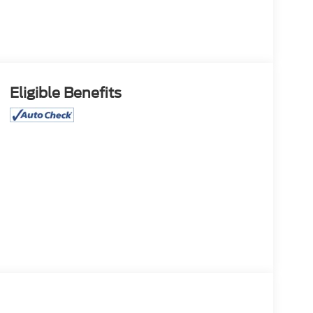
Eligible Benefits