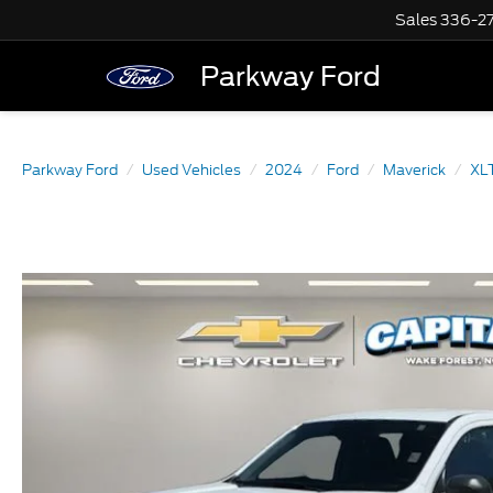
Sales
336-2
Parkway Ford
Parkway Ford
Used Vehicles
2024
Ford
Maverick
XL