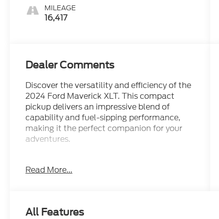
MILEAGE
16,417
Dealer Comments
Discover the versatility and efficiency of the
2024 Ford Maverick XLT. This compact
pickup delivers an impressive blend of
capability and fuel-sipping performance,
making it the perfect companion for your
adventures.
- 17 CARBONIZED GRAY PAINTED
Read More...
ALUMINUM WHEELS
- 2.5L HYBRID ENGINE
- GAS SAVER!
- MAY HAVE APPLE CARPLAY ANDROID
All Features
AUTO