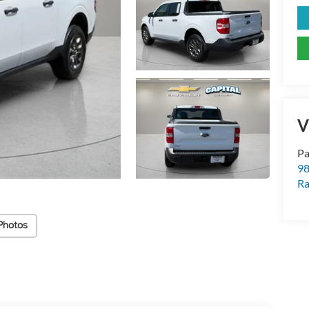
V
Pa
98
Ra
Photos