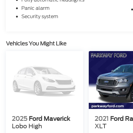
Panic alarm
Security system
Vehicles You Might Like
2025
Ford Maverick
2021
Ford R
Lobo High
XLT