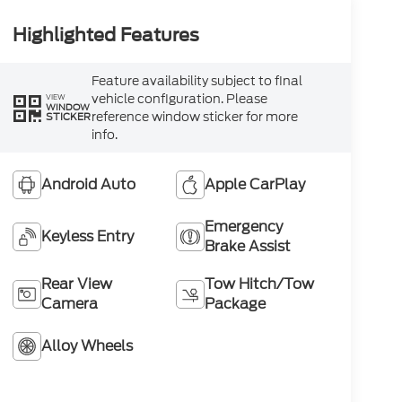
Highlighted Features
Feature availability subject to final
vehicle configuration. Please
VIEW
WINDOW
reference window sticker for more
STICKER
info.
Android Auto
Apple CarPlay
Emergency
Keyless Entry
Brake Assist
Rear View
Tow Hitch/Tow
Camera
Package
Alloy Wheels