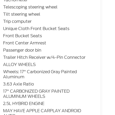
Telescoping steering wheel
Tilt steering wheel
Trip computer
Unique Cloth Front Bucket Seats
Front Bucket Seats
Front Center Armrest
Passenger door bin
Trailer Hitch Receiver w/4-Pin Connector
ALLOY WHEELS
Wheels: 17" Carbonized Gray Painted
Aluminum
3.63 Axle Ratio
17" CARBONIZED GRAY PAINTED
ALUMINUM WHEELS
2.5L HYBRID ENGINE
MAY HAVE APPLE CARPLAY ANDROID