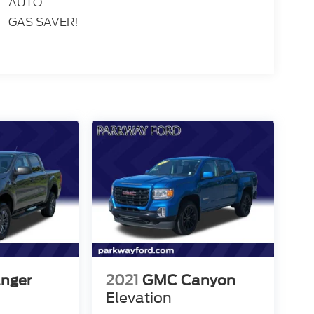
AUTO
GAS SAVER!
anger
2021
GMC Canyon
Elevation