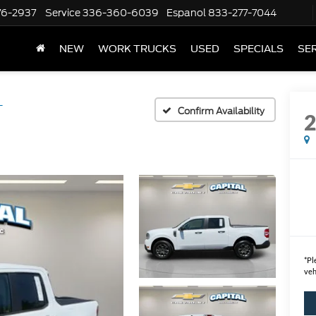
76-2937
Service
336-360-6039
Espanol
833-277-7044
NEW
WORK TRUCKS
USED
SPECIALS
SER
T
Confirm Availability
*
Pl
veh