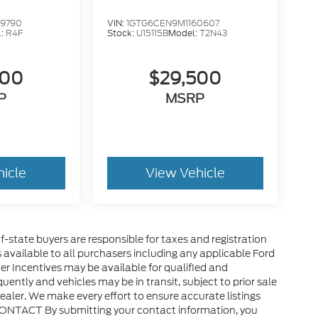
99790
VIN:
1GTG6CEN9M1160607
l:
R4F
Stock:
U15115B
Model:
T2N43
500
$29,500
P
MSRP
hicle
View Vehicle
of-state buyers are responsible for taxes and registration
es available to all purchasers including any applicable Ford
er Incentives may be available for qualified and
uently and vehicles may be in transit, subject to prior sale
ealer. We make every effort to ensure accurate listings
CONTACT By submitting your contact information, you