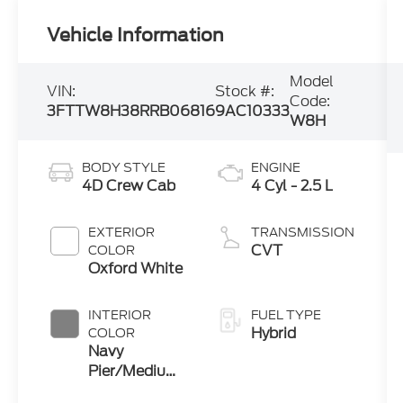
Vehicle Information
Model
VIN:
Stock #:
Code:
3FTTW8H38RRB06816
9AC10333
W8H
BODY STYLE
ENGINE
4D Crew Cab
4 Cyl - 2.5 L
EXTERIOR
TRANSMISSION
CVT
COLOR
Oxford White
INTERIOR
FUEL TYPE
Hybrid
COLOR
Navy
Pier/Medium
Slate