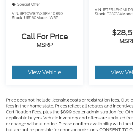
Special Offer
VIN:
1FTER4FH2MLD
VIN:
3FTCW8PAXSRA40890
Stock:
T28733A
Mode
Stock:
U15160
Model:
W8P
$28,
Call For Price
MSR
MSRP
View Vehicle
View Ve
Price does not include licensing costs or registration fees. Out-
fees in their home state. Prices reflect all rebates and incentiv
Certification Fees, plus the $899 dealer administration fee. Oth
applicable buyers. Vehicle inventory and offers are updated freq
or change without notice. Please confirm availability with the d
but are not responsible for errors or omissions. CONSENT TO 