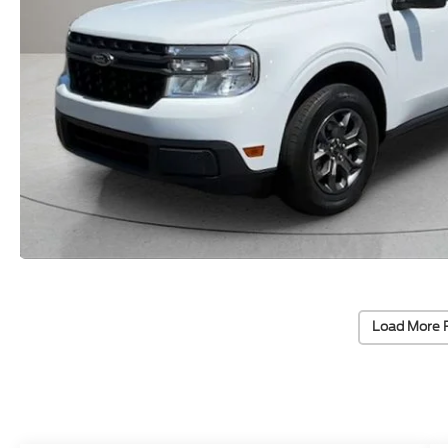
Load More 