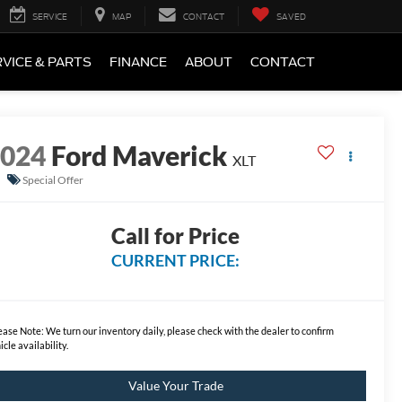
SERVICE
MAP
CONTACT
SAVED
VICE & PARTS
FINANCE
ABOUT
CONTACT
2024
Ford Maverick
XLT
Special Offer
Call for Price
CURRENT PRICE:
ease Note:
We turn our inventory daily, please check with the dealer to confirm
icle availability.
Value Your Trade