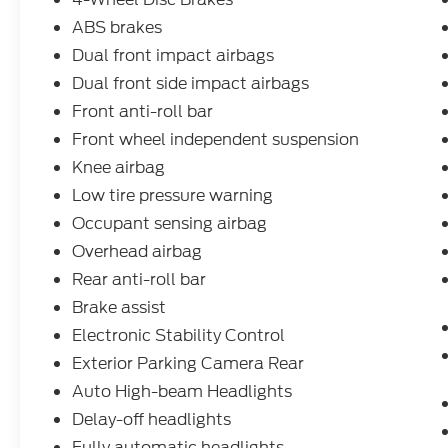
commute or embarking on weekend
adventures, the 2024 Ford Maverick XLT
ABS brakes
delivers the perfect blend of capability,
Dual front impact airbags
efficiency, and versatility. Experience the
Dual front side impact airbags
difference for yourself - visit our showroom
Front anti-roll bar
today and let us put you behind the wheel.
Front wheel independent suspension
Knee airbag
Low tire pressure warning
Occupant sensing airbag
Overhead airbag
Rear anti-roll bar
Brake assist
Electronic Stability Control
Exterior Parking Camera Rear
Auto High-beam Headlights
Delay-off headlights
Fully automatic headlights