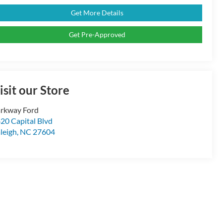
Get More Details
Get Pre-Approved
isit our Store
rkway Ford
20 Capital Blvd
leigh
,
NC
27604