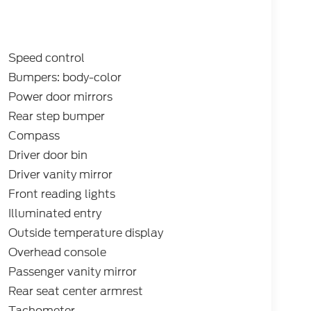
Speed control
Bumpers: body-color
Power door mirrors
Rear step bumper
Compass
Driver door bin
Driver vanity mirror
Front reading lights
Illuminated entry
Outside temperature display
Overhead console
Passenger vanity mirror
Rear seat center armrest
Tachometer