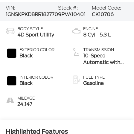
VIN:
Stock #:
Model Code:
1GNSKPKD8RR182770
9PVA10401
CK10706
BODY STYLE
ENGINE
4D Sport Utility
8 Cyl - 5.3 L
EXTERIOR COLOR
TRANSMISSION
Black
10-Speed
Automatic with
Overdrive
INTERIOR COLOR
FUEL TYPE
Black
Gasoline
MILEAGE
24,147
Highlighted Features