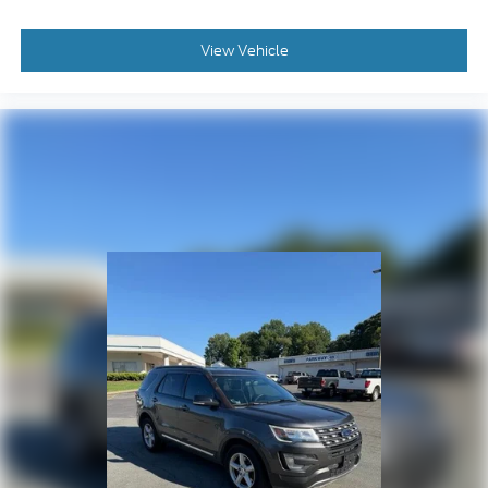
Illuminated entry
Infotainment Display
View Vehicle
Lane Change Alert w/Side Blind Zone Alert
Memory Settings for Driver
Outside temperature display
Overhead console
Passenger vanity mirror
Power Tilt & Telescopic Steering Column
Rear Cross Traffic Alert
Rear Pedestrian Alert
Rear reading lights
Rear seat center armrest
Tachometer
Telescoping steering wheel
Tilt steering wheel
Trip computer