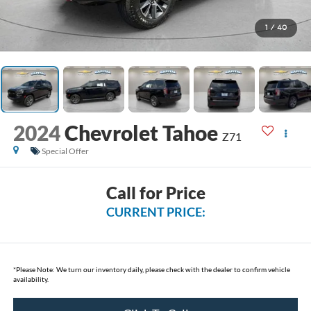
1
/
40
2024
Chevrolet Tahoe
Z71
Special Offer
Call for Price
CURRENT PRICE:
*
Please Note:
We turn our inventory daily, please check with the dealer to confirm vehicle
availability.