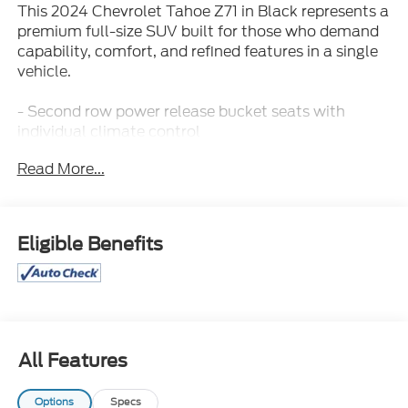
This 2024 Chevrolet Tahoe Z71 in Black represents a
premium full-size SUV built for those who demand
capability, comfort, and refined features in a single
vehicle.
- Second row power release bucket seats with
individual climate control
- Luxury Package with heated power-adjustable
Read More...
mirrors, memory settings, and heated steering
wheel
- 4WD with 2-Speed Active Electronic AutoTrac
Transfer Case and Hill Descent Control
Eligible Benefits
- Bose 9-Speaker Stereo Audio System with
SiriusXM and 360L
- HD Surround Vision with Rear Pedestrian Alert and
Lane Change Alert with Side Blind Zone Alert
- Navigation System with Chevrolet Infotainment 3
Premium
All Features
- Hands-Free Rear Power Programmable Liftgate
with remote start capability
Options
Specs