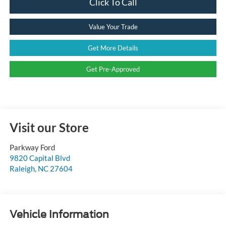
Click To Call
Value Your Trade
Get More Details
Get Pre-Approved
Visit our Store
Parkway Ford
9820 Capital Blvd
Raleigh
,
NC
27604
Vehicle Information