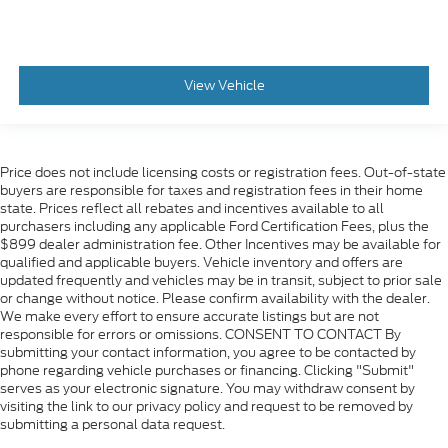
Power Release 2nd Row Bucket Seats
Split folding rear seat
Passenger door bin
View Vehicle
Red Horizontal-Mounted Recovery Hooks
ALLOY WHEELS
Wheels: 20" x 9" Machined Aluminum
Price does not include licensing costs or registration fees. Out-of-state
Rain sensing wipers
buyers are responsible for taxes and registration fees in their home
Rear window wiper
state. Prices reflect all rebates and incentives available to all
purchasers including any applicable Ford Certification Fees, plus the
Variably intermittent wipers
$899 dealer administration fee. Other Incentives may be available for
3.23 Rear Axle Ratio
qualified and applicable buyers. Vehicle inventory and offers are
updated frequently and vehicles may be in transit, subject to prior sale
1 Owner
or change without notice. Please confirm availability with the dealer.
Leather / Leatherette
We make every effort to ensure accurate listings but are not
responsible for errors or omissions. CONSENT TO CONTACT By
4WD
submitting your contact information, you agree to be contacted by
phone regarding vehicle purchases or financing. Clicking "Submit"
LOCAL TRADE
serves as your electronic signature. You may withdraw consent by
2ND ROW BUCKET SEATS
visiting the link to our privacy policy and request to be removed by
submitting a personal data request.
MAY HAVE APPLE CARPLAY ANDROID AUTO