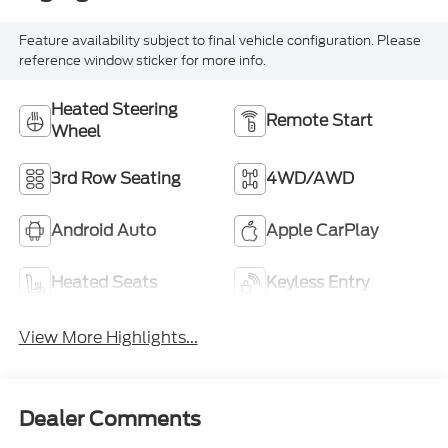
Feature availability subject to final vehicle configuration. Please
reference window sticker for more info.
Heated Steering
Remote Start
Wheel
3rd Row Seating
4WD/AWD
Android Auto
Apple CarPlay
Heated Seats
Keyless Entry
View More Highlights...
Dealer Comments