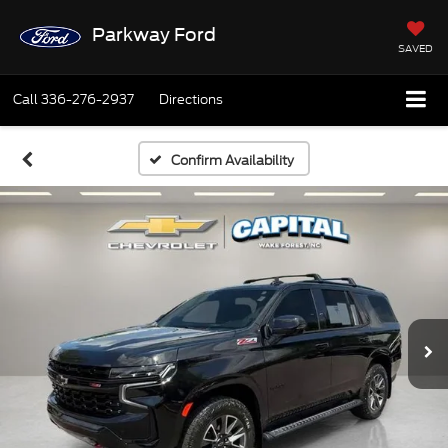
Parkway Ford
SAVED
Call
336-276-2937
Directions
Confirm Availability