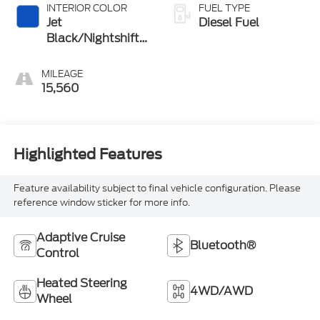
INTERIOR COLOR
FUEL TYPE
Jet
Diesel Fuel
Black/Nightshift
Blue
MILEAGE
15,560
Highlighted Features
Feature availability subject to final vehicle configuration. Please
reference window sticker for more info.
Adaptive Cruise
Bluetooth®
Control
Heated Steering
4WD/AWD
Wheel