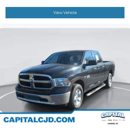
Auto High-beam Headlights
View Vehicle
Delay-off headlights
Front fog lights
Fully automatic headlights
Panic alarm
Security system
Unauthorized Entry Theft-Deterrent System
Adaptive Cruise Control
Speed control
Steering Wheel Mounted Electronic Cruise
Control
Dual rear wheels
220 Amp Alternator
Engine Block Heater
Exhaust Brake
Heavy-Duty 80 Amp-Hr Battery