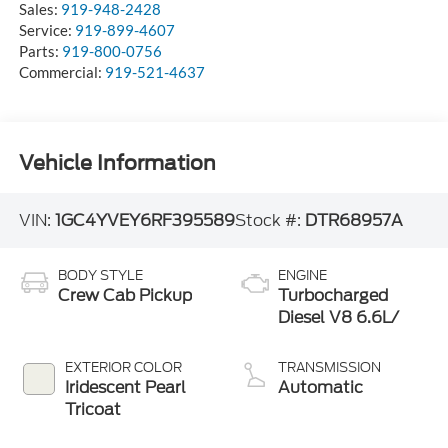
Sales:
919-948-2428
Service:
919-899-4607
Parts:
919-800-0756
Commercial:
919-521-4637
Vehicle Information
VIN:
1GC4YVEY6RF395589
Stock #:
DTR68957A
BODY STYLE
ENGINE
Crew Cab Pickup
Turbocharged
Diesel V8 6.6L/
EXTERIOR COLOR
TRANSMISSION
Iridescent Pearl
Automatic
Tricoat