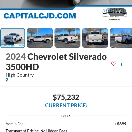
1
/
41
2024
Chevrolet Silverado
3500HD
High Country
$75,232
CURRENT PRICE:
Less
+$899
Admin Fee:
Transparent Pricing. No Hidden Fees.