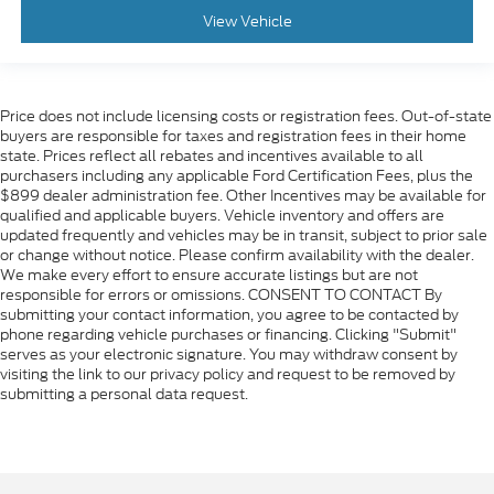
Genuine wood dashboard insert
View Vehicle
Genuine wood door panel insert
Heated Steering Wheel
Illuminated entry
Price does not include licensing costs or registration fees. Out-of-state
buyers are responsible for taxes and registration fees in their home
Multicolor 15 Diagonal Head-Up Display
state. Prices reflect all rebates and incentives available to all
OnStar & Chevrolet Connected Services Capable
purchasers including any applicable Ford Certification Fees, plus the
$899 dealer administration fee. Other Incentives may be available for
Outside temperature display
qualified and applicable buyers. Vehicle inventory and offers are
Overhead console
updated frequently and vehicles may be in transit, subject to prior sale
or change without notice. Please confirm availability with the dealer.
Passenger vanity mirror
We make every effort to ensure accurate listings but are not
Rear Carpeted Floor Mats
responsible for errors or omissions. CONSENT TO CONTACT By
submitting your contact information, you agree to be contacted by
Rear Cross Traffic Alert
phone regarding vehicle purchases or financing. Clicking "Submit"
serves as your electronic signature. You may withdraw consent by
Rear reading lights
visiting the link to our privacy policy and request to be removed by
Rear seat center armrest
submitting a personal data request.
Tachometer
Telescoping steering wheel
Tilt steering wheel