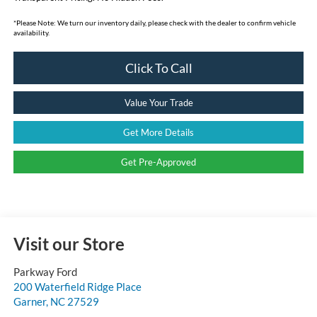
*
Please Note:
We turn our inventory daily, please check with the dealer to confirm vehicle
availability.
Click To Call
Value Your Trade
Get More Details
Get Pre-Approved
Visit our Store
Parkway Ford
200 Waterfield Ridge Place
Garner
,
NC
27529