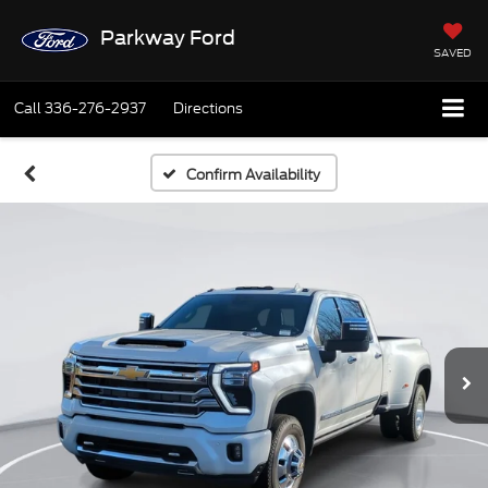
Parkway Ford
SAVED
Call
336-276-2937
Directions
Confirm Availability