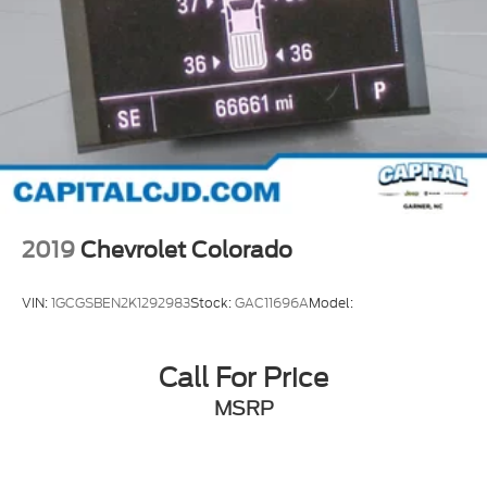
Winter Grille Cover
Apple CarPlay/Android Auto
Auto-Dimming Inside Rear-View Mirror
Auto-Dimming Inside Rearview Mirror w/Camera
Auto-dimming Rear-View mirror
Bed View Camera w/2 Trailer Camera Provisions
Chevrolet Connected Access Capable
Color-Keyed Carpeting Floor Covering
2019
Chevrolet Colorado
Compass
Compass Located In Instrument Cluster
VIN:
1GCGSBEN2K1292983
Stock:
GAC11696A
Model:
Driver door bin
Driver vanity mirror
Call For Price
Floor-Mounted Center Console
MSRP
Front reading lights
Garage door transmitter
Genuine wood console insert