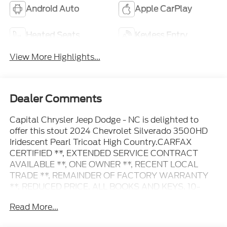
Android Auto
Apple CarPlay
Heated Seats
Keyless Entry
View More Highlights...
Dealer Comments
Capital Chrysler Jeep Dodge - NC is delighted to
offer this stout 2024 Chevrolet Silverado 3500HD
Iridescent Pearl Tricoat High Country.CARFAX
CERTIFIED **, EXTENDED SERVICE CONTRACT
AVAILABLE **, ONE OWNER **, RECENT LOCAL
TRADE **, REMAINDER OF FACTORY WARRANTY
**, REDUCED PRICE, ALL BOOKS AND KEYS, 10-
Speed Automatic, 4WD, Jet Black/Nightshift Blue
Read More...
Leather, 10-Way Power Driver Seat Adjuster
w/Lumbar, 10-Way Power Passenger Seat Adjuster