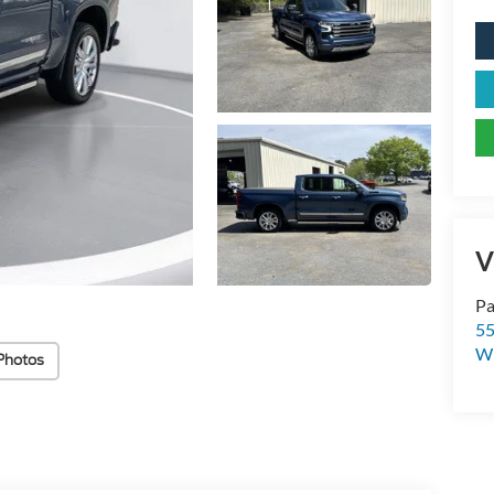
V
Pa
55
Wi
Photos