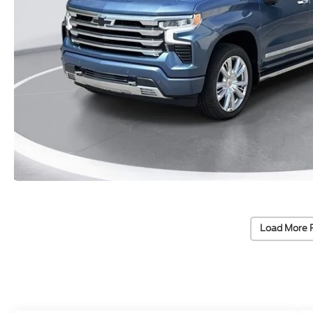
Load More 