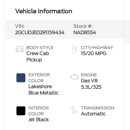
Vehicle Information
VIN:
Stock #:
2GCUDJED2R1159434
NAD8554
BODY STYLE
CITY/HIGHWAY
Crew Cab
15/20 MPG
Pickup
EXTERIOR
ENGINE
Gas V8
COLOR
Lakeshore
5.3L/325
Blue Metallic
INTERIOR
TRANSMISSION
Automatic
COLOR
Jet Black