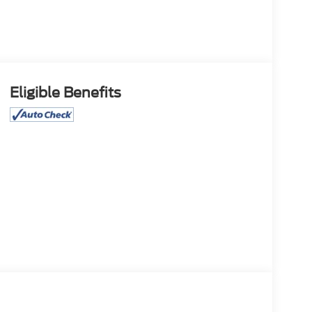
Eligible Benefits