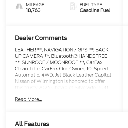
MILEAGE
FUEL TYPE
18,763
Gasoline Fuel
Dealer Comments
LEATHER **, NAVIGATION / GPS **, BACK
UP CAMERA **, Bluetooth® HANDSFREE
**, SUNROOF / MOONROOF **, CarFax
Clean Title, CarFax One Owner, 10-Speed
Automatic, 4WD, Jet Black Leather.Capital
Nissan of Wilmington is honored to offer
this trusty 2024 Chevrolet Silverado 1500
Lakeshore Blue Metallic High Country with
Read More...
the following features:CARFAX One-Owner.
Clean CARFAX.Our Internet Value Pricing
Mission at Capital Nissan is to present
Value Pricing to all our Customers.
All Features
Preowned Internet Pricing is achieved by