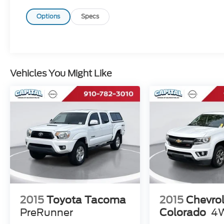
polling over 70,000 preowned websites
hourly. This ensures that every one of our
Options
Specs
customers receives real-time Value Pricing
on every preowned vehicle we sell. We do
not artificially inflate our preowned prices in
the hopes of winning a negotiating contest
with our customers! We do not play pricing
Vehicles You Might Like
games. After being in business over 30
years, we realized that Internet Value
Pricing is by far the best approach for our
customers. Give us a call today (877) 606-
4187 - See for yourself visit us today at 5501
Market St, Wilmington, NC 28405 or on line
at https://www.capitalnissan.com.
2015
Toyota Tacoma
2015
Chevrol
PreRunner
Colorado
4W