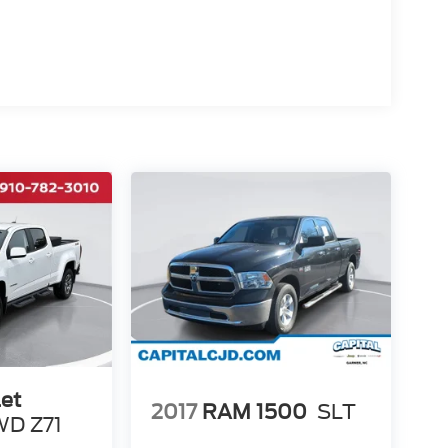
et
2017
RAM 1500
SLT
D Z71