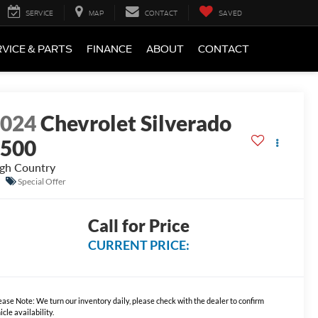
SERVICE
MAP
CONTACT
SAVED
VICE & PARTS
FINANCE
ABOUT
CONTACT
2024
Chevrolet Silverado
1500
gh Country
Special Offer
Call for Price
CURRENT PRICE:
ease Note:
We turn our inventory daily, please check with the dealer to confirm
icle availability.