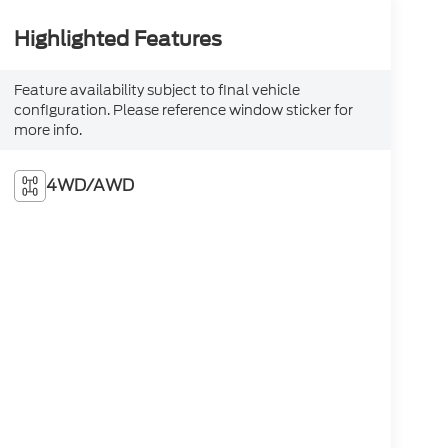
Highlighted Features
Feature availability subject to final vehicle
configuration. Please reference window sticker for
more info.
4WD/AWD