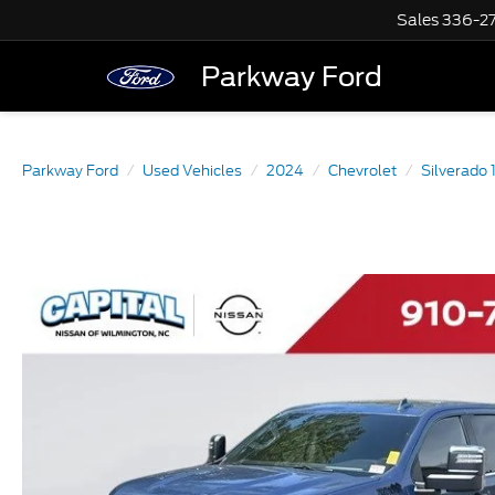
Sales
336-2
Parkway Ford
Parkway Ford
Used Vehicles
2024
Chevrolet
Silverado