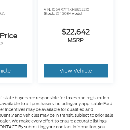
VIN:
1C6RR7TTXHS652210
925
Stock:
J54503A
Model:
:
$22,642
 Price
MSRP
P
hicle
View Vehicle
of-state buyers are responsible for taxes and registration
es available to all purchasers including any applicable Ford
er Incentives may be available for qualified and
uently and vehicles may be in transit, subject to prior sale
ealer. We make every effort to ensure accurate listings
CONTACT By submitting your contact information, you