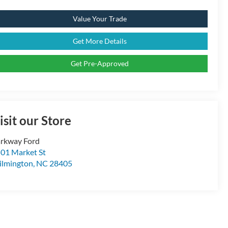
Value Your Trade
Get More Details
Get Pre-Approved
isit our Store
rkway Ford
01 Market St
lmington
,
NC
28405