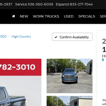
76-2937
Service
336-360-6039
Espanol
833-277-7044
NEW
WORK TRUCKS
USED
SPECIALS
SER
 1500
High Country
Confirm Availability
Hi
*
Pl
veh