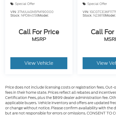
Special Offer
Special Offer
VIN:
3TMJU4GN5FM190000
VIN:
1GCGTCE36F1177
Stock:
NPD8405B
Model:
Stock:
N23811B
Model
Call For Price
Call For
MSRP
MSR
View Vehicle
View Ve
Price does not include licensing costs or registration fees. Out-
fees in their home state. Prices reflect all rebates and incentiv
Certification Fees, plus the $899 dealer administration fee. Oth
applicable buyers. Vehicle inventory and offers are updated freq
or change without notice. Please confirm availability with the d
but are not responsible for errors or omissions. CONSENT TO 