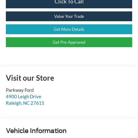
Click To Call
Value Your Trade
Get More Details
Get Pre-Approved
Visit our Store
Parkway Ford
4900 Leigh Drive
Raleigh
,
NC
27615
Vehicle Information