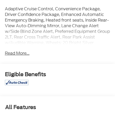
Adaptive Cruise Control, Convenience Package,
Driver Confidence Package, Enhanced Automatic
Emergency Braking, Heated front seats, Inside Rear-
View Auto-Dimming Mirror, Lane Change Alert
w/Side Blind Zone Alert, Preferred Equipment Group
2LT, Rear Cross Traffic Alert, Rear Park Assist
w/Audible Warning, Wheels: 20 Bright Silver
Aluminum, Wireless Charging.
Read More...
Certification Program Details: Ford Blue Advantage:
Blue Certified
* 139 Point Inspection
Eligible Benefits
* Transferable Warranty
* Vehicle History
* Warranty Deductible: $100
* Roadside Assistance
* Limited Warranty: 3 Month/4,000 Mile (whichever
comes first) after new car warranty expires or from
All Features
certified purchase date