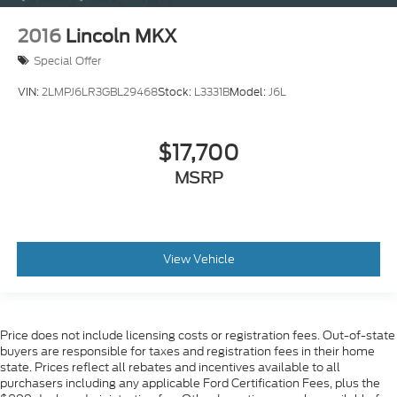
2016
Lincoln MKX
Special Offer
VIN:
2LMPJ6LR3GBL29468
Stock:
L3331B
Model:
J6L
$17,700
MSRP
View Vehicle
Price does not include licensing costs or registration fees. Out-of-state
buyers are responsible for taxes and registration fees in their home
state. Prices reflect all rebates and incentives available to all
purchasers including any applicable Ford Certification Fees, plus the