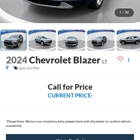
1
/
32
2024
Chevrolet Blazer
LT
Special Offer
Call for Price
CURRENT PRICE:
*
Please Note:
We turn our inventory daily, please check with the dealer to confirm vehicle
availability.