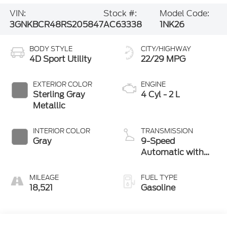
VIN:
Stock #:
Model Code:
3GNKBCR48RS205847
AC63338
1NK26
BODY STYLE
CITY/HIGHWAY
4D Sport Utility
22/29 MPG
EXTERIOR COLOR
ENGINE
Sterling Gray
4 Cyl - 2 L
Metallic
INTERIOR COLOR
TRANSMISSION
Gray
9-Speed
Automatic with
Overdrive
MILEAGE
FUEL TYPE
18,521
Gasoline