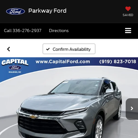
Parkway Ford
SAVED
Call
336-276-2937
Directions
Confirm Availability