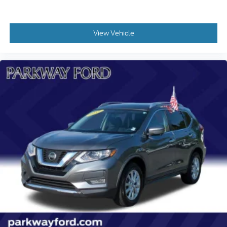
Emergency communication system: OnStar and
Chevrolet connected services capable
View Vehicle
Front anti-roll bar
Knee airbag
Low tire pressure warning
Occupant sensing airbag
Overhead airbag
Rear anti-roll bar
Brake assist
Electronic Stability Control
Auto High-beam Headlights
Delay-off headlights
Fully automatic headlights
Panic alarm
Security system
Adaptive Cruise Control