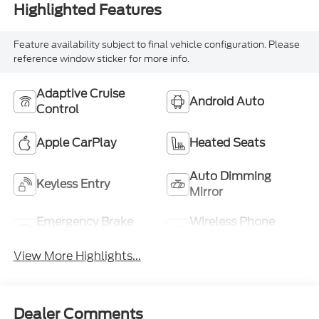
Highlighted Features
Feature availability subject to final vehicle configuration. Please
reference window sticker for more info.
Adaptive Cruise
Android Auto
Control
Apple CarPlay
Heated Seats
Auto Dimming
Keyless Entry
Mirror
Emergency Brake
Wireless Phone
Assist
Charging
View More Highlights...
Dealer Comments