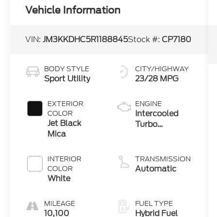
Vehicle Information
VIN:
JM3KKDHC5R1188845
Stock #:
CP7180
BODY STYLE
CITY/HIGHWAY
Sport Utility
23/28 MPG
EXTERIOR
ENGINE
Intercooled
COLOR
Jet Black
Turbo
Mica
Gas/Electric I-
6 3.3 L/200
INTERIOR
TRANSMISSION
Automatic
COLOR
White
MILEAGE
FUEL TYPE
10,100
Hybrid Fuel