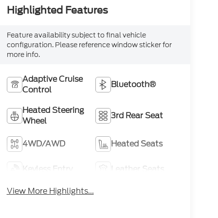
Highlighted Features
Feature availability subject to final vehicle
configuration. Please reference window sticker for
more info.
Adaptive Cruise
Bluetooth®
Control
Heated Steering
3rd Rear Seat
Wheel
4WD/AWD
Heated Seats
Keyless Entry
Leather Seats
View More Highlights...