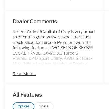
Dealer Comments
Recent Arrival!Capital of Cary is very proud
to offer this great 2024 Mazda CX-90 Jet
Black Mica 3.3 Turbo S Premium with the
following features: TWO SETS OF KEYS**,
LOCAL TRADE, CX-90 3.3 Turbo S
Premium, 4D Sport Utility, AWD, Jet Black
Mica, White Leather, Heads-Up Display,
Mazda Connected Services, Mazda
Read More...
Navigation System, Navigation system:
MAZDA CONNECT, Power Liftgate, Power
moonroof, Radio: AM/FM w/Bose Audio
Sound System, Wheels: 21 x 9.5J Aluminum
All Features
Alloy.Certified. Mazda Certified Pre-Owned
Details:* Warranty Deductible: $0* Limited
Warranty: 12 Month/12,000 Mile (whichever
Options
Specs