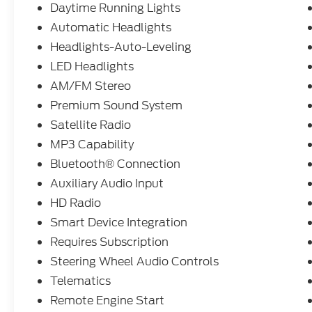
Daytime Running Lights
Automatic Headlights
Headlights-Auto-Leveling
LED Headlights
AM/FM Stereo
Premium Sound System
Satellite Radio
MP3 Capability
Bluetooth® Connection
Auxiliary Audio Input
HD Radio
Smart Device Integration
Requires Subscription
Steering Wheel Audio Controls
Telematics
Remote Engine Start