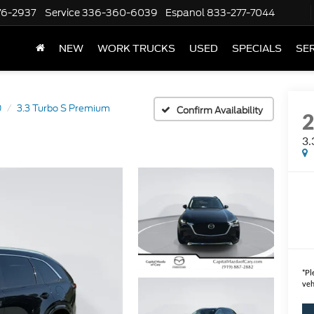
76-2937
Service
336-360-6039
Espanol
833-277-7044
NEW
WORK TRUCKS
USED
SPECIALS
SER
0
3.3 Turbo S Premium
Confirm Availability
3.
*
Pl
veh