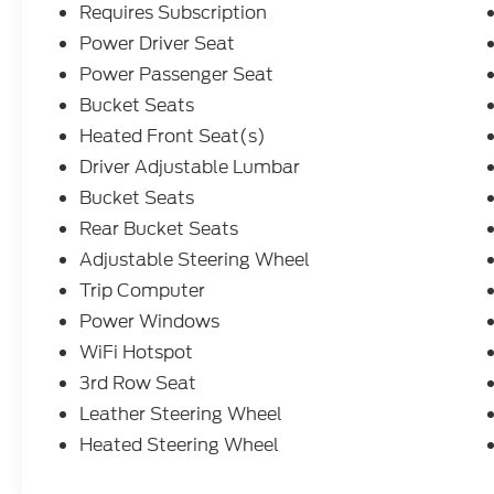
Requires Subscription
Power Driver Seat
Power Passenger Seat
Bucket Seats
Heated Front Seat(s)
Driver Adjustable Lumbar
Bucket Seats
Rear Bucket Seats
Adjustable Steering Wheel
Trip Computer
Power Windows
WiFi Hotspot
3rd Row Seat
Leather Steering Wheel
Heated Steering Wheel