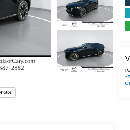
V
Pa
52
Ca
Photos