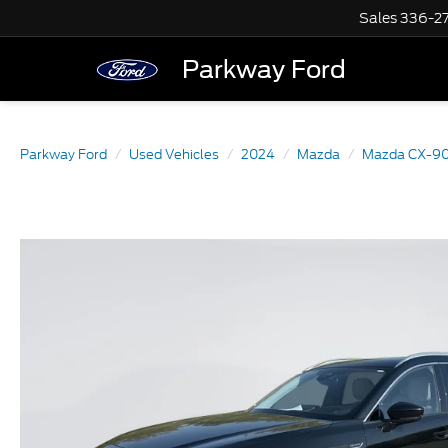
Sales
336-2
Parkway Ford
Parkway Ford
Used Vehicles
2024
Mazda
Mazda CX-9