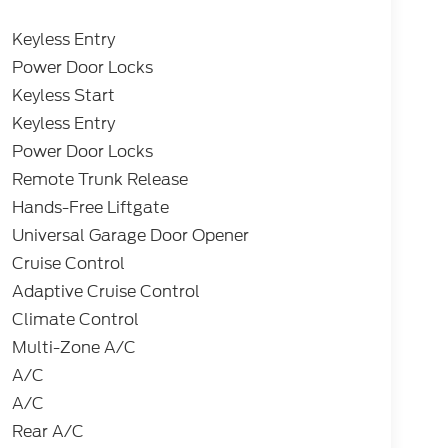
Keyless Entry
Power Door Locks
Keyless Start
Keyless Entry
Power Door Locks
Remote Trunk Release
Hands-Free Liftgate
Universal Garage Door Opener
Cruise Control
Adaptive Cruise Control
Climate Control
Multi-Zone A/C
A/C
A/C
Rear A/C