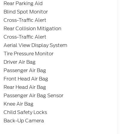
Rear Parking Aid
Blind Spot Monitor
Cross-Traffic Alert
Rear Collision Mitigation
Cross-Traffic Alert
Aerial View Display System
Tire Pressure Monitor
Driver Air Bag
Passenger Air Bag
Front Head Air Bag
Rear Head Air Bag
Passenger Air Bag Sensor
Knee Air Bag
Child Safety Locks
Back-Up Camera