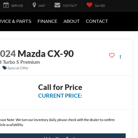
SERVICE
MAP
CONTACT
SAVED
VICE & PARTS
FINANCE
ABOUT
CONTACT
2024
Mazda CX-90
3 Turbo S Premium
Special Offer
Call for Price
CURRENT PRICE:
ease Note:
We turn our inventory daily, please check with the dealer to confirm
icle availability.