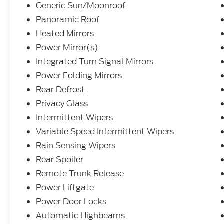
Generic Sun/Moonroof
Panoramic Roof
Heated Mirrors
Power Mirror(s)
Integrated Turn Signal Mirrors
Power Folding Mirrors
Rear Defrost
Privacy Glass
Intermittent Wipers
Variable Speed Intermittent Wipers
Rain Sensing Wipers
Rear Spoiler
Remote Trunk Release
Power Liftgate
Power Door Locks
Automatic Highbeams