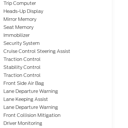
Trip Computer
Heads-Up Display
Mirror Memory
Seat Memory
Immobilizer
Security System
Cruise Control Steering Assist
Traction Control
Stability Control
Traction Control
Front Side Air Bag
Lane Departure Warning
Lane Keeping Assist
Lane Departure Warning
Front Collision Mitigation
Driver Monitoring