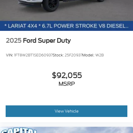
2025
Ford Super Duty
VIN:
1FT8W2BT1SED60937
Stock:
25F20937
Model:
W2B
$92,055
MSRP
View Vehicle