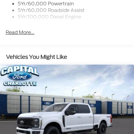
5Yr/60,000 Powertrain
5Yr/60,000 Roadside Assist
5Yr/100,000 Diesel Engine
Read More...
Vehicles You Might Like