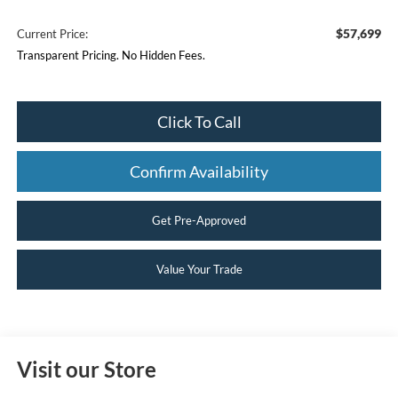
$57,699
Current Price:
Transparent Pricing. No Hidden Fees.
Click To Call
Confirm Availability
Get Pre-Approved
Value Your Trade
Visit our Store