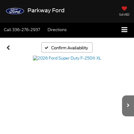
Parkway Ford
SAVED
Call
336-276-2937
Directions
Confirm Availability