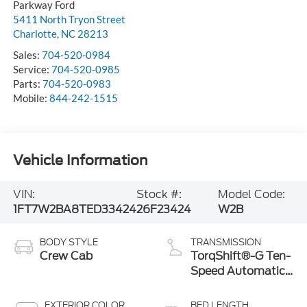
Parkway Ford
5411 North Tryon Street
Charlotte
,
NC
28213
Sales:
704-520-0984
Service:
704-520-0985
Parts:
704-520-0983
Mobile:
844-242-1515
Vehicle Information
VIN:
Stock #:
Model Code:
1FT7W2BA8TED33424
26F23424
W2B
BODY STYLE
TRANSMISSION
Crew Cab
TorqShift®-G Ten-
Speed Automatic
Transmission with
Selectable Drive
EXTERIOR COLOR
BED LENGTH