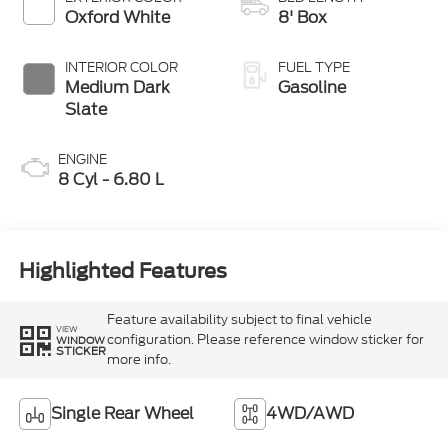
Modes
Oxford White
8' Box
INTERIOR COLOR
FUEL TYPE
Medium Dark
Gasoline
Slate
ENGINE
8 Cyl - 6.80 L
Highlighted Features
Feature availability subject to final vehicle
VIEW
configuration. Please reference window sticker for
WINDOW
STICKER
more info.
Single Rear Wheel
4WD/AWD