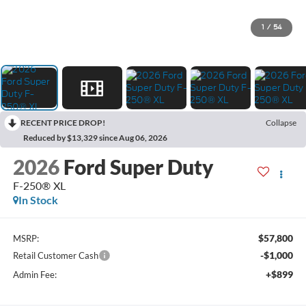
1
/
54
RECENT PRICE DROP!
Collapse
Reduced by $13,329 since Aug 06, 2026
2026
Ford Super Duty
F-250® XL
In Stock
$57,800
MSRP:
-$1,000
Retail Customer Cash
+$899
Admin Fee: