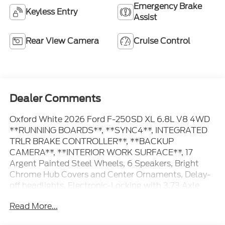
Emergency Brake
Keyless Entry
Assist
Rear View Camera
Cruise Control
Dealer Comments
Oxford White 2026 Ford F-250SD XL 6.8L V8 4WD
**RUNNING BOARDS**, **SYNC4**, INTEGRATED
TRLR BRAKE CONTROLLER**, **BACKUP
CAMERA**, **INTERIOR WORK SURFACE**, 17
Argent Painted Steel Wheels, 6 Speakers, Bright
Chrome Hub Covers and Center Ornaments, Delay-
off headlights, Electronic-Locking with 3.73 Axle
Ratio, Emergency communication system: SYNC 4
Read More...
911 Assist, Ford Connectivity Package (1-Year
Included), Fully automatic headlights, GVWR: