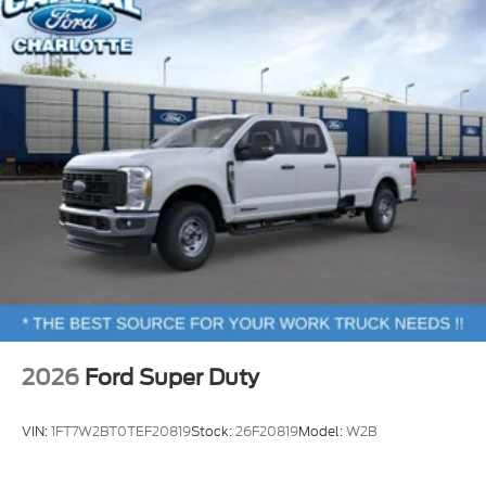
2026
Ford Super Duty
VIN:
1FT7W2BT0TEF20819
Stock:
26F20819
Model:
W2B