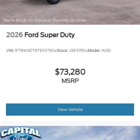
2026
Ford Super Duty
VIN:
1FT8W3DT8TEF07954
Stock:
26F37954
Model:
W3D
$73,280
MSRP
View Vehicle