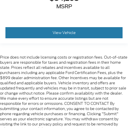
MSRP
View Vehicle
Price does not include licensing costs or registration fees. Out-of-state
buyers are responsible for taxes and registration fees in their home
state. Prices reflect all rebates and incentives available to all
purchasers including any applicable Ford Certification Fees, plus the
$899 dealer administration fee. Other Incentives may be available for
qualified and applicable buyers. Vehicle inventory and offers are
updated frequently and vehicles may be in transit, subject to prior sale
or change without notice. Please confirm availability with the dealer.
We make every effort to ensure accurate listings but are not
responsible for errors or omissions. CONSENT TO CONTACT By
submitting your contact information, you agree to be contacted by
phone regarding vehicle purchases or financing. Clicking "Submit"
serves as your electronic signature. You may withdraw consent by
visiting the link to our privacy policy and request to be removed by