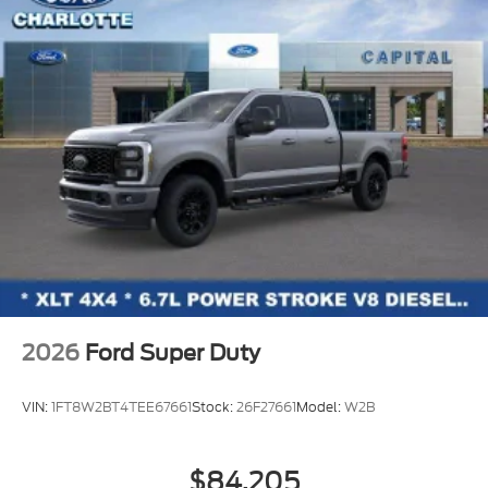
2026
Ford Super Duty
VIN:
1FT8W2BT4TEE67661
Stock:
26F27661
Model:
W2B
$84,205