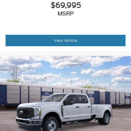
$69,995
MSRP
View Vehicle