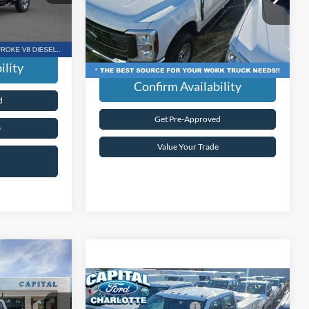
$99,670
VIN:
1FT8W3BA6TED18415
Stock:
26F38415
dden Fees.
Current Price:
$59,589
Model:
W3B
Ext.
Int.
Transparent Pricing. No Hidden Fees.
Ext.
Int.
In Stock
ility
Confirm Availability
d
Get Pre-Approved
e
Value Your Trade
$86,775
-
-$5,000
Compare Vehicle
MSRP:
$59,690
-$1,000
2026
Ford Super Duty
F-
Ford Global Rebates:
-$1,000