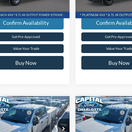
arent Pricing. No Hidden Fees.
Transparent Pricing. No Hi
Ext.
Int.
ck
In Stock
Confirm Availability
Confirm Availab
Get Pre-Approved
Get Pre-Approve
Value Your Trade
Value Your Trad
Buy Now
Buy Now
mpare Vehicle
Compare Vehicle
$59,690
MSRP:
Ford Super Duty
F-
2026
Ford Super Duty
F
lobal Rebates:
-$1,000
Ford Global Rebates:
 XL
350® XL
Fee:
+$899
Admin Fee:
tal Ford of Charlotte
Capital Ford of Charlotte