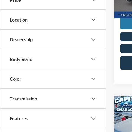
Transp
In Sto
Location
Dealership
Body Style
Color
Transmission
Co
MSRP:
2026
Ford G
350®
Features
Admin 
Capi