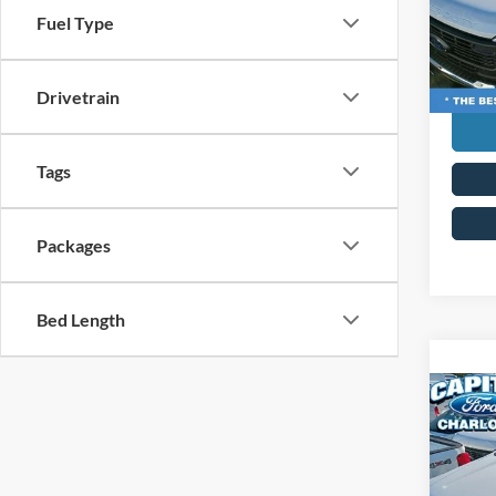
VIN:
1
Curren
Fuel Type
Model:
Transp
In Sto
Drivetrain
Tags
Packages
Bed Length
Co
MSRP:
2026
Ford G
350®
Admin 
Capi