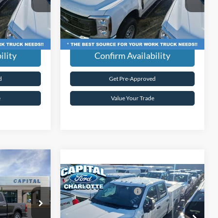
ck:
26F38580
VIN:
1FT8W3BA4TED18431
Stock:
26F38431
$59,589
Current Price:
$59,589
Model:
W3B
dden Fees.
Transparent Pricing. No Hidden Fees.
Ext.
Int.
Ext.
Int.
In Stock
ility
Confirm Availability
d
Get Pre-Approved
e
Value Your Trade
$102,430
-
Compare Vehicle
-$3,659
MSRP:
$59,690
2026
Ford Super Duty
F-
Ford Global Rebates:
-$1,000
+$899
350® XL
Admin Fee:
+$899
ock:
26F21188
Capital Ford of Charlotte