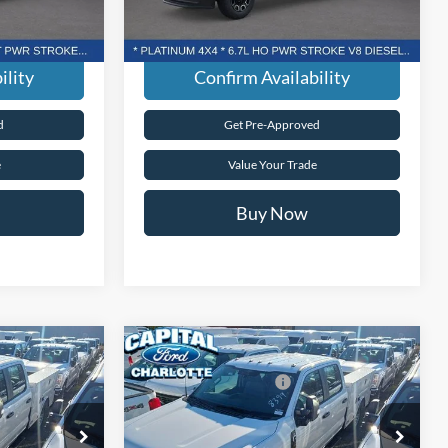
dden Fees.
Transparent Pricing. No Hidden Fees.
Ext.
Int.
Ext.
Int.
In Stock
ility
Confirm Availability
d
Get Pre-Approved
e
Value Your Trade
Buy Now
Compare Vehicle
$59,690
MSRP:
$59,690
-
2026
Ford Super Duty
F-
-$1,000
Ford Global Rebates:
-$1,000
350® XL
+$899
Admin Fee:
+$899
Capital Ford of Charlotte