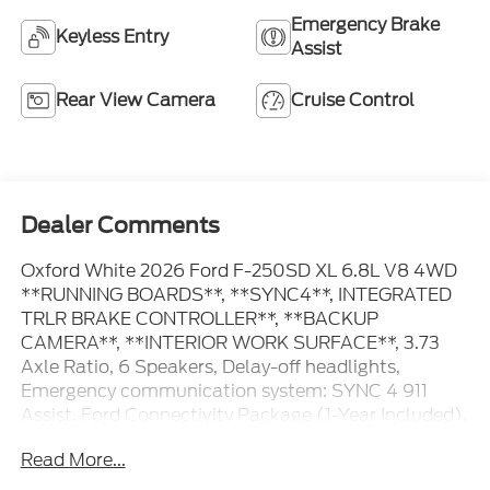
Emergency Brake
Keyless Entry
Assist
Rear View Camera
Cruise Control
Dealer Comments
Oxford White 2026 Ford F-250SD XL 6.8L V8 4WD
**RUNNING BOARDS**, **SYNC4**, INTEGRATED
TRLR BRAKE CONTROLLER**, **BACKUP
CAMERA**, **INTERIOR WORK SURFACE**, 3.73
Axle Ratio, 6 Speakers, Delay-off headlights,
Emergency communication system: SYNC 4 911
Assist, Ford Connectivity Package (1-Year Included),
Fully automatic headlights, GVWR: 10,000 Lb
Read More...
Payload Package, Halogen Fog Lamps, Internet
access capable: 5G Modem - Ford Connectivity