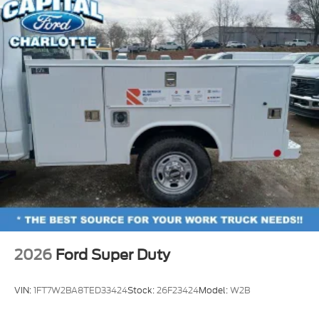
2026
Ford Super Duty
VIN:
1FT7W2BA8TED33424
Stock:
26F23424
Model:
W2B