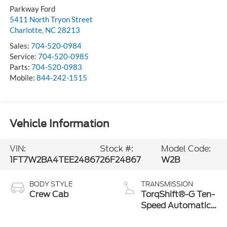
Parkway Ford
5411 North Tryon Street
Charlotte
,
NC
28213
Sales:
704-520-0984
Service:
704-520-0985
Parts:
704-520-0983
Mobile:
844-242-1515
Vehicle Information
VIN:
Stock #:
Model Code:
1FT7W2BA4TEE24867
26F24867
W2B
BODY STYLE
TRANSMISSION
Crew Cab
TorqShift®-G Ten-
Speed Automatic
Transmission with