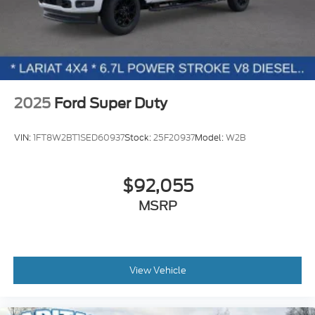
2025
Ford Super Duty
VIN:
1FT8W2BT1SED60937
Stock:
25F20937
Model:
W2B
$92,055
MSRP
View Vehicle