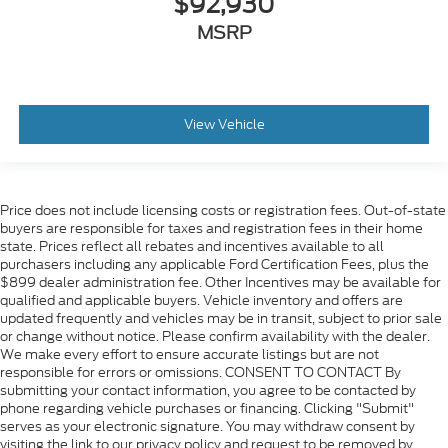
$92,930
MSRP
View Vehicle
Price does not include licensing costs or registration fees. Out-of-state
buyers are responsible for taxes and registration fees in their home
state. Prices reflect all rebates and incentives available to all
purchasers including any applicable Ford Certification Fees, plus the
$899 dealer administration fee. Other Incentives may be available for
qualified and applicable buyers. Vehicle inventory and offers are
updated frequently and vehicles may be in transit, subject to prior sale
or change without notice. Please confirm availability with the dealer.
We make every effort to ensure accurate listings but are not
responsible for errors or omissions. CONSENT TO CONTACT By
submitting your contact information, you agree to be contacted by
phone regarding vehicle purchases or financing. Clicking "Submit"
serves as your electronic signature. You may withdraw consent by
visiting the link to our privacy policy and request to be removed by