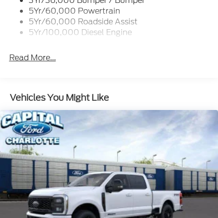
3Yr/36,000 Bumper / Bumper
5Yr/60,000 Powertrain
5Yr/60,000 Roadside Assist
5Yr/100,000 Diesel Engine
Read More...
Vehicles You Might Like