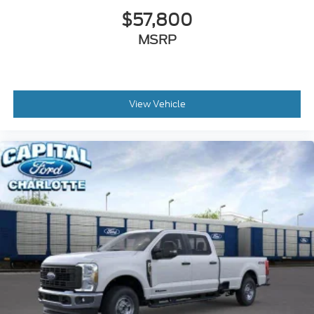
$57,800
MSRP
View Vehicle