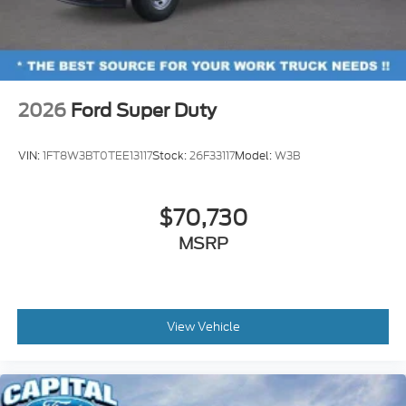
2026
Ford Super Duty
VIN:
1FT8W3BT0TEE13117
Stock:
26F33117
Model:
W3B
$70,730
MSRP
View Vehicle