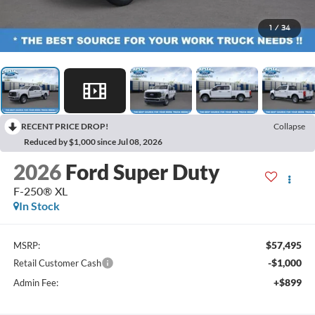
1
/
34
RECENT PRICE DROP!
Collapse
Reduced by $1,000 since Jul 08, 2026
2026
Ford Super Duty
F-250® XL
In Stock
$57,495
MSRP:
-$1,000
Retail Customer Cash
+$899
Admin Fee: