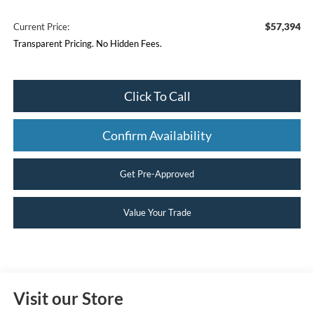
$57,394
Current Price:
Transparent Pricing. No Hidden Fees.
Click To Call
Confirm Availability
Get Pre-Approved
Value Your Trade
Visit our Store