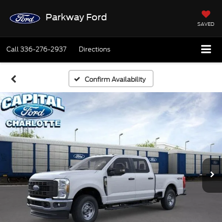
Parkway Ford
SAVED
Call
336-276-2937
Directions
Confirm Availability