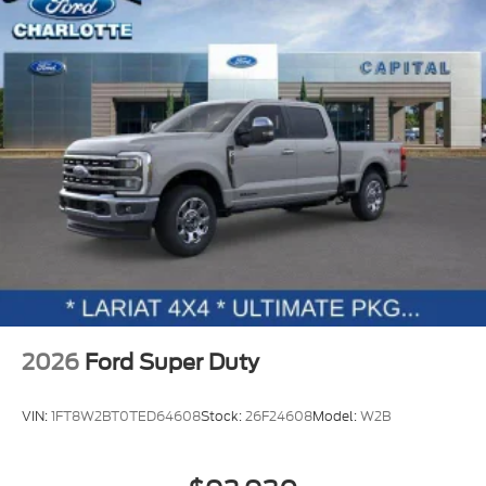
2026
Ford Super Duty
VIN:
1FT8W2BT0TED64608
Stock:
26F24608
Model:
W2B