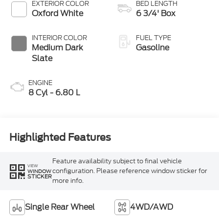
Selectable Drive
EXTERIOR COLOR
BED LENGTH
Modes
Oxford White
6 3/4' Box
INTERIOR COLOR
FUEL TYPE
Medium Dark
Gasoline
Slate
ENGINE
8 Cyl - 6.80 L
Highlighted Features
Feature availability subject to final vehicle
VIEW
configuration. Please reference window sticker for
WINDOW
STICKER
more info.
Single Rear Wheel
4WD/AWD