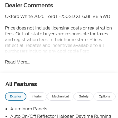
Dealer Comments
Oxford White 2026 Ford F-250SD XL 6.8L V8 4WD
Price does not include licensing costs or registration
fees. Out-of-state buyers are responsible for taxes
and registration fees in their home state. Prices
reflect all rebates and incentives available to all
purchasers including any applicable Ford
Certification Fees and the $899 dealer
Read More...
administration fee. Incentives and rebates are based
on the dealer’s location and may vary for out-of-
state buyers. Other Incentives may be available for
qualified and applicable buyers. Vehicle inventory
All Features
and offers are updated frequently and vehicles may
be in transit, subject to prior sale or change without
Exterior
Interior
Mechanical
Safety
Options
notice. Please confirm availability with the dealer.
We make every effort to ensure accurate listings but
Aluminum Panels
are not responsible for errors or omissions.
Auto On/Off Reflector Halogen Daytime Running