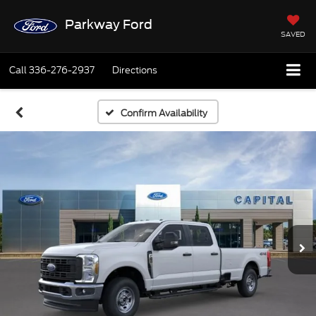
Parkway Ford
SAVED
Call
336-276-2937
Directions
Confirm Availability