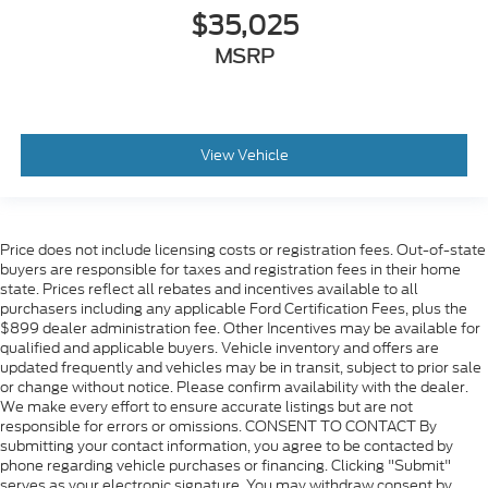
$35,025
MSRP
View Vehicle
Price does not include licensing costs or registration fees. Out-of-state
buyers are responsible for taxes and registration fees in their home
state. Prices reflect all rebates and incentives available to all
purchasers including any applicable Ford Certification Fees, plus the
$899 dealer administration fee. Other Incentives may be available for
qualified and applicable buyers. Vehicle inventory and offers are
updated frequently and vehicles may be in transit, subject to prior sale
or change without notice. Please confirm availability with the dealer.
We make every effort to ensure accurate listings but are not
responsible for errors or omissions. CONSENT TO CONTACT By
submitting your contact information, you agree to be contacted by
phone regarding vehicle purchases or financing. Clicking "Submit"
serves as your electronic signature. You may withdraw consent by