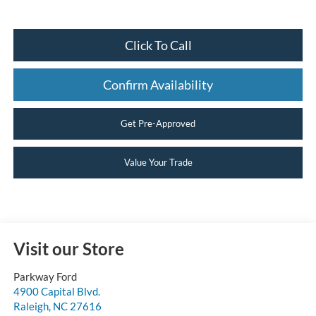
Click To Call
Confirm Availability
Get Pre-Approved
Value Your Trade
Visit our Store
Parkway Ford
4900 Capital Blvd.
Raleigh
,
NC
27616