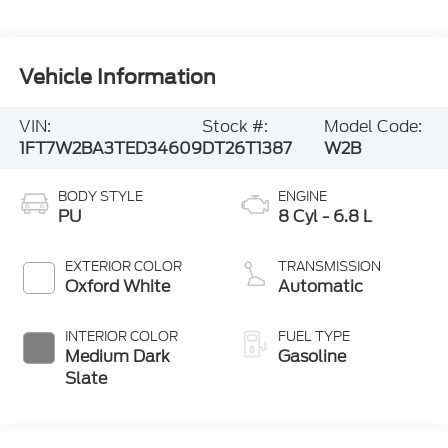
Vehicle Information
VIN:
Stock #:
Model Code:
1FT7W2BA3TED34609
DT26T1387
W2B
BODY STYLE
ENGINE
PU
8 Cyl - 6.8 L
EXTERIOR COLOR
TRANSMISSION
Oxford White
Automatic
INTERIOR COLOR
FUEL TYPE
Medium Dark
Gasoline
Slate