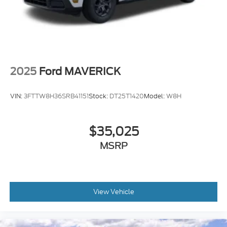
2025
Ford MAVERICK
VIN:
3FTTW8H36SRB41151
Stock:
DT25T1420
Model:
W8H
$35,025
MSRP
View Vehicle