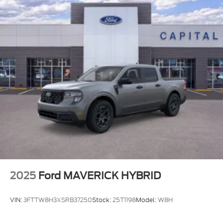
2025
Ford MAVERICK HYBRID
VIN:
3FTTW8H3XSRB37250
Stock:
25T1198
Model:
W8H