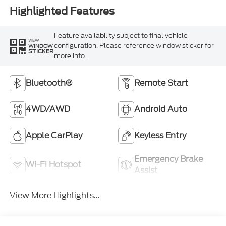
Highlighted Features
Feature availability subject to final vehicle
VIEW
configuration. Please reference window sticker for
WINDOW
STICKER
more info.
Bluetooth®
Remote Start
4WD/AWD
Android Auto
Apple CarPlay
Keyless Entry
Emergency Brake
Wi-Fi Hotspot
Assist
View More Highlights...