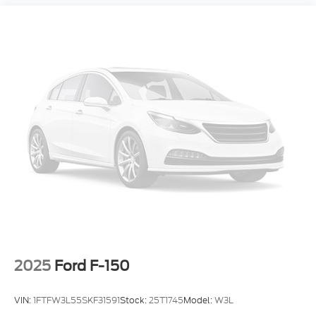
2025
Ford F-150
VIN:
1FTFW3L55SKF31591
Stock:
25T1745
Model:
W3L