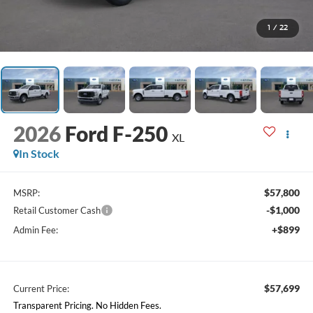
1
/
22
2026
Ford F-250
XL
In Stock
$57,800
MSRP:
-$1,000
Retail Customer Cash
+$899
Admin Fee:
$57,699
Current Price:
Transparent Pricing. No Hidden Fees.