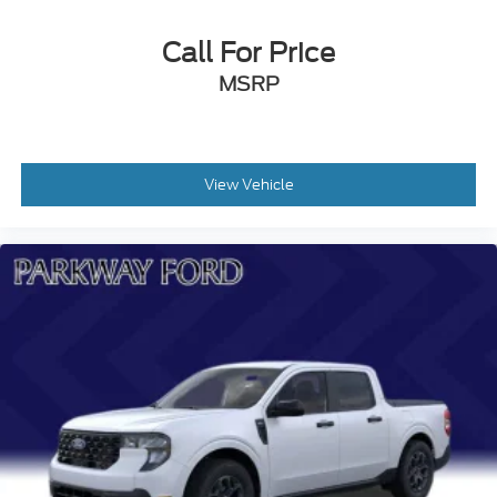
Call For Price
MSRP
View Vehicle