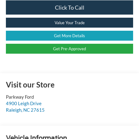
Click To Call
Value Your Trade
Get More Details
Get Pre-Approved
Visit our Store
Parkway Ford
4900 Leigh Drive
Raleigh
,
NC
27615
Vehicle Information