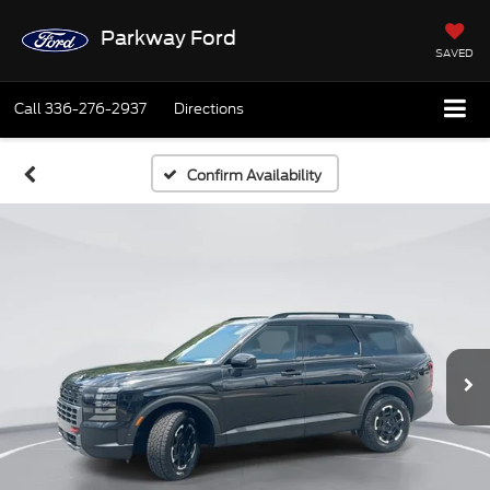
Parkway Ford
SAVED
Call
336-276-2937
Directions
Confirm Availability