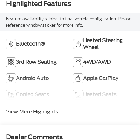
Highlighted Features
Feature availability subject to final vehicle configuration. Please
reference window sticker for more info.
Heated Steering
Bluetooth®
Wheel
3rd Row Seating
4WD/AWD
Android Auto
Apple CarPlay
Cooled Seats
Heated Seats
View More Highlights...
Dealer Comments