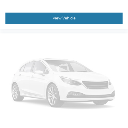
Rear anti-roll bar
Rear side impact airbag
Power moonroof
View Vehicle
Power Liftgate
Brake assist
Electronic Stability Control
Exterior Parking Camera Rear
Auto High-beam Headlights
Delay-off headlights
Fully automatic headlights
First Aid Kit
Panic alarm
Security system
Speed control
Auto-dimming door mirrors
Heated door mirrors