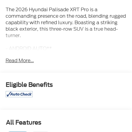
The 2026 Hyundai Palisade XRT Pro is a
commanding presence on the road, blending rugged
capability with refined luxury. Boasting a striking
black exterior, this three-row SUV is a true head-
turner.
- ANDROID AUTO**
- APPLE CAR PLAY**
Read More...
- BACK UP CAMERA**
- BLIND SPOT MONITOR**
- Bluetooth® HANDSFREE **
- HEATED AND COOLED SEATS**
Eligible Benefits
- HYUNDAI CERTIFIED 10YR / 100,000 LIMITED
POWERTRAIN WARRANTY**
- LANE KEEP ASSIST**
- LEATHER**
- LUXURY PACKAGE**
- NAVIGATION / GPS**
All Features
- PANORAMIC SUNROOF**