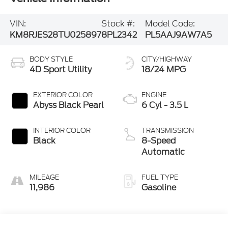
VIN:
Stock #:
Model Code:
KM8RJES28TU025897
8PL2342
PL5AAJ9AW7A5
BODY STYLE
CITY/HIGHWAY
4D Sport Utility
18/24 MPG
EXTERIOR COLOR
ENGINE
Abyss Black Pearl
6 Cyl - 3.5 L
INTERIOR COLOR
TRANSMISSION
Black
8-Speed
Automatic
MILEAGE
FUEL TYPE
11,986
Gasoline