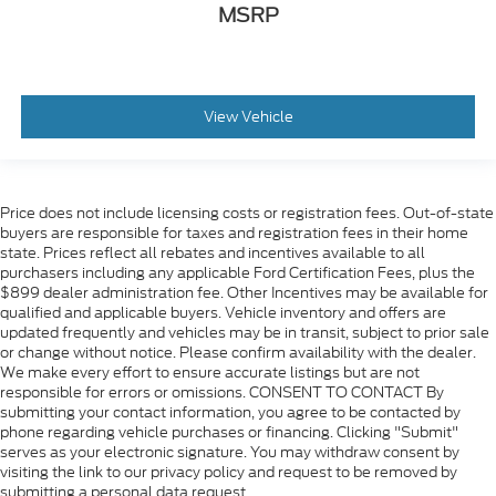
MSRP
View Vehicle
Price does not include licensing costs or registration fees. Out-of-state
buyers are responsible for taxes and registration fees in their home
state. Prices reflect all rebates and incentives available to all
purchasers including any applicable Ford Certification Fees, plus the
$899 dealer administration fee. Other Incentives may be available for
qualified and applicable buyers. Vehicle inventory and offers are
updated frequently and vehicles may be in transit, subject to prior sale
or change without notice. Please confirm availability with the dealer.
We make every effort to ensure accurate listings but are not
responsible for errors or omissions. CONSENT TO CONTACT By
submitting your contact information, you agree to be contacted by
phone regarding vehicle purchases or financing. Clicking "Submit"
serves as your electronic signature. You may withdraw consent by
visiting the link to our privacy policy and request to be removed by
submitting a personal data request.