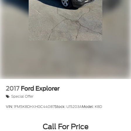
LUXURY PACKAGE**
BLIND SPOT MONITOR**
LANE KEEP ASSIST**
POWER REAR DOOR**
2017
Ford Explorer
Special Offer
VIN:
1FM5K8DHXHGC44087
Stock:
U15203A
Model:
K8D
Call For Price