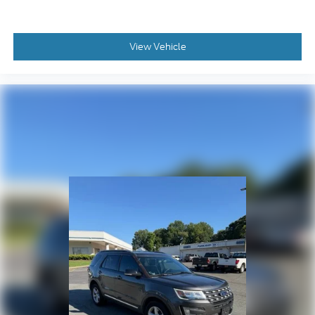
Cargo Net
Cargo Tray
Passenger door bin
View Vehicle
Alloy wheels
Wheels: 18" x 7.5J Dark Alloy
Rear window wiper
Variably intermittent wipers
HYUNDAI CERTIFIED 10YR / 100,000 LIMITED
POWERTRAIN WARRANTY**
LEATHER**
HEATED AND COOLED SEATS**
Bluetooth® HANDSFREE **
BACK UP CAMERA**
PANORAMIC SUNROOF**
NAVIGATION / GPS**
APPLE CAR PLAY**
ANDROID AUTO**