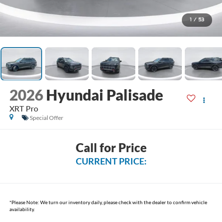
1
/
53
2026
Hyundai Palisade
XRT Pro
Special Offer
Call for Price
CURRENT PRICE:
*
Please Note:
We turn our inventory daily, please check with the dealer to confirm vehicle
availability.