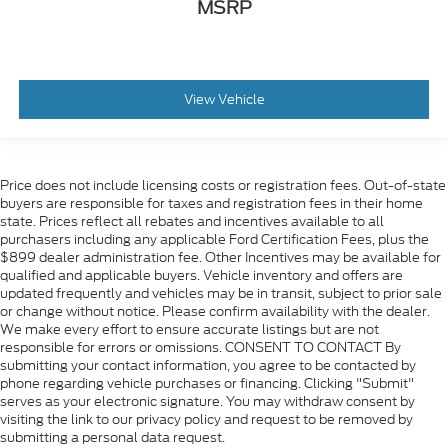
MSRP
View Vehicle
Price does not include licensing costs or registration fees. Out-of-state
buyers are responsible for taxes and registration fees in their home
state. Prices reflect all rebates and incentives available to all
purchasers including any applicable Ford Certification Fees, plus the
$899 dealer administration fee. Other Incentives may be available for
qualified and applicable buyers. Vehicle inventory and offers are
updated frequently and vehicles may be in transit, subject to prior sale
or change without notice. Please confirm availability with the dealer.
We make every effort to ensure accurate listings but are not
responsible for errors or omissions. CONSENT TO CONTACT By
submitting your contact information, you agree to be contacted by
phone regarding vehicle purchases or financing. Clicking "Submit"
serves as your electronic signature. You may withdraw consent by
visiting the link to our privacy policy and request to be removed by
submitting a personal data request.