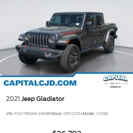
2021
Jeep Gladiator
VIN:
1C6JJTBG9ML596881
Stock:
GPC12215A
Model:
JTJS98