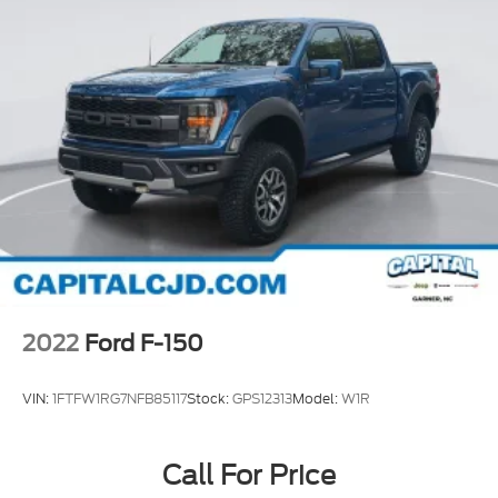
2022
Ford F-150
VIN:
1FTFW1RG7NFB85117
Stock:
GPS12313
Model:
W1R
Call For Price