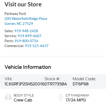
Visit our Store
Parkway Ford
200 Waterfield Ridge Place
Garner
,
NC
27529
Sales:
919-948-2428
Service:
919-899-4607
Parts:
919-800-0756
Commercial:
919-521-4637
Vehicle Information
VIN:
Stock #:
Model Code:
1C6SRFJP2SN520016
DTR77358A
DT6P98
BODY STYLE
CITY/HIGHWAY
Crew Cab
17/24 MPG