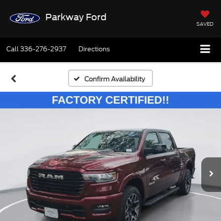
Parkway Ford
SAVED
Call
336-276-2937
Directions
Confirm Availability