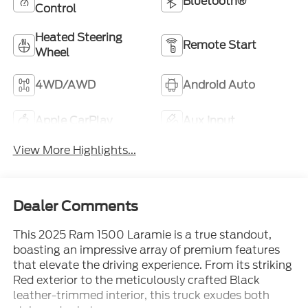
Bluetooth®
Control
Heated Steering
Remote Start
Wheel
4WD/AWD
Android Auto
Apple CarPlay
Aux Input
View More Highlights...
Dealer Comments
This 2025 Ram 1500 Laramie is a true standout,
boasting an impressive array of premium features
that elevate the driving experience. From its striking
Red exterior to the meticulously crafted Black
leather-trimmed interior, this truck exudes both