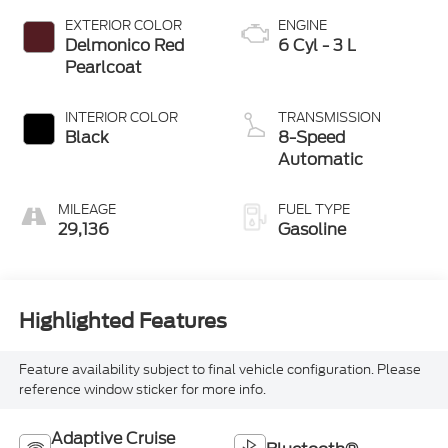
EXTERIOR COLOR
ENGINE
Delmonico Red
6 Cyl - 3 L
Pearlcoat
INTERIOR COLOR
TRANSMISSION
Black
8-Speed
Automatic
MILEAGE
FUEL TYPE
29,136
Gasoline
Highlighted Features
Feature availability subject to final vehicle configuration. Please
reference window sticker for more info.
Adaptive Cruise