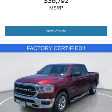
$36,792
MSRP
View Vehicle