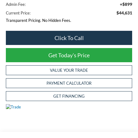
+$899
Admin Fee:
$44,631
Current Price:
Transparent Pricing. No Hidden Fees.
Click To Call
Get Today's Price
VALUE YOUR TRADE
PAYMENT CALCULATOR
GET FINANCING