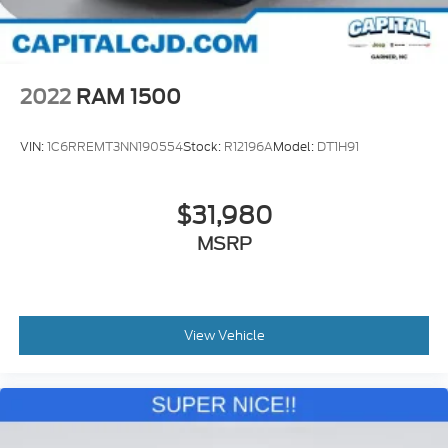
2022
RAM 1500
VIN:
1C6RREMT3NN190554
Stock:
R12196A
Model:
DT1H91
$31,980
MSRP
View Vehicle