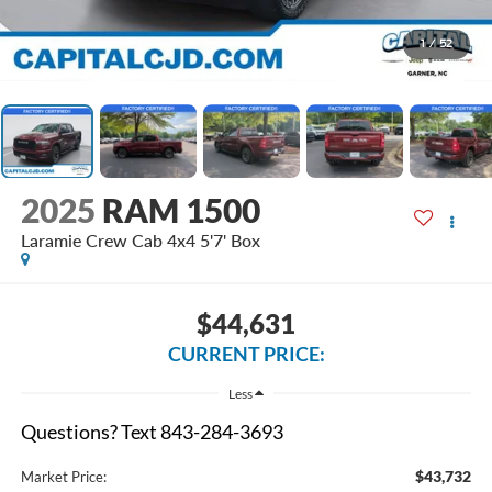
1
/
52
2025
RAM 1500
Laramie Crew Cab 4x4 5'7' Box
$44,631
CURRENT PRICE:
Less
Questions? Text 843-284-3693
$43,732
Market Price: