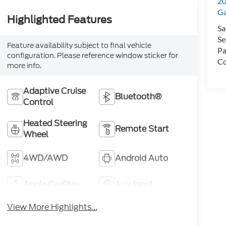
20
Ga
Highlighted Features
Sa
Se
Feature availability subject to final vehicle
Pa
configuration. Please reference window sticker for
Co
more info.
Adaptive Cruise
Bluetooth®
Control
Heated Steering
Remote Start
Wheel
4WD/AWD
Android Auto
Apple CarPlay
Aux Input
View More Highlights...