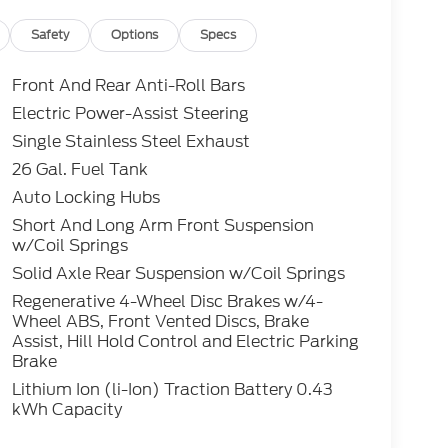
Safety
Options
Specs
Front And Rear Anti-Roll Bars
Electric Power-Assist Steering
Single Stainless Steel Exhaust
26 Gal. Fuel Tank
Auto Locking Hubs
Short And Long Arm Front Suspension
w/Coil Springs
Solid Axle Rear Suspension w/Coil Springs
Regenerative 4-Wheel Disc Brakes w/4-
Wheel ABS, Front Vented Discs, Brake
Assist, Hill Hold Control and Electric Parking
Brake
Lithium Ion (li-Ion) Traction Battery 0.43
kWh Capacity