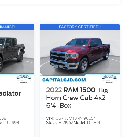
2022
RAM 1500
Big
adiator
Horn Crew Cab 4x2
6'4' Box
6881
VIN:
1C6RREMT3NN190554
el:
JTJS98
Stock:
R12196A
Model:
DT1H91