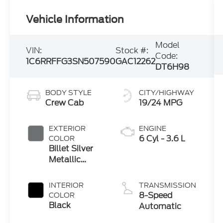
Vehicle Information
Model
VIN:
Stock #:
Code:
1C6RRFFG3SN507590
GAC12262
DT6H98
BODY STYLE
CITY/HIGHWAY
Crew Cab
19/24 MPG
EXTERIOR
ENGINE
6 Cyl - 3.6 L
COLOR
Billet Silver
Metallic
Clearcoat
INTERIOR
TRANSMISSION
8-Speed
COLOR
Black
Automatic