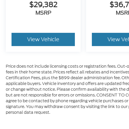
$29,382
$36,
Don't miss your chance to own this
MSRP
MSR
exceptional 2025 Ram 1500 Big Horn/Lone
Star. Schedule a test drive today and
experience its impressive capabilities and
premium features firsthand.
View Vehicle
View Ve
Price does not include licensing costs or registration fees. Out-
fees in their home state. Prices reflect all rebates and incentiv
Certification Fees, plus the $899 dealer administration fee. Oth
applicable buyers. Vehicle inventory and offers are updated freq
or change without notice. Please confirm availability with the d
but are not responsible for errors or omissions. CONSENT TO 
agree to be contacted by phone regarding vehicle purchases or 
signature. You may withdraw consent by visiting the link to our
personal data request.