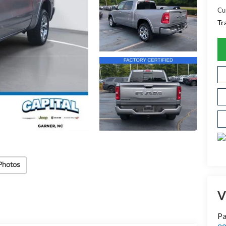
Cu
Tr
Photos
V
Pa