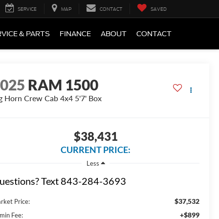
SERVICE
MAP
CONTACT
SAVED
VICE & PARTS
FINANCE
ABOUT
CONTACT
2025
RAM 1500
g Horn Crew Cab 4x4 5'7' Box
$38,431
CURRENT PRICE:
Less
uestions? Text 843-284-3693
$37,532
rket Price:
+$899
min Fee: