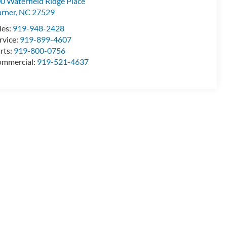
0 Waterfield Ridge Place
rner
,
NC
27529
les:
919-948-2428
rvice:
919-899-4607
rts:
919-800-0756
mmercial:
919-521-4637