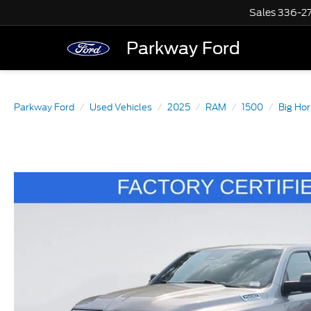
Sales
336-2
Parkway Ford
Parkway Ford
Used Vehicles
2025
RAM
1500
Big Hor