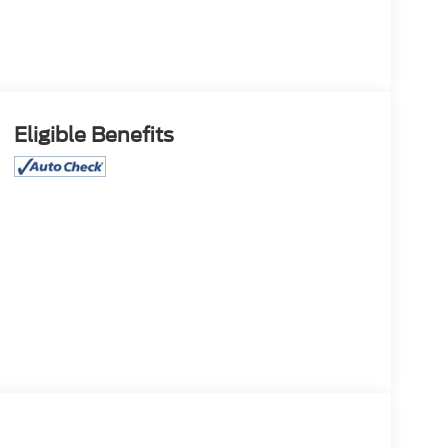
Eligible Benefits