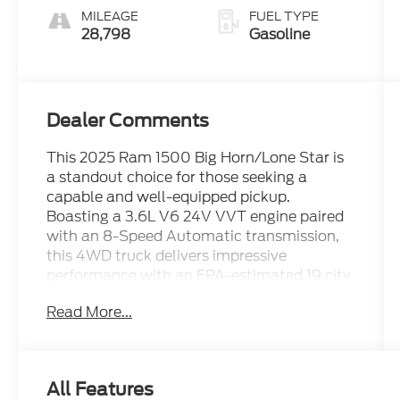
MILEAGE
FUEL TYPE
28,798
Gasoline
Dealer Comments
This 2025 Ram 1500 Big Horn/Lone Star is
a standout choice for those seeking a
capable and well-equipped pickup.
Boasting a 3.6L V6 24V VVT engine paired
with an 8-Speed Automatic transmission,
this 4WD truck delivers impressive
performance with an EPA-estimated 19 city
/ 24 highway mpg.
Read More...
- ALL BOOKS AND KEYS
- CARFAX CERTIFIED **
- EXTENDED SERVICE CONTRACT
All Features
AVAILABLE **