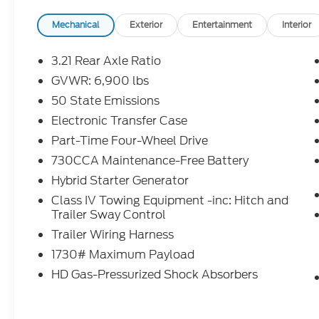
- FACTORY CERTIFIED **
- ONE OWNER **
Mechanical
Exterior
Entertainment
Interior
- REDUCED PRICE
- REMAINDER OF FACTORY WARRANTY **
3.21 Rear Axle Ratio
GVWR: 6,900 lbs
The Big Horn Level 1 Equipment Group and
50 State Emissions
Sport Appearance Package elevate this
Ram 1500 with a wealth of premium
Electronic Transfer Case
features, including:
Part-Time Four-Wheel Drive
730CCA Maintenance-Free Battery
- Rear Window Defroster
Hybrid Starter Generator
- Power Adjustable Pedals
- Heated Front Seats
Class IV Towing Equipment -inc: Hitch and
- Heated Steering Wheel
Trailer Sway Control
- 400W Inverter
Trailer Wiring Harness
- Steering Wheel Mounted Audio Controls
1730# Maximum Payload
- Power Adjust 8-Way Driver Seat
HD Gas-Pressurized Shock Absorbers
- 2nd Row In-Floor Storage Bins
- Body Color Front Bumper
- Body Color Door Handles