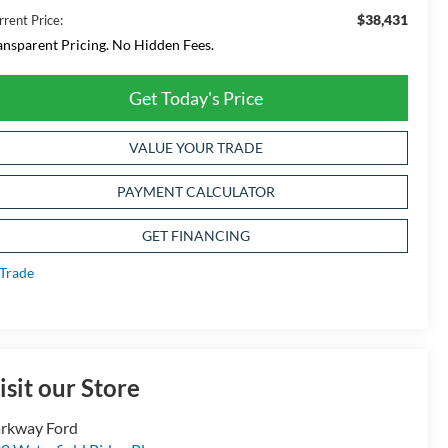
$38,431
rrent Price:
ansparent Pricing. No Hidden Fees.
Get Today's Price
VALUE YOUR TRADE
PAYMENT CALCULATOR
GET FINANCING
isit our Store
rkway Ford