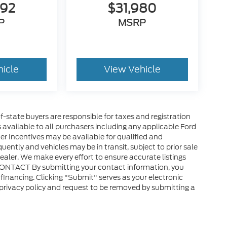
792
$31,980
P
MSRP
hicle
View Vehicle
of-state buyers are responsible for taxes and registration
es available to all purchasers including any applicable Ford
er Incentives may be available for qualified and
uently and vehicles may be in transit, subject to prior sale
ealer. We make every effort to ensure accurate listings
CONTACT By submitting your contact information, you
financing. Clicking "Submit" serves as your electronic
 privacy policy and request to be removed by submitting a