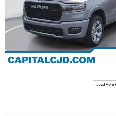
Load More 