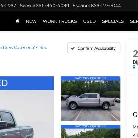
76-2937
Service
336-360-6039
Espanol
833-277-7044
NEW
WORK TRUCKS
USED
SPECIALS
SER
n Crew Cab 4x4 5'7' Box
Confirm Availability
Bi
Q
Ma
Ad