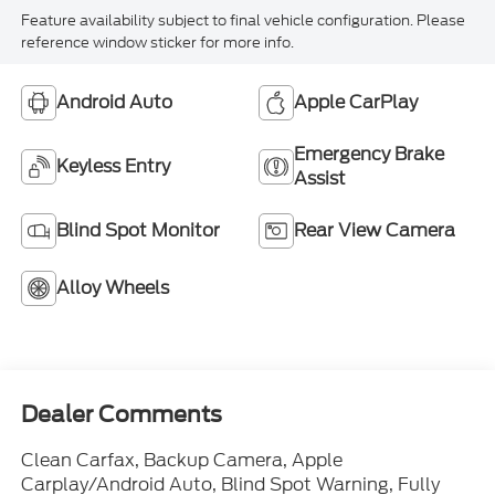
Feature availability subject to final vehicle configuration. Please
reference window sticker for more info.
Android Auto
Apple CarPlay
Emergency Brake
Keyless Entry
Assist
Blind Spot Monitor
Rear View Camera
Alloy Wheels
Dealer Comments
Clean Carfax, Backup Camera, Apple
Carplay/Android Auto, Blind Spot Warning, Fully