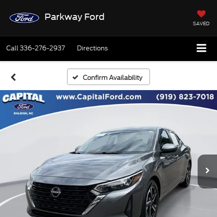
Parkway Ford
SAVED
Call
336-276-2937
Directions
Confirm Availability