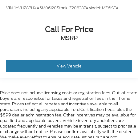
VIN:
1YVHZ8BHXA5M06120
Stock:
Z208287A
Model:
MZ6ISPA
Call For Price
MSRP
View Vehicle
Price does not include licensing costs or registration fees. Out-of-state
buyers are responsible for taxes and registration fees in their home
state. Prices reflect all rebates and incentives available to all
purchasers including any applicable Ford Certification Fees, plus the
$899 dealer administration fee. Other Incentives may be available for
qualified and applicable buyers. Vehicle inventory and offers are
updated frequently and vehicles may be in transit, subject to prior sale
or change without notice. Please confirm availability with the dealer.
We make every effort to ensure accurate listings but are not