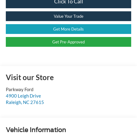
Click To Call
Value Your Trade
Get More Details
Get Pre-Approved
Visit our Store
Parkway Ford
4900 Leigh Drive
Raleigh
,
NC
27615
Vehicle Information