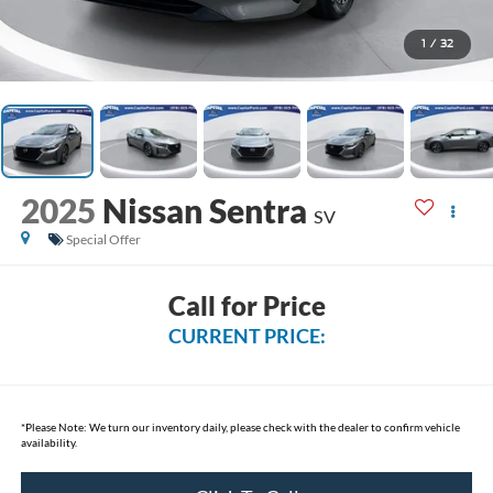
1
/
32
2025
Nissan Sentra
SV
Special Offer
Call for Price
CURRENT PRICE:
*
Please Note:
We turn our inventory daily, please check with the dealer to confirm vehicle
availability.