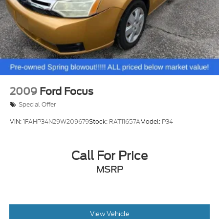
2009
Ford Focus
Special Offer
VIN:
1FAHP34N29W209679
Stock:
RAT11657A
Model:
P34
Call For Price
MSRP
View Vehicle