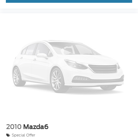
2010
Mazda6
Special Offer