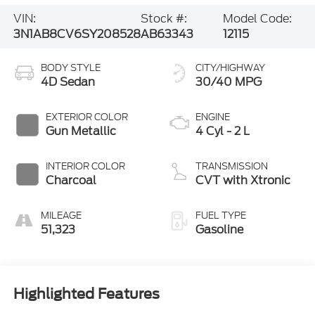
VIN:
Stock #:
Model Code:
3N1AB8CV6SY208528
AB63343
12115
BODY STYLE
CITY/HIGHWAY
4D Sedan
30/40 MPG
EXTERIOR COLOR
ENGINE
Gun Metallic
4 Cyl - 2 L
INTERIOR COLOR
TRANSMISSION
Charcoal
CVT with Xtronic
MILEAGE
FUEL TYPE
51,323
Gasoline
Highlighted Features