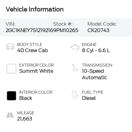
Vehicle Information
VIN:
Stock #:
Model Code:
2GC1KNEY7S1219216
9PM10265
CK20743
BODY STYLE
ENGINE
4D Crew Cab
8 Cyl - 6.6 L
EXTERIOR COLOR
TRANSMISSION
Summit White
10-Speed
Automatic
INTERIOR COLOR
FUEL TYPE
Black
Diesel
MILEAGE
21,663