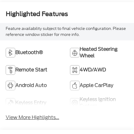
Highlighted Features
Feature availability subject to final vehicle configuration. Please
reference window sticker for more info.
Heated Steering
Bluetooth®
Wheel
Remote Start
4WD/AWD
Android Auto
Apple CarPlay
Keyless Ignition
Keyless Entry
System
View More Highlights...