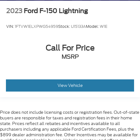
Rear reading lights
Rear Rubberized Vinyl Floor Mats
2023
Ford F-150 Lightning
Tachometer
Tilt steering wheel
VIN:
1FTVW1ELXPWG54959
Stock:
U15133A
Model:
W1E
Trip computer
Voltmeter
Call For Price
Wi-Fi Hotspot Capable
MSRP
Wireless Phone Projection
10-Way Power Driver Seat Adjuster with Lumbar
Heated Driver and Front Outboard Passenger
Seating
View Vehicle
Rear 60/40 Folding Bench Seat (folds Up)
Split folding rear seat
EZ Lift Power Lock and Release Tailgate
Price does not include licensing costs or registration fees. Out-of-state
buyers are responsible for taxes and registration fees in their home
Front Center Armrest w/Storage
state. Prices reflect all rebates and incentives available to all
Passenger door bin
purchasers including any applicable Ford Certification Fees, plus the
$899 dealer administration fee. Other Incentives may be available for
17" Machined Aluminum Wheels