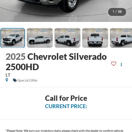
1
/
39
2025
Chevrolet Silverado
2500HD
LT
Special Offer
Call for Price
CURRENT PRICE:
*
Please Note:
We turn our inventory daily, please check with the dealer to confirm vehicle