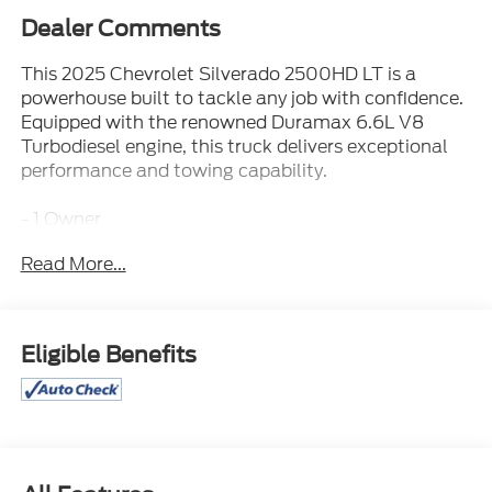
Dealer Comments
This 2025 Chevrolet Silverado 2500HD LT is a
powerhouse built to tackle any job with confidence.
Equipped with the renowned Duramax 6.6L V8
Turbodiesel engine, this truck delivers exceptional
performance and towing capability.
- 1 Owner
- 4WD
Read More...
- 6.6 DIESEL V8 ENGINE!
- 6.6L DURAMAX DIESEL ENGINE
- Carfax Certified / ACCIDENT FREE
- MAY HAVE APPLE CARPLAY ANDROID AUTO
Eligible Benefits
- REAR CAMERA
- Towing Package / HITCH
The Silverado 2500HD LT boasts an impressive
array of features that elevate your driving
experience. Enjoy the convenience of the Remote