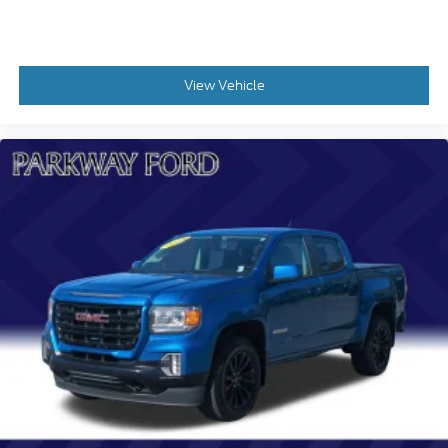
Steering wheel mounted audio controls
Manual Tilt and Telescoping Steering Column
Traction control
View Vehicle
Wrapped Steering Wheel
4-Wheel Disc Brakes
ABS brakes
Dual front impact airbags
Dual front side impact airbags
Emergency communication system: OnStar
Front anti-roll bar
Front wheel independent suspension
Keyless Open and Start
Low tire pressure warning
Occupant sensing airbag
Overhead airbag
Power Door Locks