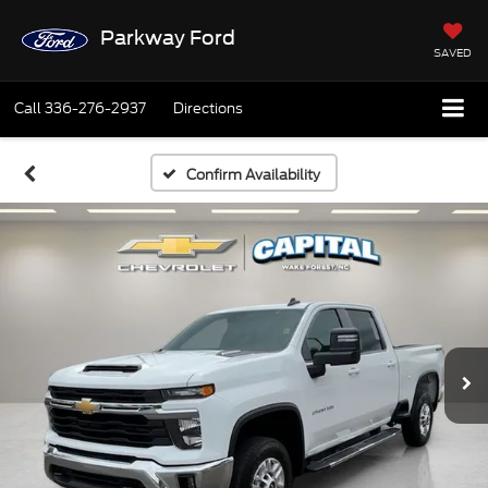
Parkway Ford
SAVED
Call
336-276-2937
Directions
Confirm Availability