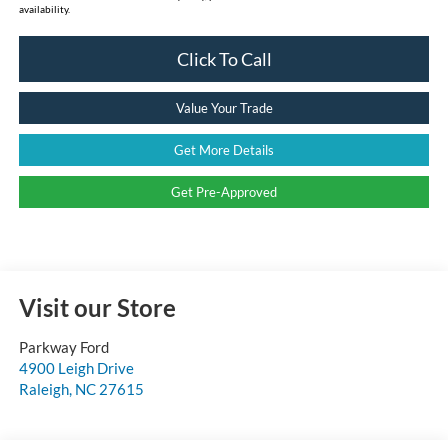
availability.
Click To Call
Value Your Trade
Get More Details
Get Pre-Approved
Visit our Store
Parkway Ford
4900 Leigh Drive
Raleigh
,
NC
27615