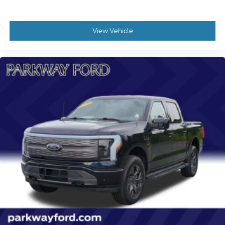
Cloth Seat Trim
Color-Keyed Carpeting Floor Covering
View Vehicle
Compass
Driver door bin
Driver vanity mirror
Front 40/20/40 Split-Bench Seats with Lockable
Storage
Front reading lights
Front Rubberized Vinyl Floor Mats
HD Rear Vision Camera
Heated Steering Wheel
Illuminated entry
OnStar Services Capable
Outside temperature display
Overhead console
Passenger vanity mirror