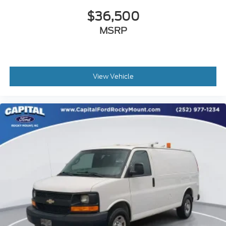
$36,500
Vinyl Seat Trim
Engine Cover Console w/Swing-Out Storage Bin
MSRP
Passenger door bin
16" x 6.5" Steel Wheels
Fixed Rear Door Window Glass
View Vehicle
Fixed Rear Side Door Window Glass
Rear & Side Cargo Door Glass
Rear Side Door Glass Window Security Bar
Side Blind Zone Alert
Variably intermittent wipers
3.42 Rear Axle Ratio
Upfitted Cargo Van
1 Owner
V6 ENGINE!
CARGO VAN
COMMERCIAL VEHICLE