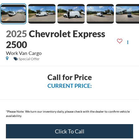
2025
Chevrolet Express
2500
Work Van Cargo
Special Offer
Call for Price
CURRENT PRICE:
*
Please Note:
We turn our inventory daily, please check with the dealer to confirm vehicle
availability.
Click To Call