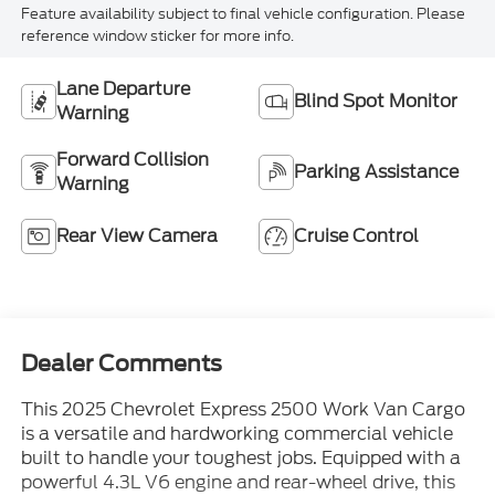
Feature availability subject to final vehicle configuration. Please
reference window sticker for more info.
Lane Departure
Blind Spot Monitor
Warning
Forward Collision
Parking Assistance
Warning
Rear View Camera
Cruise Control
Dealer Comments
This 2025 Chevrolet Express 2500 Work Van Cargo
is a versatile and hardworking commercial vehicle
built to handle your toughest jobs. Equipped with a
powerful 4.3L V6 engine and rear-wheel drive, this