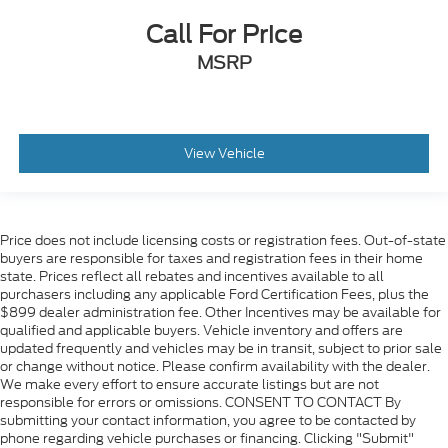
Call For Price
MSRP
View Vehicle
Price does not include licensing costs or registration fees. Out-of-state
buyers are responsible for taxes and registration fees in their home
state. Prices reflect all rebates and incentives available to all
purchasers including any applicable Ford Certification Fees, plus the
$899 dealer administration fee. Other Incentives may be available for
qualified and applicable buyers. Vehicle inventory and offers are
updated frequently and vehicles may be in transit, subject to prior sale
or change without notice. Please confirm availability with the dealer.
We make every effort to ensure accurate listings but are not
responsible for errors or omissions. CONSENT TO CONTACT By
submitting your contact information, you agree to be contacted by
phone regarding vehicle purchases or financing. Clicking "Submit"