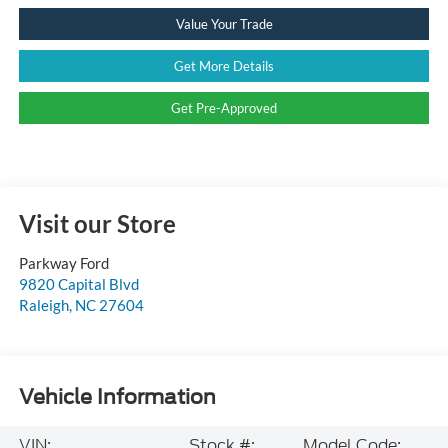
Value Your Trade
Get More Details
Get Pre-Approved
Visit our Store
Parkway Ford
9820 Capital Blvd
Raleigh
,
NC
27604
Vehicle Information
VIN:
Stock #:
Model Code: