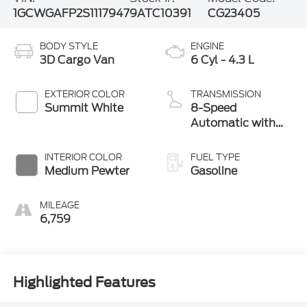
1GCWGAFP2S1117947
9ATC10391
CG23405
BODY STYLE
ENGINE
3D Cargo Van
6 Cyl - 4.3 L
EXTERIOR COLOR
TRANSMISSION
Summit White
8-Speed
Automatic with
Overdrive
INTERIOR COLOR
FUEL TYPE
Medium Pewter
Gasoline
MILEAGE
6,759
Highlighted Features