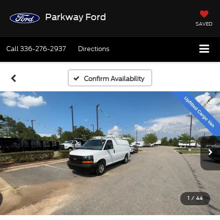
Parkway Ford
SAVED
Call
336-276-2937
Directions
Confirm Availability
1
/
44