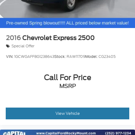
BIN PACKAGE
2016
Chevrolet Express 2500
Special Offer
VIN:
1GCWGAFF8G1238643
Stock:
RAW11709
Model:
CG23405
Call For Price
MSRP
View Vehicle