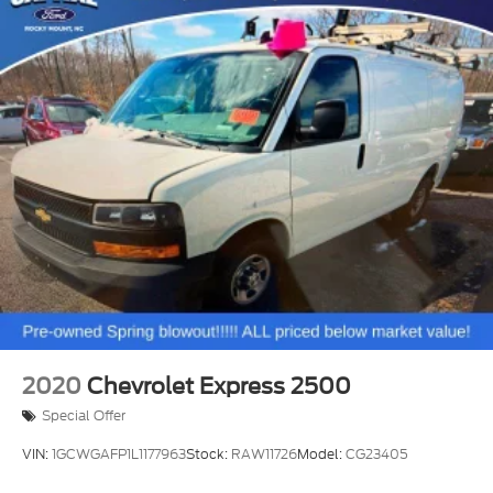
2020
Chevrolet Express 2500
Special Offer
VIN:
1GCWGAFP1L1177963
Stock:
RAW11726
Model:
CG23405