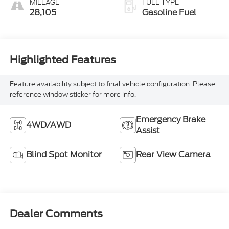
MILEAGE
FUEL TYPE
28,105
Gasoline Fuel
Highlighted Features
Feature availability subject to final vehicle configuration. Please
reference window sticker for more info.
Emergency Brake
4WD/AWD
Assist
Blind Spot Monitor
Rear View Camera
Dealer Comments