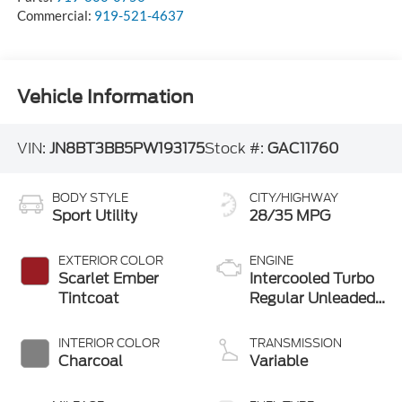
Commercial:
919-521-4637
Vehicle Information
VIN:
JN8BT3BB5PW193175
Stock #:
GAC11760
BODY STYLE
CITY/HIGHWAY
Sport Utility
28/35 MPG
EXTERIOR COLOR
ENGINE
Scarlet Ember
Intercooled Turbo
Tintcoat
Regular Unleaded
I-3 1.5 L/91
INTERIOR COLOR
TRANSMISSION
Charcoal
Variable