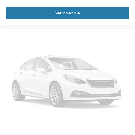
View Vehicle