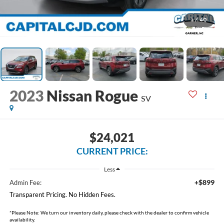
1
/
40
2023
Nissan Rogue
SV
$24,021
CURRENT PRICE:
Less
+$899
Admin Fee:
Transparent Pricing. No Hidden Fees.
*
Please Note:
We turn our inventory daily, please check with the dealer to confirm vehicle
availability.