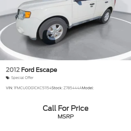
2012
Ford Escape
Special Offer
VIN:
1FMCU0DG1CKC51154
Stock:
Z785444A
Model:
Call For Price
MSRP