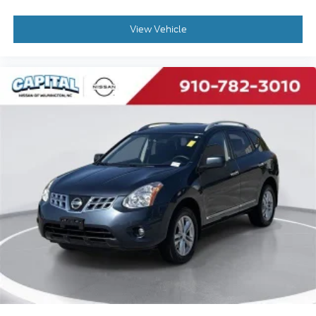
View Vehicle