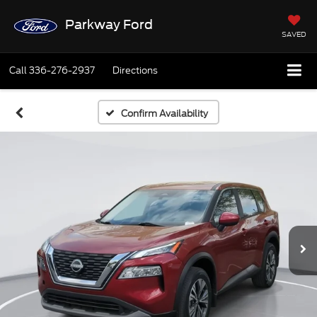
Parkway Ford
SAVED
Call
336-276-2937
Directions
Confirm Availability