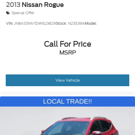
2013
Nissan Rogue
Special Offer
VIN:
JN8AS5MV1DW623829
Stock:
N23539A
Model:
Call For Price
MSRP
View Vehicle