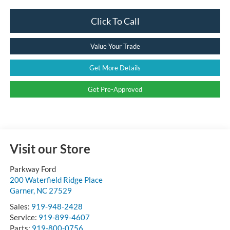
Click To Call
Value Your Trade
Get More Details
Get Pre-Approved
Visit our Store
Parkway Ford
200 Waterfield Ridge Place
Garner
,
NC
27529
Sales:
919-948-2428
Service:
919-899-4607
Parts:
919-800-0756