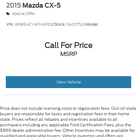
2015
Mazda CX-5
Special Offer
VIN:
JM3KE4CY4F0491532
Stock:
GAS11752A
Model:
Call For Price
MSRP
View Vehicle
Price does not include licensing costs or registration fees. Out-of-state
buyers are responsible for taxes and registration fees in their home
state. Prices reflect all rebates and incentives available to all
purchasers including any applicable Ford Certification Fees, plus the
$899 dealer administration fee. Other Incentives may be available for
qualified and applicable buyers. Vehicle inventory and offers are