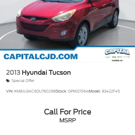
2013
Hyundai Tucson
Special Offer
VIN:
KM8JU3AC6DU760298
Stock:
GPM12156A
Model:
83422F45
Call For Price
MSRP