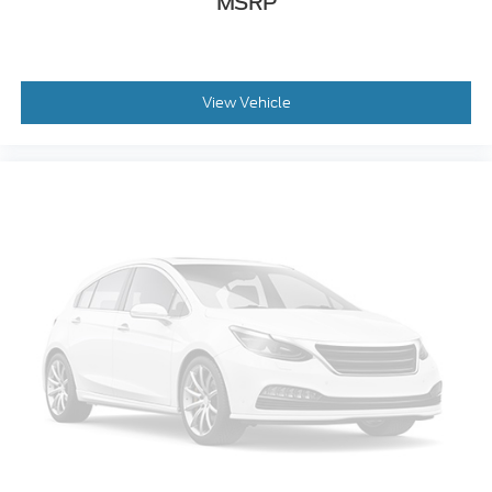
MSRP
View Vehicle