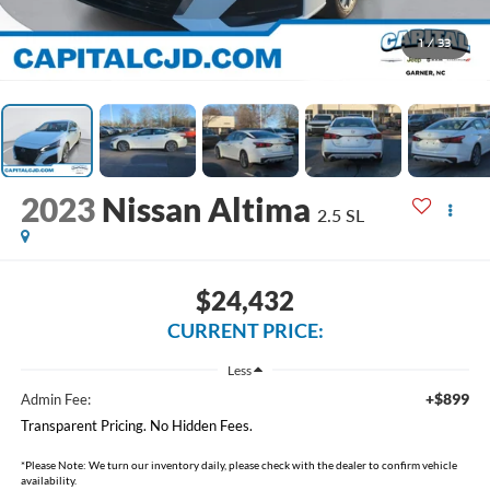
1
/
33
2023
Nissan Altima
2.5 SL
$24,432
CURRENT PRICE:
Less
+$899
Admin Fee:
Transparent Pricing. No Hidden Fees.
*
Please Note:
We turn our inventory daily, please check with the dealer to confirm vehicle
availability.