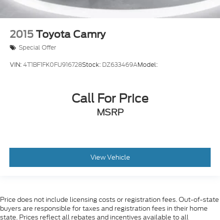
2015
Toyota Camry
Special Offer
VIN:
4T1BF1FK0FU916728
Stock:
DZ633469A
Model:
Call For Price
MSRP
View Vehicle
Price does not include licensing costs or registration fees. Out-of-state
buyers are responsible for taxes and registration fees in their home
state. Prices reflect all rebates and incentives available to all