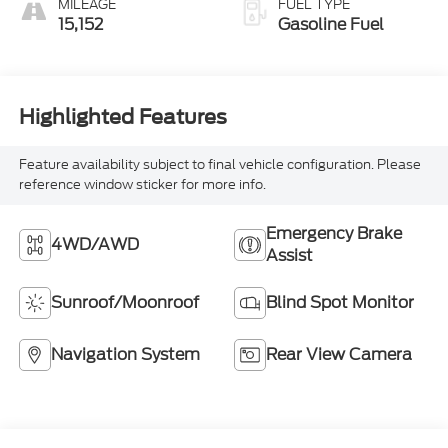
MILEAGE
FUEL TYPE
15,152
Gasoline Fuel
Highlighted Features
Feature availability subject to final vehicle configuration. Please
reference window sticker for more info.
Emergency Brake
4WD/AWD
Assist
Sunroof/Moonroof
Blind Spot Monitor
Navigation System
Rear View Camera