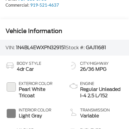
Commercial:
919-521-4637
Vehicle Information
VIN:
1N4BL4EWXPN329151
Stock #:
GAJ11681
BODY STYLE
CITY/HIGHWAY
4dr Car
26/36 MPG
EXTERIOR COLOR
ENGINE
Pearl White
Regular Unleaded
Tricoat
I-4 2.5 L/152
INTERIOR COLOR
TRANSMISSION
Light Gray
Variable