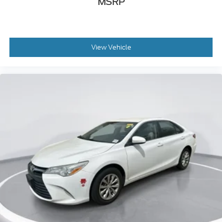
MSRP
View Vehicle