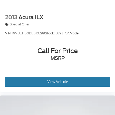
2013
Acura ILX
Special Offer
VIN:
19VDE1F50DE010299
Stock:
L893173A
Model:
Call For Price
MSRP
View Vehicle