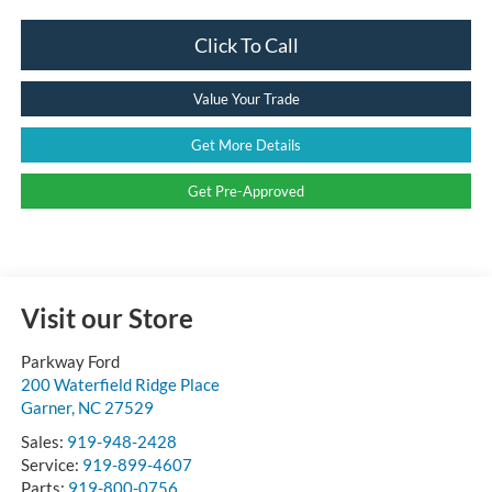
Click To Call
Value Your Trade
Get More Details
Get Pre-Approved
Visit our Store
Parkway Ford
200 Waterfield Ridge Place
Garner
,
NC
27529
Sales:
919-948-2428
Service:
919-899-4607
Parts:
919-800-0756