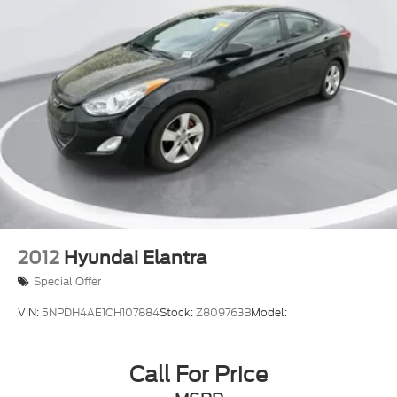
Blind Spot Warning (BSW) Blind Spot
Aerial View Camera System
Tire Pressure Monitoring System Tire Specific
Low Tire Pressure Warning
RearView Monitor Back-Up Camera
Front Camera
Left Side Camera
Right Side Camera
2012
Hyundai Elantra
Special Offer
VIN:
5NPDH4AE1CH107884
Stock:
Z809763B
Model:
Call For Price