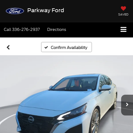
Parkway Ford
SAVED
Call
336-276-2937
Directions
Confirm Availability