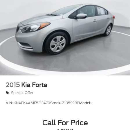
2015
Kia Forte
Special Offer
VIN:
KNAFK4A61F5313470
Stock:
Z195928B
Model:
Call For Price