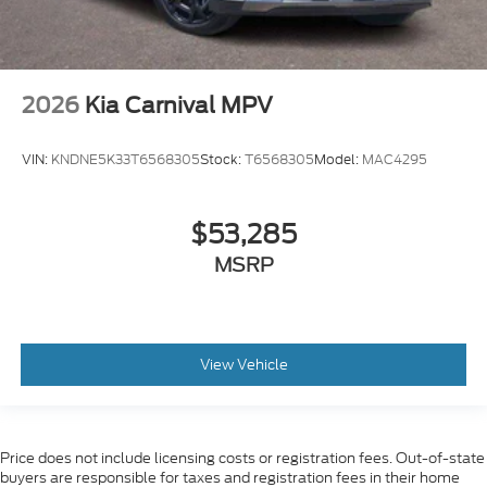
2026
Kia Carnival MPV
VIN:
KNDNE5K33T6568305
Stock:
T6568305
Model:
MAC4295
$53,285
MSRP
View Vehicle
Price does not include licensing costs or registration fees. Out-of-state
buyers are responsible for taxes and registration fees in their home