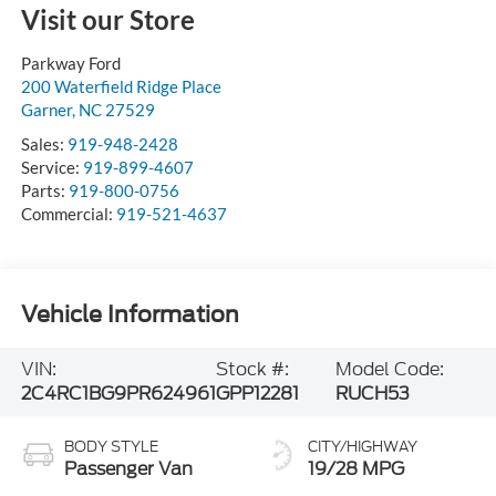
Visit our Store
Parkway Ford
200 Waterfield Ridge Place
Garner
,
NC
27529
Sales:
919-948-2428
Service:
919-899-4607
Parts:
919-800-0756
Commercial:
919-521-4637
Vehicle Information
VIN:
Stock #:
Model Code:
2C4RC1BG9PR624961
GPP12281
RUCH53
BODY STYLE
CITY/HIGHWAY
Passenger Van
19/28 MPG