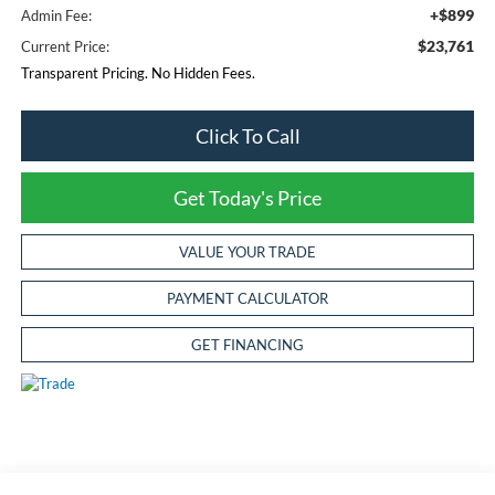
+$899
Admin Fee:
$23,761
Current Price:
Transparent Pricing. No Hidden Fees.
Click To Call
Get Today's Price
VALUE YOUR TRADE
PAYMENT CALCULATOR
GET FINANCING