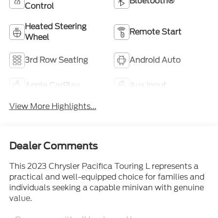
Bluetooth®
Control
Heated Steering
Remote Start
Wheel
3rd Row Seating
Android Auto
Apple CarPlay
Aux Input
View More Highlights...
Dealer Comments
This 2023 Chrysler Pacifica Touring L represents a
practical and well-equipped choice for families and
individuals seeking a capable minivan with genuine
value.