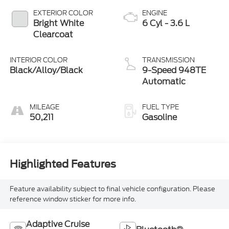
EXTERIOR COLOR
ENGINE
Bright White
6 Cyl - 3.6 L
Clearcoat
INTERIOR COLOR
TRANSMISSION
Black/Alloy/Black
9-Speed 948TE
Automatic
MILEAGE
FUEL TYPE
50,211
Gasoline
Highlighted Features
Feature availability subject to final vehicle configuration. Please
reference window sticker for more info.
Adaptive Cruise