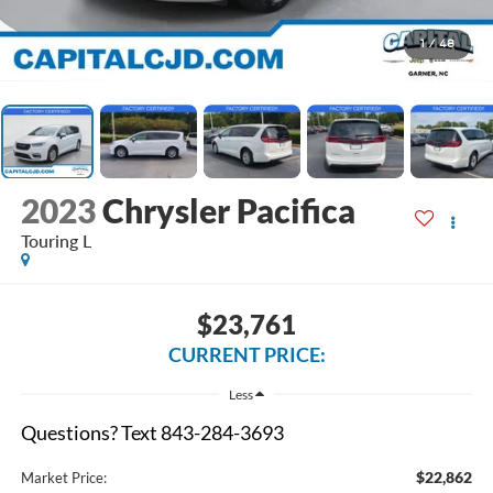
1
/
48
2023
Chrysler Pacifica
Touring L
$23,761
CURRENT PRICE:
Less
Questions? Text 843-284-3693
$22,862
Market Price: