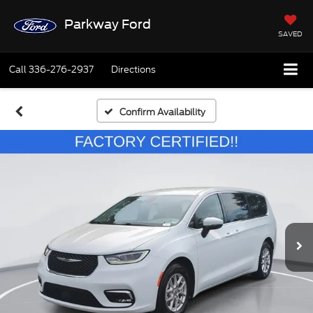
Parkway Ford
SAVED
Call
336-276-2937
Directions
Confirm Availability