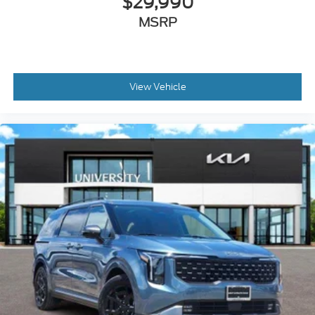
$29,990
MSRP
View Vehicle