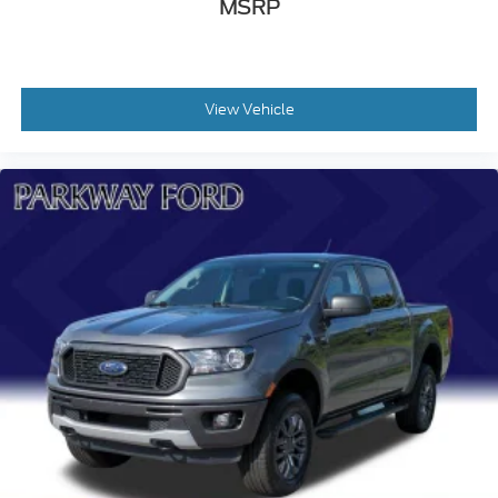
120-Volt Bed Mounted Power Outlet
MSRP
120-Volt Instrument Panel Power Outlet
Bluetooth® For Phone
Driver Memory
View Vehicle
Memory seat
Power driver seat
Power Front Passenger Windows w/Express
Up/Down
Power Front Windows w/Driver Express Up/Down
Power Rear Windows w/Express Down
Power steering
Power windows
Remote keyless entry
Remote Vehicle Starter System
Steering wheel mounted audio controls
Universal Home Remote
Auto-Locking Rear Differential