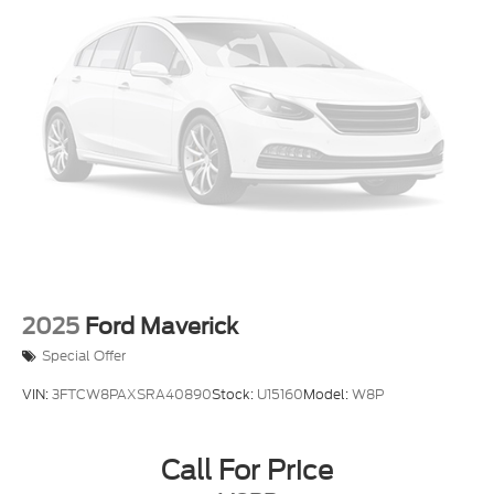
1500 LTZ is an exceptional choice. Schedule a test
7 Speakers
drive today and experience the power and premium
AM/FM radio: SiriusXM with 360L
features of this impressive full-size pickup.
Dual Rear USB Ports (Charge Only)
Premium audio system: Chevrolet Infotainment 3
Premium
Premium Bose 7-Speaker Sound System
Radio data system
Radio: Chevrolet Infotainment 3 Premium System
SiriusXM w/360L
Steering Wheel Audio Controls
Wireless Phone Projection
2025
Ford Maverick
Air Conditioning
Special Offer
Automatic temperature control
VIN:
3FTCW8PAXSRA40890
Stock:
U15160
Model:
W8P
Electric Rear-Window Defogger
Front dual zone A/C
Call For Price
Rear window defroster