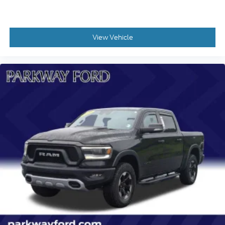
Speed control
170 Amp Alternator
View Vehicle
Heavy-Duty Air Filter
Auto-dimming door mirrors
Bumpers: chrome
Chevytec Spray-On Black Bedliner
Chrome Mirror Caps
Dual Exhaust w/Polished Outlets
Electronic Transmission Range Selector Shifter
Front LED Fog Lamps
Heated door mirrors
IntelliBeam Automatic High Beam On/Off
LED Cargo Area Lighting
Outside Heated Power-Adjustable Mirrors
Power door mirrors
Power-Retractable Assist Steps