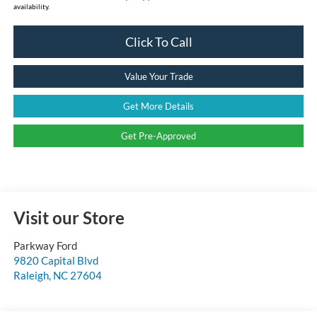
availability.
Click To Call
Value Your Trade
Get More Details
Get Pre-Approved
Visit our Store
Parkway Ford
9820 Capital Blvd
Raleigh
,
NC
27604