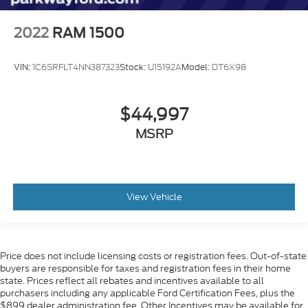
Rear step bumper
2022
RAM 1500
Rear Wheelhouse Liners
12.3" Multicolor Reconfigurable Digital Display
VIN:
1C6SRFLT4NN387323
Stock:
U15192A
Model:
DT6X98
15" Diagonal Multicolor Head-Up Display
All-Weather Floor Liner (LPO) (AAK)
$44,997
Apple CarPlay/Android Auto
Auto-Dimming Inside Rear-View Mirror
MSRP
Auto-dimming Rear-View mirror
Automatic Emergency Braking
Bed View Camera
View Vehicle
Chevrolet Connected Access Capable
Color-Keyed Carpeting Floor Covering
Compass
Price does not include licensing costs or registration fees. Out-of-state
Driver door bin
buyers are responsible for taxes and registration fees in their home
state. Prices reflect all rebates and incentives available to all
Driver vanity mirror
purchasers including any applicable Ford Certification Fees, plus the
Floor Mounted Center Console
$899 dealer administration fee. Other Incentives may be available for