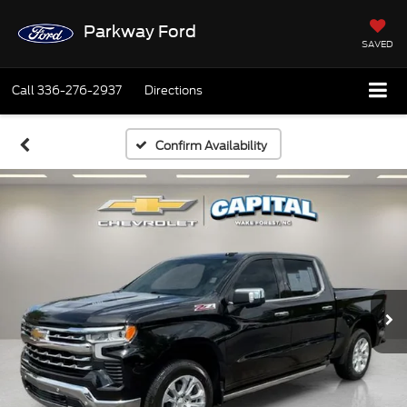
Parkway Ford
SAVED
Call
336-276-2937
Directions
Confirm Availability