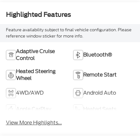
Highlighted Features
Feature availability subject to final vehicle configuration. Please
reference window sticker for more info.
Adaptive Cruise
Bluetooth®
Control
Heated Steering
Remote Start
Wheel
4WD/AWD
Android Auto
Apple CarPlay
Heated Seats
View More Highlights...