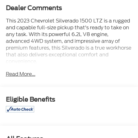
Dealer Comments
This 2023 Chevrolet Silverado 1500 LTZ is a rugged
and capable full-size pickup that's ready to take on
any task. With its powerful 6.2L V8 engine,
advanced 4WD system, and impressive array of
premium features, this Silverado is a true workhorse
that also delivers exceptional comfort and
convenience.
Read More...
- 20 STERLING SILVER WHEELS
- 4WD
- 6.2L V8 ENGINE
- Leather / Leatherette
Eligible Benefits
- LOCAL TRADE
- MAY HAVE APPLE CARPLAY ANDROID AUTO
- Moonroof / Sunroof
- POWER-RETRACTABLE ASSIST STEPS
- TECHNOLOGY PACKAGE
- Z71 OFF-ROAD & PROTECTION PACKAGE