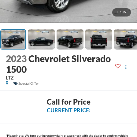
1
/
39
2023
Chevrolet Silverado
1500
LTZ
Special Offer
Call for Price
CURRENT PRICE:
*
Please Note:
We turn our inventory daily, please check with the dealer to confirm vehicle