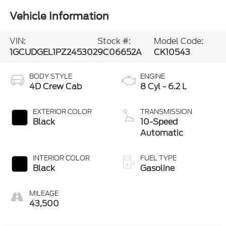
Vehicle Information
VIN:
Stock #:
Model Code:
1GCUDGEL1PZ245302
9C06652A
CK10543
BODY STYLE
ENGINE
4D Crew Cab
8 Cyl - 6.2 L
EXTERIOR COLOR
TRANSMISSION
Black
10-Speed
Automatic
INTERIOR COLOR
FUEL TYPE
Black
Gasoline
MILEAGE
43,500