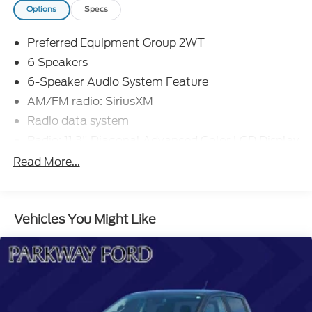
protection, while the Chevy Safety Assist suite offers
Options
Specs
advanced driver-assist technologies for added
peace of mind. This well-equipped pickup is ready to
Preferred Equipment Group 2WT
take on any challenge.
6 Speakers
Experience the capability and convenience of the
6-Speaker Audio System Feature
2023 Chevrolet Colorado Work Truck. Schedule a
AM/FM radio: SiriusXM
test drive today and discover how this versatile
Radio data system
truck can elevate your driving experience.
Radio: 11.3" Diagonal Advanced Color LCD Display
SiriusXM Radio
Read More...
Air Conditioning
Power steering
Vehicles You Might Like
Power windows
Remote keyless entry
Steering wheel mounted audio controls
Speed-sensing steering
Traction control