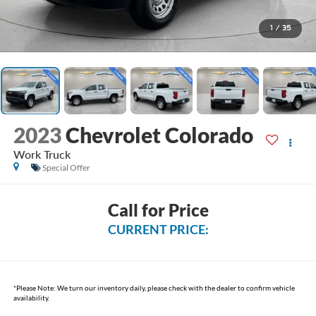
1
/
35
2023
Chevrolet Colorado
Work Truck
Special Offer
Call for Price
CURRENT PRICE:
*
Please Note:
We turn our inventory daily, please check with the dealer to confirm vehicle
availability.