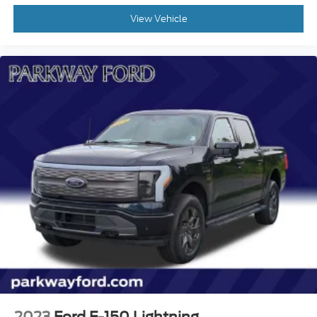
View Vehicle