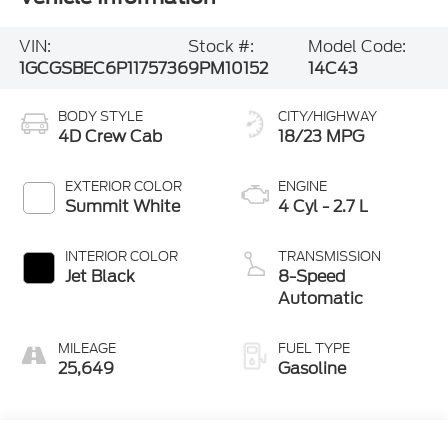
VIN:
Stock #:
Model Code:
1GCGSBEC6P1175736
9PM10152
14C43
BODY STYLE
CITY/HIGHWAY
4D Crew Cab
18/23 MPG
EXTERIOR COLOR
ENGINE
Summit White
4 Cyl - 2.7 L
INTERIOR COLOR
TRANSMISSION
Jet Black
8-Speed
Automatic
MILEAGE
FUEL TYPE
25,649
Gasoline