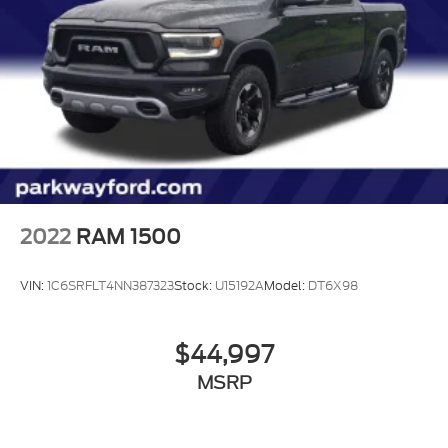
2.7 TURBO ENGINE!
FULL VINYL FLOOR
2022
RAM 1500
VIN:
1C6SRFLT4NN387323
Stock:
U15192A
Model:
DT6X98
$44,997
MSRP