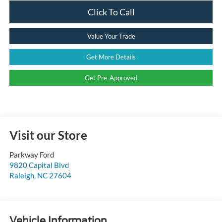
Click To Call
Value Your Trade
Get More Details
Get Pre-Approved
Visit our Store
Parkway Ford
9820 Capital Blvd
Raleigh
,
NC
27604
Vehicle Information