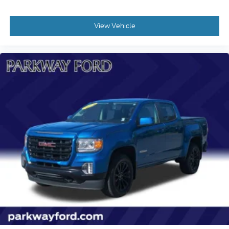
Panic alarm
Security system
View Vehicle
Front License Plate Kit
IntelliBeam Automatic High Beam On/Off
Power door mirrors
Rear step bumper
Apple CarPlay/Android Auto
Cloth Seat Trim
Deleted 3 Years of Remote Access
Driver door bin
Driver vanity mirror
Following Distance Indicator
Forward Collision Alert
Full-Length Vinyl Floor Covering (DISC)
Lane Keep Assist w/Lane Departure Warning
Passenger vanity mirror