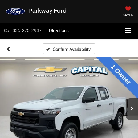
Parkway Ford
SAVED
Call
336-276-2937
Directions
Confirm Availability