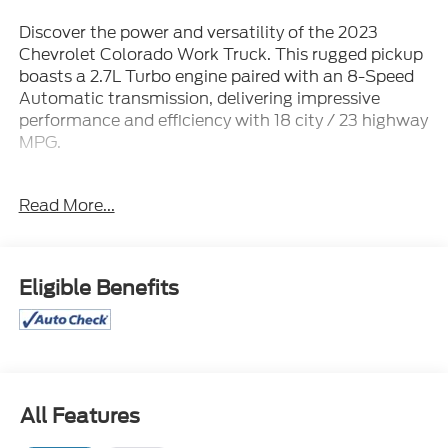
Discover the power and versatility of the 2023
Chevrolet Colorado Work Truck. This rugged pickup
boasts a 2.7L Turbo engine paired with an 8-Speed
Automatic transmission, delivering impressive
performance and efficiency with 18 city / 23 highway
MPG.
- 1 Owner
Read More...
- 2.7 TURBO ENGINE!
- FULL VINYL FLOOR
- LOW MILES!
- FLOOR COVERING, FULL-LENGTH VINYL
Eligible Benefits
- LICENSE PLATE KIT, FRONT
- Preferred Equipment Group 2WT
- Chevy Safety Assist
With a host of thoughtful features, the Colorado
Work Truck is built to handle your toughest jobs.
All Features
The full-length vinyl floor provides durable