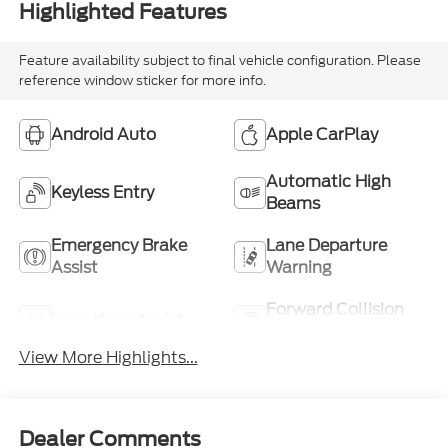
Highlighted Features
Feature availability subject to final vehicle configuration. Please
reference window sticker for more info.
Android Auto
Apple CarPlay
Automatic High
Keyless Entry
Beams
Emergency Brake
Lane Departure
Assist
Warning
Forward Collision
Lane Keep Assist
Warning
View More Highlights...
Dealer Comments