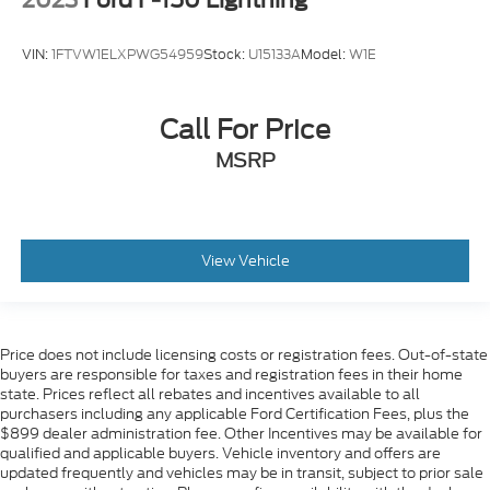
2023
Ford F-150 Lightning
VIN:
1FTVW1ELXPWG54959
Stock:
U15133A
Model:
W1E
Call For Price
MSRP
View Vehicle
Price does not include licensing costs or registration fees. Out-of-state
buyers are responsible for taxes and registration fees in their home
state. Prices reflect all rebates and incentives available to all
purchasers including any applicable Ford Certification Fees, plus the
$899 dealer administration fee. Other Incentives may be available for
qualified and applicable buyers. Vehicle inventory and offers are
updated frequently and vehicles may be in transit, subject to prior sale