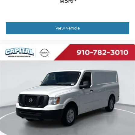
MSRP
Adjust Passenger Seat Armrest
POWER FOLDING/HEATED MIRRORS
QUICK ORDER PACKAGE 22A -inc: Engine: 3.6L
V6 24V VVT Transmission: 9-Speed 948TE
View Vehicle
Automatic
DRIVER SIDE 2ND ROW FIXED WINDOW -inc:
Deep Tint Sunscreen Glass Polycarbonate
Window Material
LANE MANAGEMENT GROUP -inc: Blind Spot &
Cross Path Detection Lane Departure Warning
Plus
TRANSMISSION: 9-SPEED 948TE AUTOMATIC
(STD)
FRONT LICENSE PLATE BRACKET
SPARE TIRE DELETE -inc: Tire Sealant & Air
Compressor
ENGINE: 3.6L V6 24V VVT (STD)
GRANITE CRYSTAL METALLIC CLEARCOAT