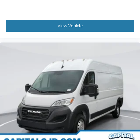
Automatic Headlamps
Daytime Running Headlamps
Front Fog Lamps
View Vehicle
Glass Window Material
Polycarbonate Window Material
Adaptive Cruise Control w/Stop & Go (DISC)
Auto High Beam Headlamp Control
Bodyside moldings
Chrome Front Grille
Front License Plate Bracket
Medium Duty Suspension
Passenger Sliding Door w/Window (Polycarb)
Power Folding/Heated Mirrors
Rear Hinged Doors w/Fixed Glass
Turn signal indicator mirrors
10.1 inch Touchscreen Display