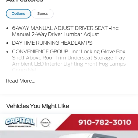
Options
Specs
6-WAY MANUAL ADJUST DRIVER SEAT -inc:
Manual 2-Way Driver Lumbar Adjust
DAYTIME RUNNING HEADLAMPS
CONVENIENCE GROUP -inc: Locking Glove Box
Shelf Above Roof Trim Underseat Storage Tray
Ambient LED Interior Lighting Front Fog Lamps
Cargo Net
BLACK CLOTH BUCKET SEATS
Read More...
PREMIUM CONVENIENCE GROUP (B) -inc: Radio:
Uconnect 5 Nav w/10.1 Display 10.1 Touchscreen
Display Adaptive Cruise Control w/Stop & Go
Vehicles You Might Like
Disassociated Touchscreen Display HD Radio Rain
Sensitive Windshield Wipers Wireless Charging
Pad Automatic Headlamps GPS Navigation
Traffic Sign Information SiriusXM w/360L Auto
High Beam Headlamp Control Cluster 7.0 TFT
Color Display Connected Travel & Traffic Services