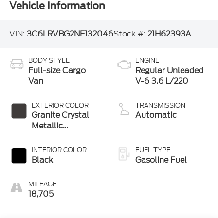
Vehicle Information
VIN:
3C6LRVBG2NE132046
Stock #:
21H62393A
BODY STYLE
ENGINE
Full-size Cargo
Regular Unleaded
Van
V-6 3.6 L/220
EXTERIOR COLOR
TRANSMISSION
Granite Crystal
Automatic
Metallic
Clearcoat
INTERIOR COLOR
FUEL TYPE
Black
Gasoline Fuel
MILEAGE
18,705