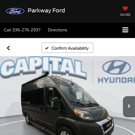
Parkway Ford
SAVED
Call
336-276-2937
Directions
Confirm Availability