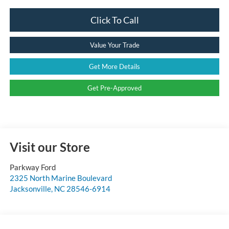
Click To Call
Value Your Trade
Get More Details
Get Pre-Approved
Visit our Store
Parkway Ford
2325 North Marine Boulevard
Jacksonville
,
NC
28546-6914