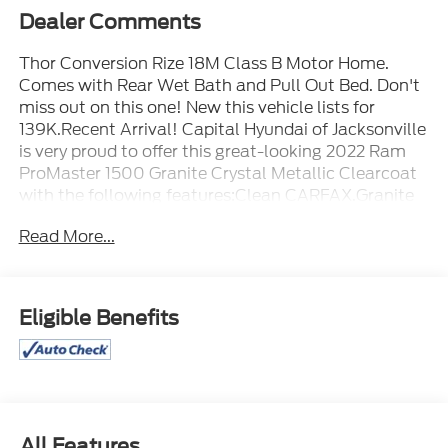
Dealer Comments
Thor Conversion Rize 18M Class B Motor Home.
Comes with Rear Wet Bath and Pull Out Bed. Don't
miss out on this one! New this vehicle lists for
139K.Recent Arrival! Capital Hyundai of Jacksonville
is very proud to offer this great-looking 2022 Ram
ProMaster 1500 Granite Crystal Metallic Clearcoat
with the following features:Clean CARFAX.Granite
Crystal Metallic Clearcoat 2022 Ram ProMaster
Read More...
1500 FWD 3.6L V6 24V VVT 9-Speed 948TE
Automatic
Eligible Benefits
All Features