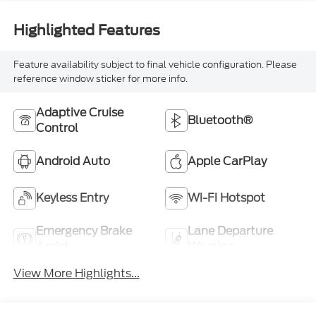
Highlighted Features
Feature availability subject to final vehicle configuration. Please
reference window sticker for more info.
Adaptive Cruise
Bluetooth®
Control
Android Auto
Apple CarPlay
Keyless Entry
Wi-Fi Hotspot
Emergency Brake
Lane Departure
Assist
Warning
View More Highlights...