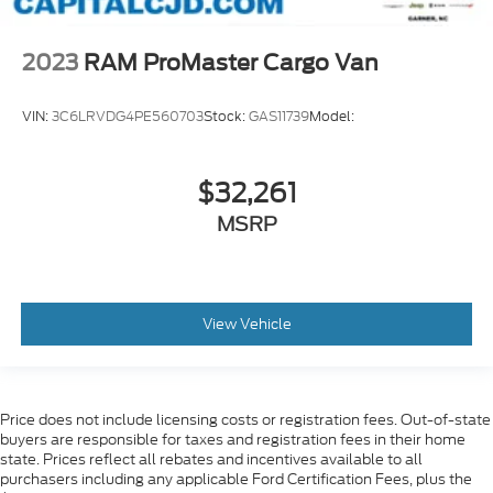
4G LTE Wi-Fi Hot Spot
Ambient LED Interior Lighting
2023
RAM ProMaster Cargo Van
Apple CarPlay/Android Auto
Cluster 7.0 inch TFT Color Display
VIN:
3C6LRVDG4PE560703
Stock:
GAS11739
Model:
Connected Travel & Traffic Services
Connectivity - US/Canada
$32,261
Disassociated Touchscreen Display
MSRP
Driver door bin
For Details
Visit DriveUconnect.com
For More Info
View Vehicle
Call 800-643-2112
Front reading lights
Global Telematics Box Module (TBM)
Price does not include licensing costs or registration fees. Out-of-state
buyers are responsible for taxes and registration fees in their home
Google Android Auto
state. Prices reflect all rebates and incentives available to all
GPS Antenna Input
purchasers including any applicable Ford Certification Fees, plus the