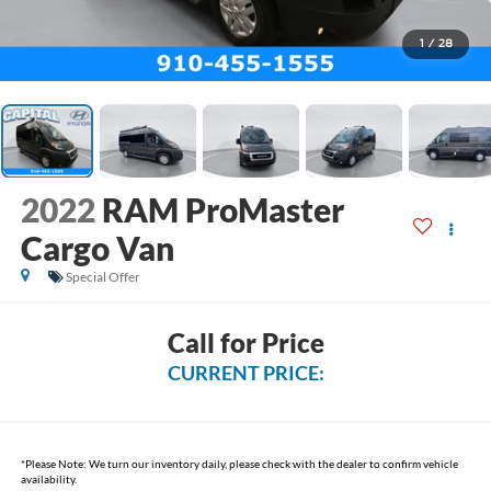
1
/
28
2022
RAM ProMaster
Cargo Van
Special Offer
Call for Price
CURRENT PRICE:
*
Please Note:
We turn our inventory daily, please check with the dealer to confirm vehicle
availability.