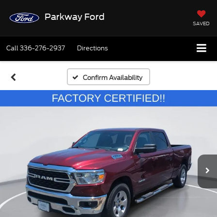
Parkway Ford
SAVED
Call
336-276-2937
Directions
Confirm Availability