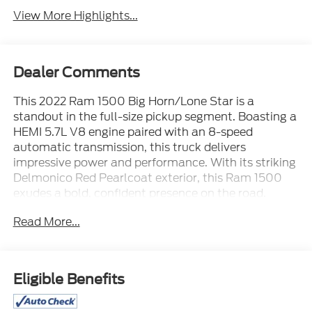
View More Highlights...
Dealer Comments
This 2022 Ram 1500 Big Horn/Lone Star is a
standout in the full-size pickup segment. Boasting a
HEMI 5.7L V8 engine paired with an 8-speed
automatic transmission, this truck delivers
impressive power and performance. With its striking
Delmonico Red Pearlcoat exterior, this Ram 1500
exudes a bold, confident presence on the road.
Read More...
- ALL BOOKS AND KEYS
- CARFAX CERTIFIED **
- EXTENDED SERVICE CONTRACT AVAILABLE **
- FACTORY CERTIFIED **
Eligible Benefits
- ONE OWNER **
- RECENT LOCAL TRADE **