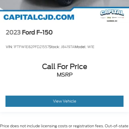
2023
Ford F-150
VIN:
1FTFW1E82PFD21557
Stock:
J84197A
Model:
W1E
Call For Price
MSRP
View Vehicle
Price does not include licensing costs or registration fees. Out-of-state