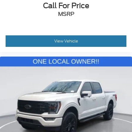
Call For Price
MSRP
View Vehicle