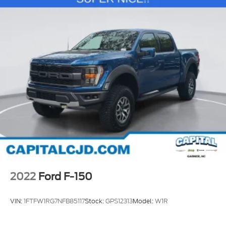
2022
Ford F-150
VIN:
1FTFW1RG7NFB85117
Stock:
GPS12313
Model:
W1R