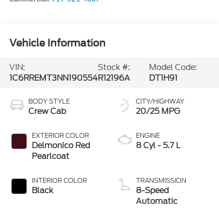
Vehicle Information
VIN:
Stock #:
Model Code:
1C6RREMT3NN190554
R12196A
DT1H91
BODY STYLE
CITY/HIGHWAY
Crew Cab
20/25 MPG
EXTERIOR COLOR
ENGINE
Delmonico Red
8 Cyl - 5.7 L
Pearlcoat
INTERIOR COLOR
TRANSMISSION
Black
8-Speed
Automatic