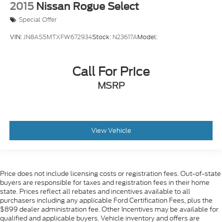
Rear Collision Mitigation
2015
Nissan Rogue Select
Cross-Traffic Alert
Special Offer
Tire Pressure Monitor
VIN:
JN8AS5MTXFW672934
Stock:
N23617A
Model:
Driver Air Bag
Passenger Air Bag
Call For Price
Front Head Air Bag
MSRP
Rear Head Air Bag
Passenger Air Bag Sensor
Knee Air Bag
Child Safety Locks
View Vehicle
Back-Up Camera
Price does not include licensing costs or registration fees. Out-of-state
buyers are responsible for taxes and registration fees in their home
state. Prices reflect all rebates and incentives available to all
purchasers including any applicable Ford Certification Fees, plus the
$899 dealer administration fee. Other Incentives may be available for
qualified and applicable buyers. Vehicle inventory and offers are