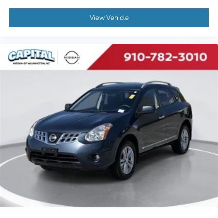
Automatic Headlights
LED Headlights
View Vehicle
AM/FM Stereo
Navigation System
Satellite Radio
MP3 Capability
Bluetooth® Connection
Telematics
Remote Engine Start
Auxiliary Audio Input
HD Radio
Smart Device Integration
Requires Subscription
Steering Wheel Audio Controls
Power Driver Seat
Power Passenger Seat