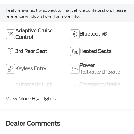
Feature availability subject to final vehicle configuration. Please
reference window sticker for more info.
Adaptive Cruise
Bluetooth®
Control
3rd Rear Seat
Heated Seats
Power
Keyless Entry
Tailgate/Liftgate
Automatic High
Emergency Brake
Beams
Assist
View More Highlights...
Dealer Comments