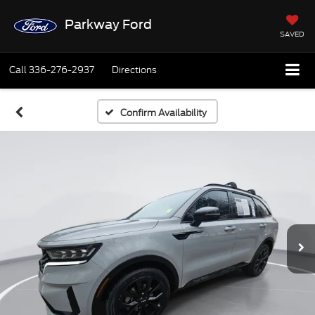
Parkway Ford
SAVED
Call
336-276-2937
Directions
Confirm Availability