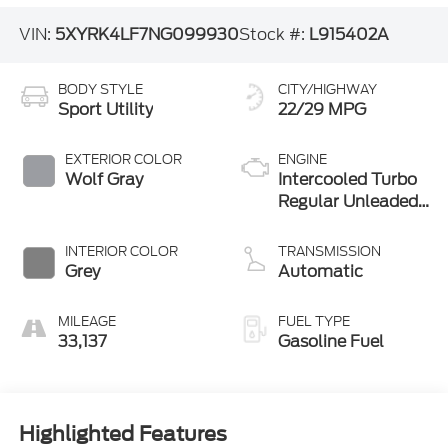
VIN:
5XYRK4LF7NG099930
Stock #:
L915402A
BODY STYLE
CITY/HIGHWAY
Sport Utility
22/29 MPG
EXTERIOR COLOR
ENGINE
Wolf Gray
Intercooled Turbo
Regular Unleaded
I-4 2.5 L/152
INTERIOR COLOR
TRANSMISSION
Grey
Automatic
MILEAGE
FUEL TYPE
33,137
Gasoline Fuel
Highlighted Features