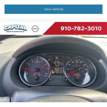
Power Door Locks
Trip Computer
View Vehicle
Security System
Immobilizer
Cruise Control Steering Assist
Traction Control
Stability Control
Traction Control
Front Side Air Bag
Lane Departure Warning
Lane Keeping Assist
Lane Departure Warning
Front Collision Mitigation
Driver Monitoring
Rear Parking Aid
Blind Spot Monitor