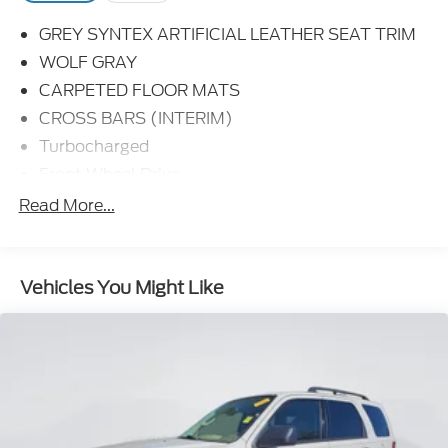
GREY SYNTEX ARTIFICIAL LEATHER SEAT TRIM
WOLF GRAY
CARPETED FLOOR MATS
CROSS BARS (INTERIM)
Turbocharged
Front Wheel Drive
Power Steering
Read More...
ABS
4-Wheel Disc Brakes
Vehicles You Might Like
Brake Assist
Aluminum Wheels
Tires - Front Performance
Tires - Rear Performance
Temporary Spare Tire
Sun/Moonroof