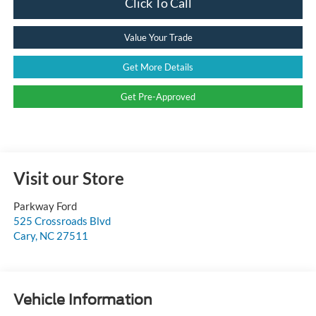
Click To Call
Value Your Trade
Get More Details
Get Pre-Approved
Visit our Store
Parkway Ford
525 Crossroads Blvd
Cary
,
NC
27511
Vehicle Information