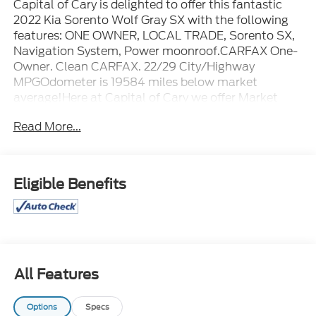
Capital of Cary is delighted to offer this fantastic
2022 Kia Sorento Wolf Gray SX with the following
features: ONE OWNER, LOCAL TRADE, Sorento SX,
Navigation System, Power moonroof.CARFAX One-
Owner. Clean CARFAX. 22/29 City/Highway
MPGOdometer is 19584 miles below market
average!Here at Capital of Cary we offer Market
Based Pricing. What that means for you, 1. Hassle-
Read More...
Free Experience 2. Faster Buying Process 3.
Confidence in Not Overpaying and 4. We do the
Research for you. Please call (919) 921-2497 to
check availability.
Eligible Benefits
All Features
Options
Specs