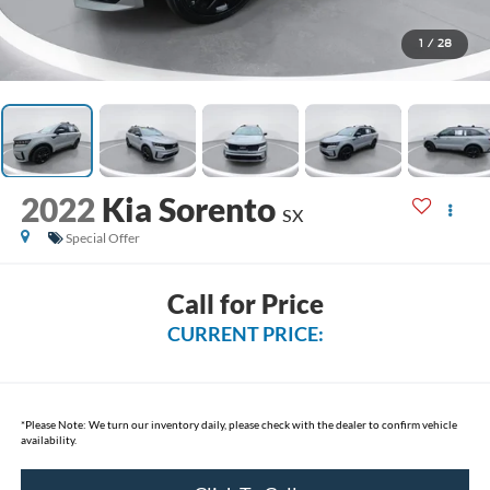
1
/
28
2022
Kia Sorento
SX
Special Offer
Call for Price
CURRENT PRICE:
*
Please Note:
We turn our inventory daily, please check with the dealer to confirm vehicle
availability.