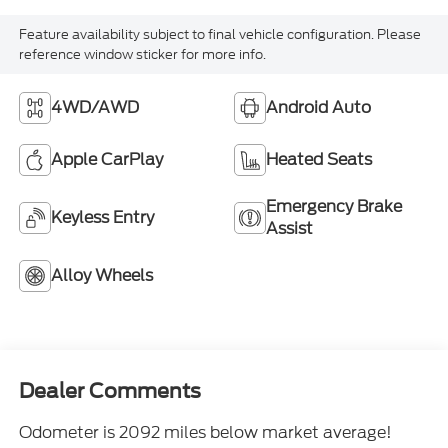
Feature availability subject to final vehicle configuration. Please
reference window sticker for more info.
4WD/AWD
Android Auto
Apple CarPlay
Heated Seats
Emergency Brake
Keyless Entry
Assist
Alloy Wheels
Dealer Comments
Odometer is 2092 miles below market average!