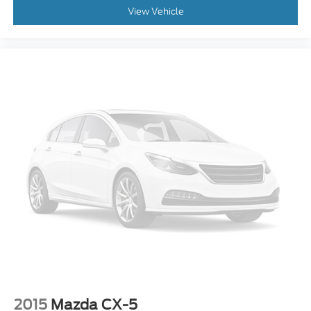
View Vehicle
2015
Mazda CX-5