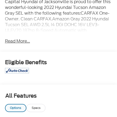
Capital Hyundai of Jacksonville is proud to offer this
wonderful-looking 2022 Hyundai Tucson Amazon
Gray SEL with the following features:CARFAX One-
Owner. Clean CARFAX.Amazon Gray 2022 Hyundai
Tucson SEL AWD 2.5L I4 DGI DOHC 16V LEV3-
ULEV70 187hp 8-Speed Automatic with
SHIFTRONICAWD.
Read More...
Eligible Benefits
All Features
Options
Specs