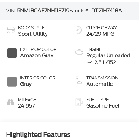
VIN:
5NMJBCAE7NH113719
Stock #:
DT21H7418A
BODY STYLE
CITY/HIGHWAY
Sport Utility
24/29 MPG
EXTERIOR COLOR
ENGINE
Amazon Gray
Regular Unleaded
I-4 2.5 L/152
INTERIOR COLOR
TRANSMISSION
Gray
Automatic
MILEAGE
FUEL TYPE
24,957
Gasoline Fuel
Highlighted Features