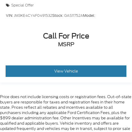
Special Offer
VIN:
JM3KE4CY4F0491532
Stock:
GAS11752A
Model:
Call For Price
MSRP
View Vehicle
Price does not include licensing costs or registration fees. Out-of-state
buyers are responsible for taxes and registration fees in their home
state. Prices reflect all rebates and incentives available to all
purchasers including any applicable Ford Certification Fees, plus the
$899 dealer administration fee. Other Incentives may be available for
qualified and applicable buyers. Vehicle inventory and offers are
updated frequently and vehicles may be in transit, subject to prior sale