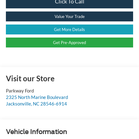
Click To Call
Value Your Trade
Get More Details
Get Pre-Approved
Visit our Store
Parkway Ford
2325 North Marine Boulevard
Jacksonville
,
NC
28546-6914
Vehicle Information