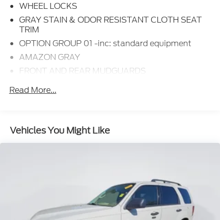
WHEEL LOCKS
GRAY STAIN & ODOR RESISTANT CLOTH SEAT
TRIM
OPTION GROUP 01 -inc: standard equipment
AMAZON GRAY
FRONT AND REAR MUDGUARDS
CARPETED FLOOR MATS
Read More...
CARGO COVER
Option Group 01
3.648 Axle Ratio
Vehicles You Might Like
Wheels: 17 inch x 7.0J inch Alloy
Heated Front Bucket Seats
Stain & Odor Resistant Cloth Seat Trim
Radio: AM/FM/HD/SiriusXM Audio System
Wheel Locks
Front and Rear Mudguards