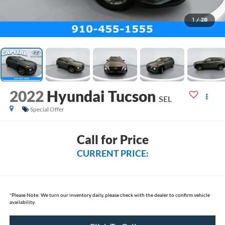
1
/
28
2022
Hyundai Tucson
SEL
Special Offer
Call for Price
CURRENT PRICE:
*
Please Note:
We turn our inventory daily, please check with the dealer to confirm vehicle
availability.