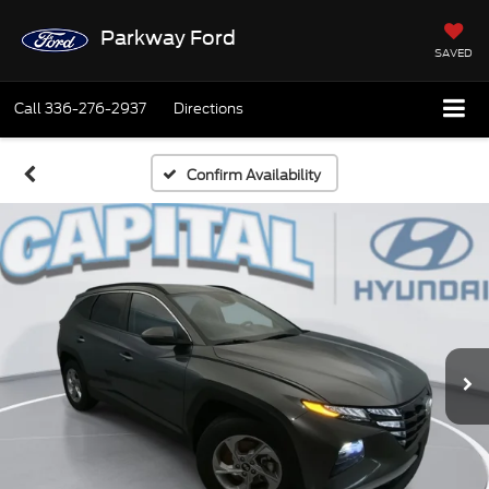
Parkway Ford
SAVED
Call
336-276-2937
Directions
Confirm Availability