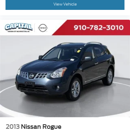
Split folding rear seat
View Vehicle
Speed control
Security system
Remote keyless entry
Rear window wiper
Rear window defroster
Rear seat center armrest
Rear anti-roll bar
Radio data system
Power windows
Power steering
Power driver seat
Power door mirrors
Passenger vanity mirror
Passenger door bin
2013
Nissan Rogue
Panic alarm