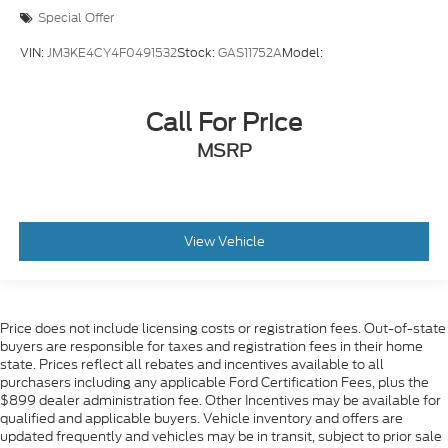
Special Offer
VIN:
JM3KE4CY4F0491532
Stock:
GAS11752A
Model:
Call For Price
MSRP
View Vehicle
Price does not include licensing costs or registration fees. Out-of-state
buyers are responsible for taxes and registration fees in their home
state. Prices reflect all rebates and incentives available to all
purchasers including any applicable Ford Certification Fees, plus the
$899 dealer administration fee. Other Incentives may be available for
qualified and applicable buyers. Vehicle inventory and offers are
updated frequently and vehicles may be in transit, subject to prior sale