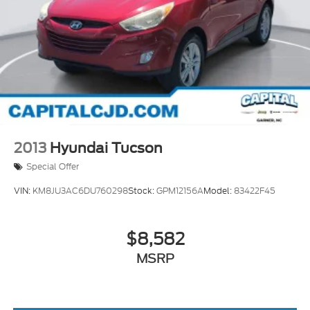
Roof Rack Cross Bars
18 inch x 7.5J Alloy Wheels
Alloy wheels
Rear window wiper
Variably intermittent wipers
Axle Ratio: 4.081
2013
Hyundai Tucson
Special Offer
VIN:
KM8JU3AC6DU760298
Stock:
GPM12156A
Model:
83422F45
$8,582
MSRP