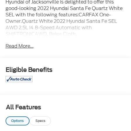
Hyundai of Jacksonville is delighted to offer this
good-looking 2022 Hyundai Santa Fe Quartz White
SEL with the following features:CARFAX One-
Owner.Quartz White 2022 Hyundai Santa Fe SEL
AWD 2.5L I4 8-Speed Automatic with
SHIFTRONICAWD, Beige Cloth.
Read More...
Eligible Benefits
All Features
Options
Specs