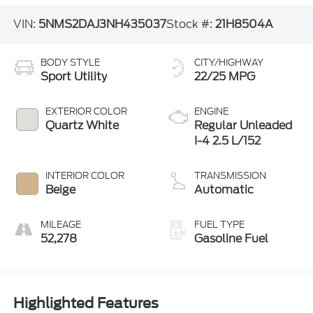
VIN:
5NMS2DAJ3NH435037
Stock #:
21H8504A
BODY STYLE
CITY/HIGHWAY
Sport Utility
22/25 MPG
EXTERIOR COLOR
ENGINE
Quartz White
Regular Unleaded
I-4 2.5 L/152
INTERIOR COLOR
TRANSMISSION
Beige
Automatic
MILEAGE
FUEL TYPE
52,278
Gasoline Fuel
Highlighted Features