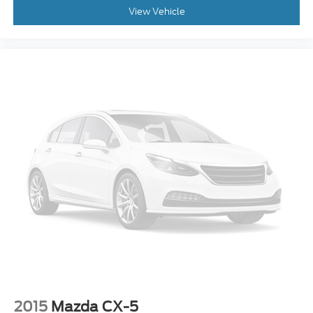
View Vehicle
2015
Mazda CX-5