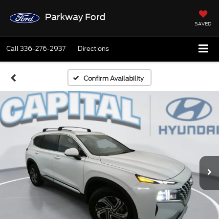
Parkway Ford
SAVED
Call
336-276-2937
Directions
Confirm Availability