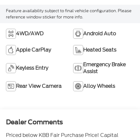
Feature availability subject to final vehicle configuration. Please
reference window sticker for more info.
4WD/AWD
Android Auto
Apple CarPlay
Heated Seats
Emergency Brake
Keyless Entry
Assist
Rear View Camera
Alloy Wheels
Dealer Comments
Priced below KBB Fair Purchase Price! Capital