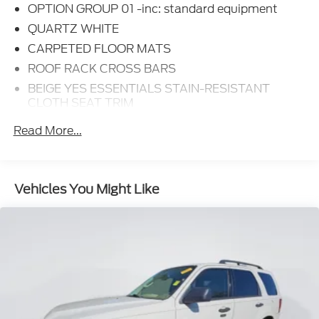
OPTION GROUP 01 -inc: standard equipment
QUARTZ WHITE
CARPETED FLOOR MATS
ROOF RACK CROSS BARS
BEIGE YES ESSENTIALS STAIN-RESISTANT
CLOTH SEAT TRIM
Option Group 01
Read More...
6 Speakers
AM/FM radio: SiriusXM
Radio: AM/FM Display Audio
Vehicles You Might Like
Air Conditioning
Rear window defroster
Power driver seat
Power steering
Power windows
Remote keyless entry