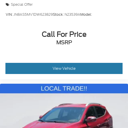
Illuminated entry
Special Offer
Outside temperature display
VIN:
JN8AS5MV1DW623829
Stock:
N23539A
Model:
Overhead console
Passenger vanity mirror
Call For Price
Rear seat center armrest
Tachometer
MSRP
Telescoping steering wheel
Tilt steering wheel
Trip computer
View Vehicle
Front Bucket Seats
Front Center Armrest
Heated Front Bucket Seats
Heated front seats
Split folding rear seat
YES Essentials Stain-Resistant Cloth Seat Trim
Passenger door bin