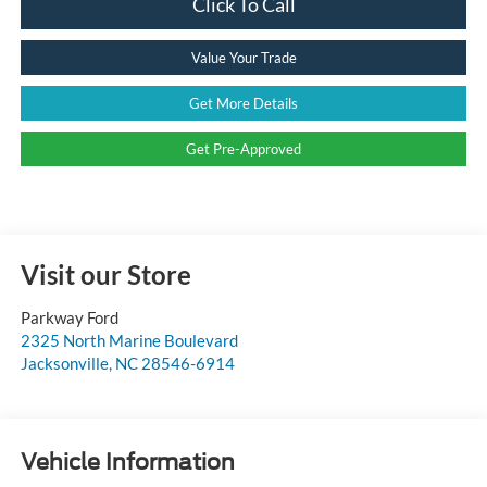
Click To Call
Value Your Trade
Get More Details
Get Pre-Approved
Visit our Store
Parkway Ford
2325 North Marine Boulevard
Jacksonville
,
NC
28546-6914
Vehicle Information