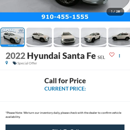
1
/
28
2022
Hyundai Santa Fe
SEL
Special Offer
Call for Price
CURRENT PRICE:
*
Please Note:
We turn our inventory daily, please check with the dealer to confirm vehicle
availability.