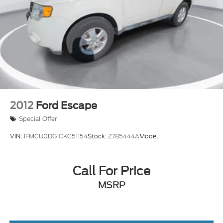
Steering wheel mounted audio controls
Four wheel independent suspension
Speed-sensing steering
Traction control
4-Wheel Disc Brakes
ABS brakes
Dual front impact airbags
Dual front side impact airbags
2012
Ford Escape
Emergency communication system
Special Offer
Front anti-roll bar
VIN:
1FMCU0DG1CKC51154
Stock:
Z785444A
Model:
Low tire pressure warning
Occupant sensing airbag
Call For Price
Overhead airbag
Rear anti-roll bar
MSRP
Brake assist
Electronic Stability Control