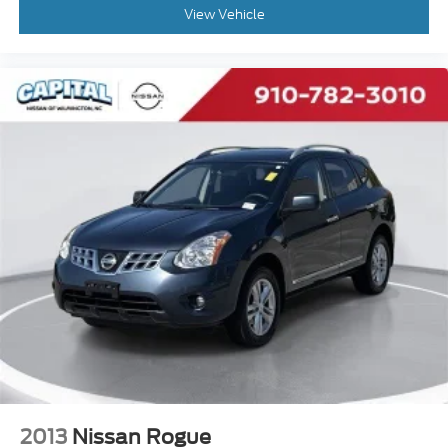
Exterior Parking Camera Rear
View Vehicle
Auto High-beam Headlights
Delay-off headlights
Fully automatic headlights
Panic alarm
Security system
Speed control
Bumpers: body-color
Heated door mirrors
Power door mirrors
Spoiler
Apple CarPlay & Android Auto
Carpeted Floor Mats
Driver door bin
Driver vanity mirror
Front reading lights
2013
Nissan Rogue