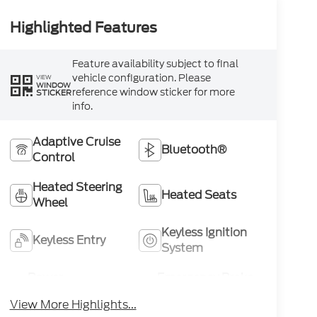
Highlighted Features
Feature availability subject to final
vehicle configuration. Please
VIEW
WINDOW
reference window sticker for more
STICKER
info.
Adaptive Cruise
Bluetooth®
Control
Heated Steering
Heated Seats
Wheel
Keyless Ignition
Keyless Entry
System
Power
Emergency Brake
Tailgate/Liftgate
Assist
View More Highlights...