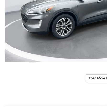
Load More 