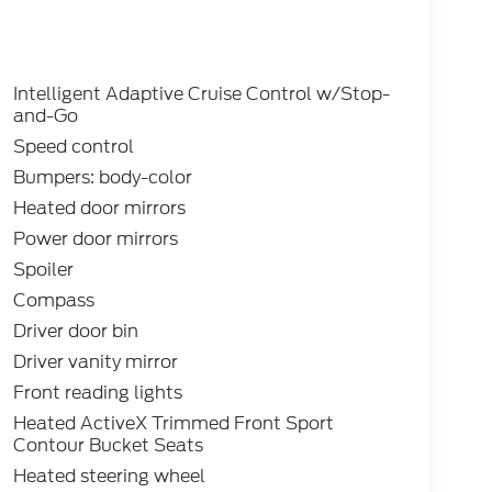
Intelligent Adaptive Cruise Control w/Stop-
and-Go
Speed control
Bumpers: body-color
Heated door mirrors
Power door mirrors
Spoiler
Compass
Driver door bin
Driver vanity mirror
Front reading lights
Heated ActiveX Trimmed Front Sport
Contour Bucket Seats
Heated steering wheel