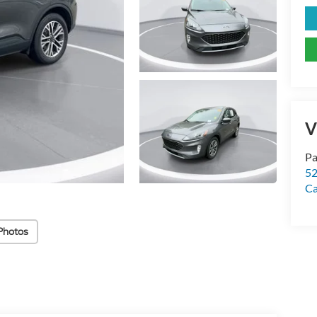
V
Pa
52
Ca
Photos