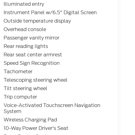
Illuminated entry
Instrument Panel w/6.5" Digital Screen
Outside temperature display
Overhead console
Passenger vanity mirror
Rear reading lights
Rear seat center armrest
Speed Sign Recognition
Tachometer
Telescoping steering wheel
Tilt steering wheel
Trip computer
Voice-Activated Touchscreen Navigation
System
Wireless Charging Pad
10-Way Power Driver's Seat