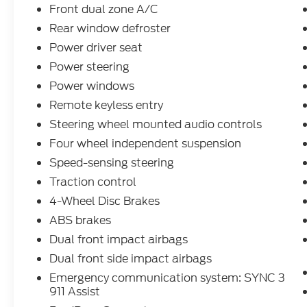
Certification Fees and the $899 dealer
Front dual zone A/C
administration fee. Other Incentives may be
Rear window defroster
available for qualified and applicable
Power driver seat
buyers. Vehicle inventory and offers are
updated frequently and vehicles may be in
Power steering
transit, subject to prior sale or change
Power windows
without notice. Please confirm availability
Remote keyless entry
with the dealer. We make every effort to
Steering wheel mounted audio controls
ensure accurate listings but are not
responsible for errors or omissions.
Four wheel independent suspension
CONSENT TO CONTACT By submitting
Speed-sensing steering
your contact information, you agree to be
Traction control
contacted by phone regarding vehicle
purchases or financing. Clicking Submit
4-Wheel Disc Brakes
serves as your electronic signature. You may
ABS brakes
withdraw consent by visiting the link to our
Dual front impact airbags
privacy policy and request to be removed by
Dual front side impact airbags
submitting a personal data request.
Emergency communication system: SYNC 3
911 Assist