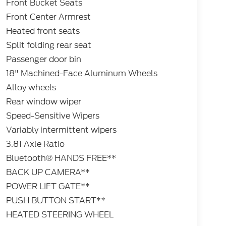
Front Bucket Seats
Front Center Armrest
Heated front seats
Split folding rear seat
Passenger door bin
18" Machined-Face Aluminum Wheels
Alloy wheels
Rear window wiper
Speed-Sensitive Wipers
Variably intermittent wipers
3.81 Axle Ratio
Bluetooth® HANDS FREE**
BACK UP CAMERA**
POWER LIFT GATE**
PUSH BUTTON START**
HEATED STEERING WHEEL