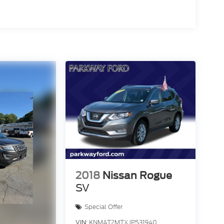
2018
Nissan Rogue
SV
Special Offer
VIN:
KNMAT2MTXJP531940