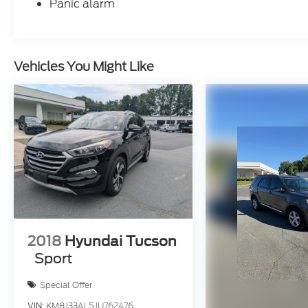
Panic alarm
Vehicles You Might Like
2018
Hyundai Tucson
Sport
Special Offer
VIN:
KM8J33AL5JU762476