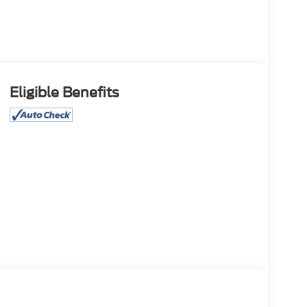
Eligible Benefits