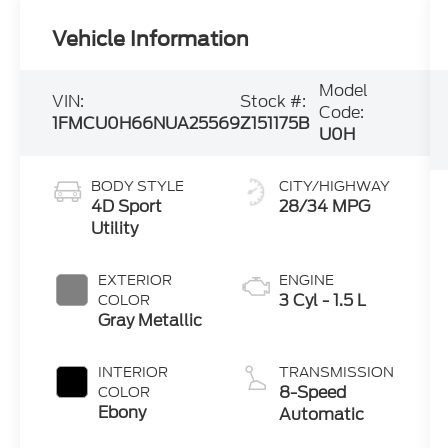
Vehicle Information
Model
VIN:
Stock #:
Code:
1FMCU0H66NUA25569
Z151175B
U0H
BODY STYLE
CITY/HIGHWAY
4D Sport
28/34 MPG
Utility
EXTERIOR
ENGINE
3 Cyl - 1.5 L
COLOR
Gray Metallic
INTERIOR
TRANSMISSION
8-Speed
COLOR
Ebony
Automatic