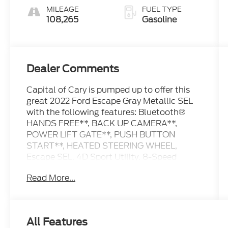
MILEAGE
FUEL TYPE
108,265
Gasoline
Dealer Comments
Capital of Cary is pumped up to offer this
great 2022 Ford Escape Gray Metallic SEL
with the following features: Bluetooth®
HANDS FREE**, BACK UP CAMERA**,
POWER LIFT GATE**, PUSH BUTTON
START**, HEATED STEERING WHEEL,
Escape SEL, 4D Sport Utility, 8-Speed
Automatic, FWD, Gray Metallic, Ebony
Read More...
Premium Synthetic, 10-Way Power Driver's
Seat, 18 Machined-Face Aluminum Wheels,
Equipment Group 301A, Exterior Parking
Camera Rear, Ford Co-Pilot360 Assist+,
All Features
Hands-Free Foot-Activated Liftgate,