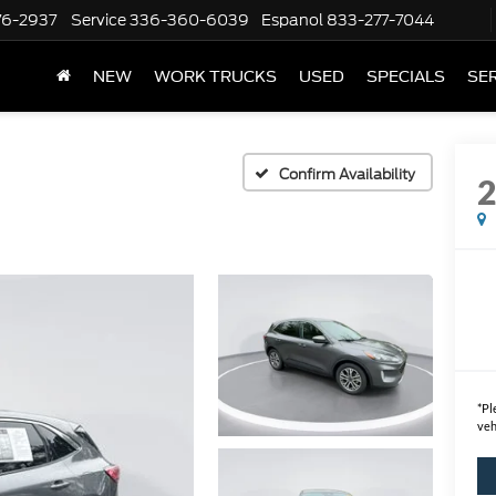
76-2937
Service
336-360-6039
Espanol
833-277-7044
NEW
WORK TRUCKS
USED
SPECIALS
SER
Confirm Availability
*
Pl
veh