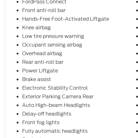
FordPass Connect
Front anti-roll bar
Hands-Free Foot-Activated Liftgate
Knee airbag
Low tire pressure warning
Occupant sensing airbag
Overhead airbag
Rear anti-roll bar
Power Liftgate
Brake assist
Electronic Stability Control
Exterior Parking Camera Rear
Auto High-beam Headlights
Delay-off headlights
Front fog lights
Fully automatic headlights