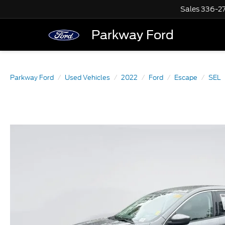
Sales
336-2
Parkway Ford
Parkway Ford
Used Vehicles
2022
Ford
Escape
SEL