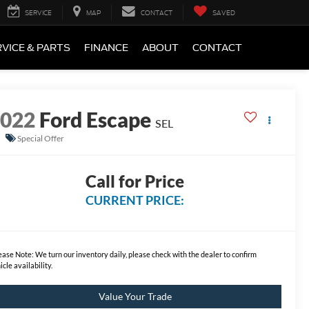
SERVICE
MAP
CONTACT
SAVED
VICE & PARTS
FINANCE
ABOUT
CONTACT
2022
Ford Escape
SEL
Special Offer
Call for Price
CURRENT PRICE:
ease Note:
We turn our inventory daily, please check with the dealer to confirm
icle availability.
Value Your Trade