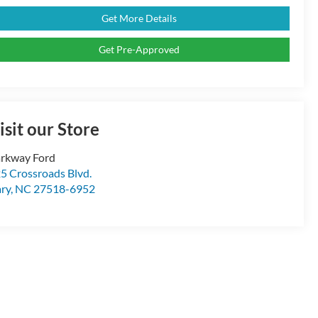
Get More Details
Get Pre-Approved
isit our Store
rkway Ford
5 Crossroads Blvd.
ry
,
NC
27518-6952