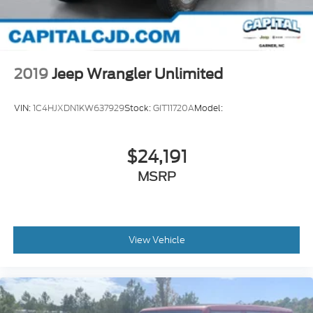
2019
Jeep Wrangler Unlimited
VIN:
1C4HJXDN1KW637929
Stock:
GIT11720A
Model:
$24,191
MSRP
View Vehicle