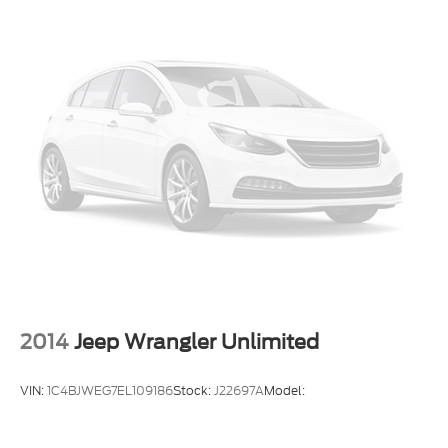
2014
Jeep Wrangler Unlimited
VIN:
1C4BJWEG7EL109186
Stock:
J22697A
Model: