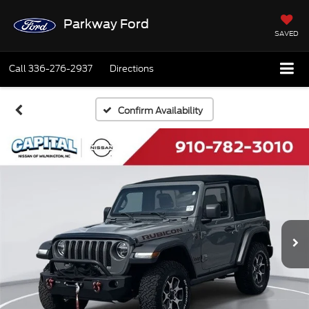
Parkway Ford
SAVED
Call
336-276-2937
Directions
Confirm Availability