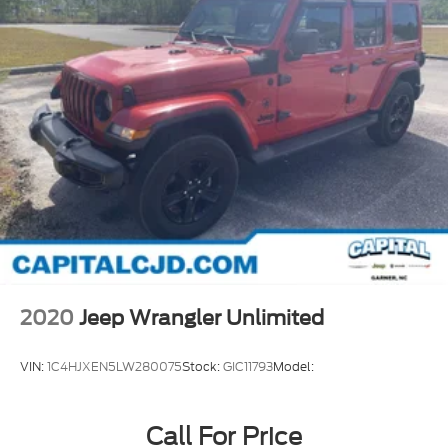
2020
Jeep Wrangler Unlimited
VIN:
1C4HJXEN5LW280075
Stock:
GIC11793
Model:
Call For Price