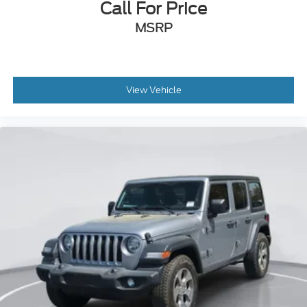
Call For Price
MSRP
View Vehicle