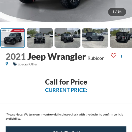
1
/
34
2021
Jeep Wrangler
Rubicon
Special Offer
Call for Price
CURRENT PRICE:
*
Please Note:
We turn our inventory daily, please check with the dealer to confirm vehicle
availability.