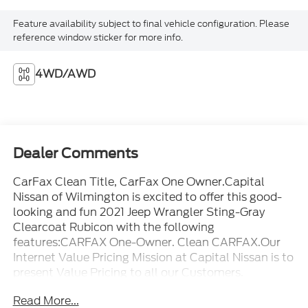
Feature availability subject to final vehicle configuration. Please
reference window sticker for more info.
4WD/AWD
Dealer Comments
CarFax Clean Title, CarFax One Owner.Capital
Nissan of Wilmington is excited to offer this good-
looking and fun 2021 Jeep Wrangler Sting-Gray
Clearcoat Rubicon with the following
features:CARFAX One-Owner. Clean CARFAX.Our
Internet Value Pricing Mission at Capital Nissan is to
present Value Pricing to all our Customers.
Preowned Internet Pricing is achieved by polling
Read More...
over 70,000 preowned websites hourly. This