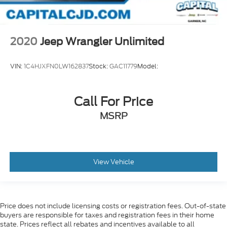
2020
Jeep Wrangler Unlimited
VIN:
1C4HJXFN0LW162837
Stock:
GAC11779
Model:
Call For Price
MSRP
View Vehicle
Price does not include licensing costs or registration fees. Out-of-state
buyers are responsible for taxes and registration fees in their home
state. Prices reflect all rebates and incentives available to all