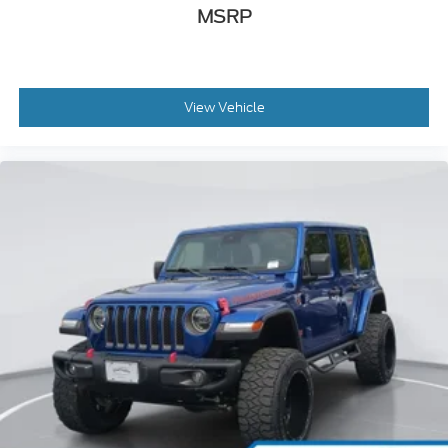
MSRP
View Vehicle