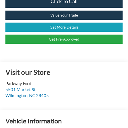
Click To Call
Value Your Trade
Get More Details
Get Pre-Approved
Visit our Store
Parkway Ford
5501 Market St
Wilmington
,
NC
28405
Vehicle Information