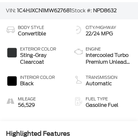
VIN:
1C4HJXCN1MW627681
Stock #:
NPD8632
BODY STYLE
CITY/HIGHWAY
Convertible
22/24 MPG
EXTERIOR COLOR
ENGINE
Sting-Gray
Intercooled Turbo
Clearcoat
Premium Unleaded
I-4 2.0 L/122
INTERIOR COLOR
TRANSMISSION
Black
Automatic
MILEAGE
FUEL TYPE
56,529
Gasoline Fuel
Highlighted Features