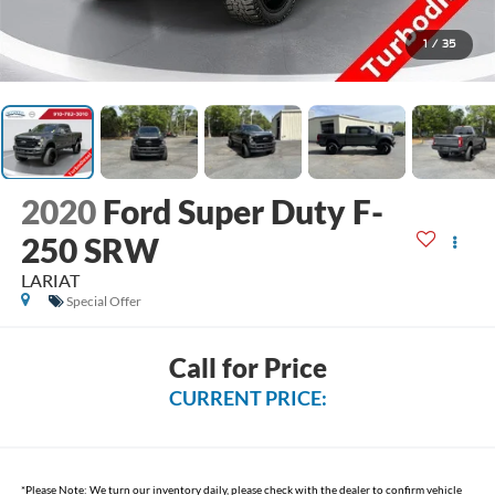
1
/
35
2020
Ford Super Duty F-
250 SRW
LARIAT
Special Offer
Call for Price
CURRENT PRICE:
*
Please Note:
We turn our inventory daily, please check with the dealer to confirm vehicle