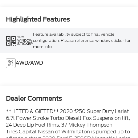
Highlighted Features
Feature availability subject to final vehicle
VIEW
configuration. Please reference window sticker for
WINDOW
STICKER
more info.
4WD/AWD
Dealer Comments
**LIFTED & GIFTED** 2020 f250 Super Duty Lariat
6.7l Power Stroke Turbo Diesel! Fox Suspension lift,
24 Deep Lip Fuel Rims, 37 Mickey Thompson
Tires.Capital Nissan of Wilmington is pumped up to