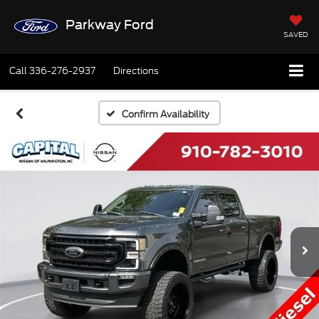
Parkway Ford
SAVED
Call
336-276-2937
Directions
Confirm Availability