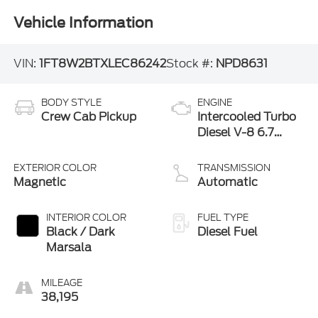
Vehicle Information
VIN:
1FT8W2BTXLEC86242
Stock #:
NPD8631
BODY STYLE
ENGINE
Crew Cab Pickup
Intercooled Turbo
Diesel V-8 6.7
L/406
EXTERIOR COLOR
TRANSMISSION
Magnetic
Automatic
INTERIOR COLOR
FUEL TYPE
Black / Dark
Diesel Fuel
Marsala
MILEAGE
38,195