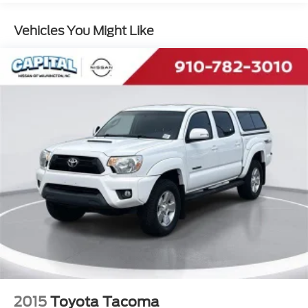
Vehicles You Might Like
2015
Toyota Tacoma