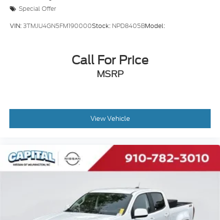
Special Offer
VIN:
3TMJU4GN5FM190000
Stock:
NPD8405B
Model:
Call For Price
MSRP
View Vehicle