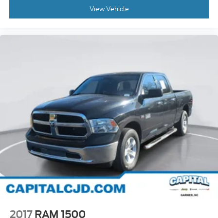
View Vehicle
2017
RAM 1500