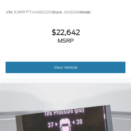
VIN:
1C6RR7TTXHS652210
Stock:
J54503A
Model:
$22,642
MSRP
View Vehicle