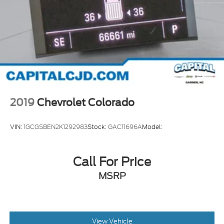
2019
Chevrolet Colorado
VIN:
1GCGSBEN2K1292983
Stock:
GAC11696A
Model:
Call For Price
MSRP
View Vehicle