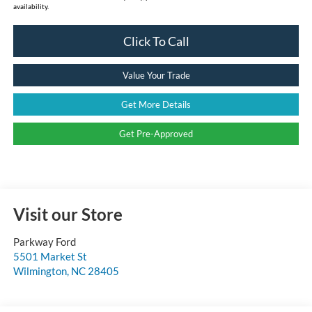
availability.
Click To Call
Value Your Trade
Get More Details
Get Pre-Approved
Visit our Store
Parkway Ford
5501 Market St
Wilmington
,
NC
28405