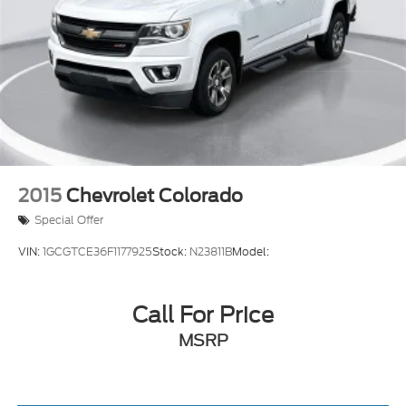
2015
Chevrolet Colorado
Special Offer
VIN:
1GCGTCE36F1177925
Stock:
N23811B
Model:
Call For Price
MSRP