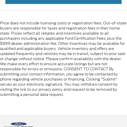
Price does not include licensing costs or registration fees. Out-of-state
buyers are responsible for taxes and registration fees in their home
state. Prices reflect all rebates and incentives available to all
purchasers including any applicable Ford Certification Fees, plus the
$899 dealer administration fee. Other Incentives may be available for
qualified and applicable buyers. Vehicle inventory and offers are
updated frequently and vehicles may be in transit, subject to prior sale
or change without notice. Please confirm availability with the dealer.
We make every effort to ensure accurate listings but are not
responsible for errors or omissions. CONSENT TO CONTACT By
submitting your contact information, you agree to be contacted by
phone regarding vehicle purchases or financing. Clicking "Submit"
serves as your electronic signature. You may withdraw consent by
visiting the link to our privacy policy and request to be removed by
submitting a personal data request.