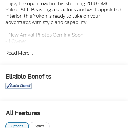
Enjoy the open road in this stunning 2018 GMC
Yukon SLT. Boasting a spacious and well-appointed
interior, this Yukon is ready to take on your
adventures with style and capability.
- New Arrival Photos Coming Soon
- 1 Owner
- 3rd Row / 7 Seat Option
Read More...
- All Routine Maintenance Up to Date
- Clean Carfax
- Extended Warranty Available
- Leather Interior
Eligible Benefits
- MANAGER'S SPECIAL!
- Non-Smoker
- Sporty!
- Towing Package / Hitch
The Yukon SLT comes equipped with a powerful
All Features
EcoTec3 5.3L V8 engine paired with a 6-speed
automatic transmission, delivering an impressive 16
Options
Specs