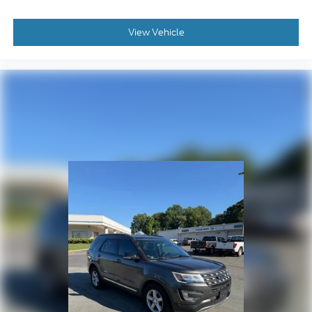
Forward Collision Alert
Front reading lights
View Vehicle
Garage door transmitter: HomeLink
Heated Leather-Wrapped Steering Wheel
Heated steering wheel
Illuminated entry
Inside Rear-View Auto-Dimming Mirror
Lane Change Alert w/Side Blind Zone Alert
Lane Keep Assist w/Lane Departure Warning
Low Speed Forward Automatic Braking
OnStar 4G LTE
OnStar Basic Plan For 5 Years
Outside temperature display
Overhead console
Passenger vanity mirror
Power Tilt & Telescopic Steering Column