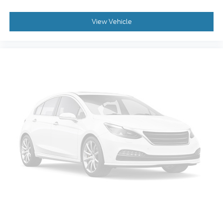
Remote keyless entry
Steering wheel memory
View Vehicle
Steering wheel mounted audio controls
Universal Home Remote
Speed-sensing steering
Traction control
4-Wheel Antilock Disc Brakes
4-Wheel Disc Brakes
ABS brakes
Dual front impact airbags
Dual front side impact airbags
Emergency communication system: OnStar
Guidance
Front anti-roll bar
Front wheel independent suspension
Low tire pressure warning
Occupant sensing airbag