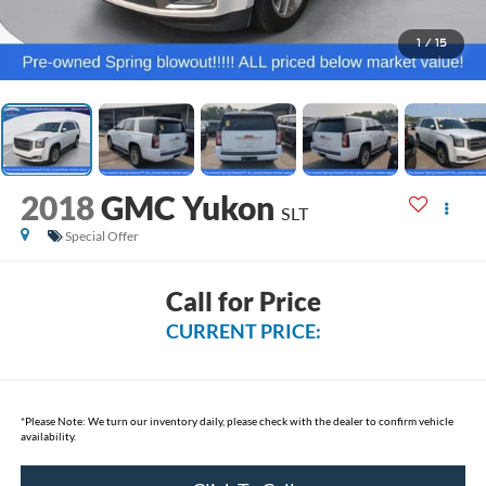
1
/
15
2018
GMC Yukon
SLT
Special Offer
Call for Price
CURRENT PRICE:
*
Please Note:
We turn our inventory daily, please check with the dealer to confirm vehicle
availability.