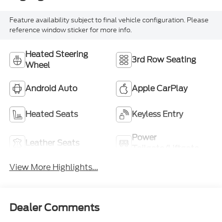
Feature availability subject to final vehicle configuration. Please
reference window sticker for more info.
Heated Steering
3rd Row Seating
Wheel
Android Auto
Apple CarPlay
Heated Seats
Keyless Entry
Power
Leather Seats
Tailgate/Liftgate
View More Highlights...
Dealer Comments