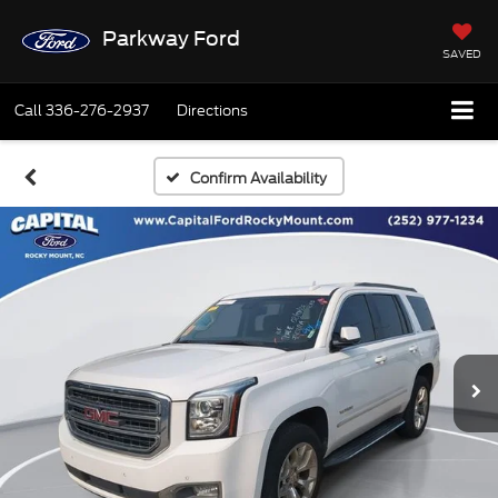
Parkway Ford
SAVED
Call
336-276-2937
Directions
Confirm Availability