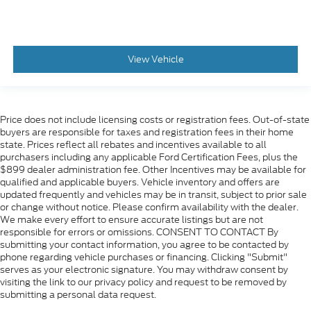
Heated rear seats
Perforated Leather-Appointed Seat Trim
Power passenger seat
View Vehicle
Power Release 2nd Row 60/40 Split-Folding
Bench Seat
Power Release Second Row Bucket Seats
Split folding rear seat
Price does not include licensing costs or registration fees. Out-of-state
buyers are responsible for taxes and registration fees in their home
Ventilated front seats
state. Prices reflect all rebates and incentives available to all
Passenger door bin
purchasers including any applicable Ford Certification Fees, plus the
$899 dealer administration fee. Other Incentives may be available for
Integrated Trailer Brake Controller
qualified and applicable buyers. Vehicle inventory and offers are
20" x 9" Polished Aluminum Wheels
updated frequently and vehicles may be in transit, subject to prior sale
or change without notice. Please confirm availability with the dealer.
Alloy wheels
We make every effort to ensure accurate listings but are not
responsible for errors or omissions. CONSENT TO CONTACT By
Wheels: 18" x 8.5" Bright Machined Aluminum
submitting your contact information, you agree to be contacted by
Rain sensing wipers
phone regarding vehicle purchases or financing. Clicking "Submit"
serves as your electronic signature. You may withdraw consent by
Rear window wiper
visiting the link to our privacy policy and request to be removed by
Variably intermittent wipers
submitting a personal data request.