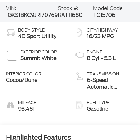
VIN:
Stock #:
Model Code:
1GKS1BKC9JR170769
RAT11680
TC15706
BODY STYLE
CITY/HIGHWAY
4D Sport Utility
16/23 MPG
EXTERIOR COLOR
ENGINE
Summit White
8 Cyl - 5.3 L
INTERIOR COLOR
TRANSMISSION
Cocoa/Dune
6-Speed
Automatic
Electronic with
Overdrive
MILEAGE
FUEL TYPE
93,481
Gasoline
Highlighted Features