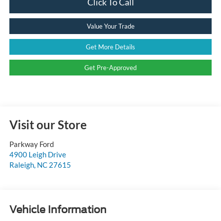
Click To Call
Value Your Trade
Get More Details
Get Pre-Approved
Visit our Store
Parkway Ford
4900 Leigh Drive
Raleigh
,
NC
27615
Vehicle Information