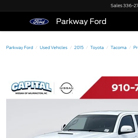
Sales
336-2
Parkway Ford
Parkway Ford
Used Vehicles
2015
Toyota
Tacoma
P