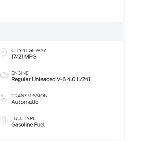
CITY/HIGHWAY
17/21 MPG
ENGINE
Regular Unleaded V-6 4.0 L/241
TRANSMISSION
Automatic
FUEL TYPE
Gasoline Fuel