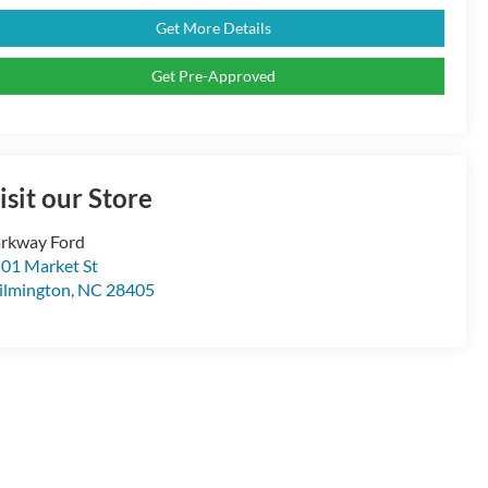
Get More Details
Get Pre-Approved
isit our Store
rkway Ford
01 Market St
lmington
,
NC
28405