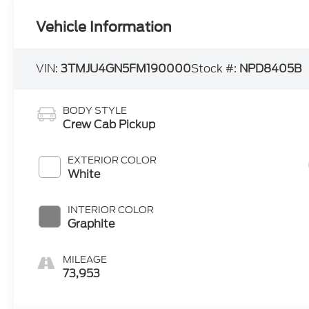
Vehicle Information
VIN:
3TMJU4GN5FM190000
Stock #:
NPD8405B
BODY STYLE
Crew Cab Pickup
EXTERIOR COLOR
White
INTERIOR COLOR
Graphite
MILEAGE
73,953