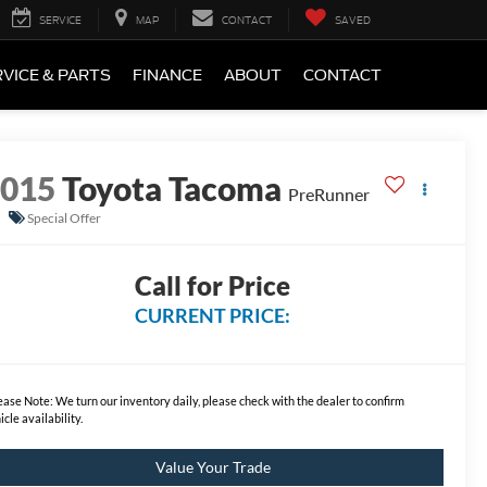
SERVICE
MAP
CONTACT
SAVED
VICE & PARTS
FINANCE
ABOUT
CONTACT
2015
Toyota Tacoma
PreRunner
Special Offer
Call for Price
CURRENT PRICE:
ease Note:
We turn our inventory daily, please check with the dealer to confirm
icle availability.
Value Your Trade