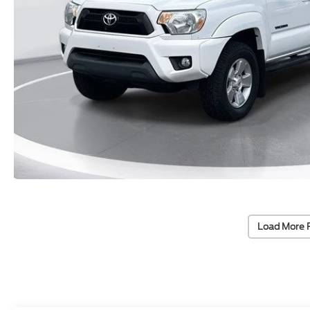
Load More 