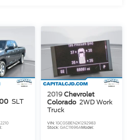
2019
Chevrolet
500
SLT
Colorado
2WD Work
Truck
2210
VIN:
1GCGSBEN2K1292983
l:
Stock:
GAC11696A
Model: