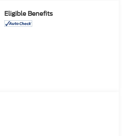
Eligible Benefits