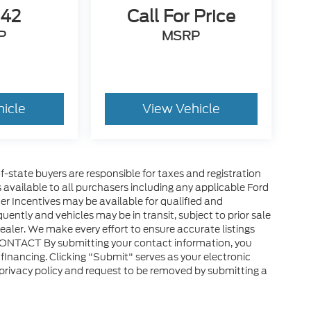
642
Call For Price
P
MSRP
hicle
View Vehicle
of-state buyers are responsible for taxes and registration
es available to all purchasers including any applicable Ford
er Incentives may be available for qualified and
uently and vehicles may be in transit, subject to prior sale
ealer. We make every effort to ensure accurate listings
CONTACT By submitting your contact information, you
financing. Clicking "Submit" serves as your electronic
 privacy policy and request to be removed by submitting a