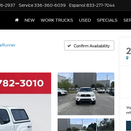
76-2937
Service
336-360-6039
Espanol
833-277-7044
NEW
WORK TRUCKS
USED
SPECIALS
SER
reRunner
Confirm Availability
*
Pl
veh