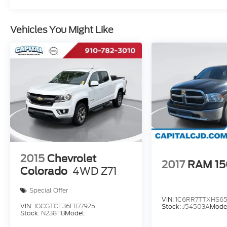
customers. Give us a call today (877) 606-
4187 - See for yourself visit us today at 5501
Market St, Wilmington, NC 28405 or on line
Vehicles You Might Like
at https://www.capitalnissan.com.
2015
Chevrolet
2017
RAM 1
Colorado
4WD Z71
Special Offer
VIN:
1C6RR7TTXHS65
VIN:
1GCGTCE36F1177925
Stock:
J54503A
Mode
Stock:
N23811B
Model: