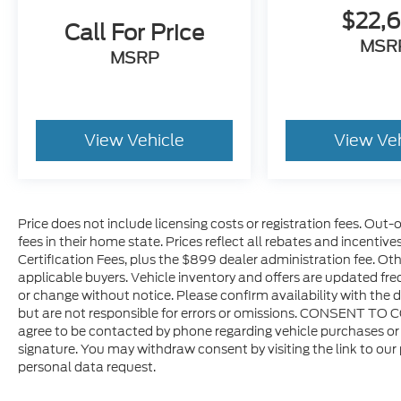
$22,
Call For Price
MSR
MSRP
View Vehicle
View Ve
Price does not include licensing costs or registration fees. Out-
fees in their home state. Prices reflect all rebates and incentiv
Certification Fees, plus the $899 dealer administration fee. Oth
applicable buyers. Vehicle inventory and offers are updated freq
or change without notice. Please confirm availability with the d
but are not responsible for errors or omissions. CONSENT TO 
agree to be contacted by phone regarding vehicle purchases or 
signature. You may withdraw consent by visiting the link to our
personal data request.