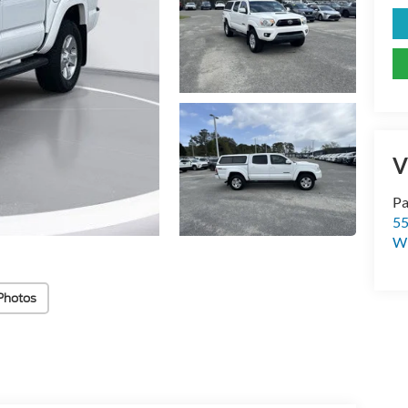
V
Pa
55
Wi
Photos