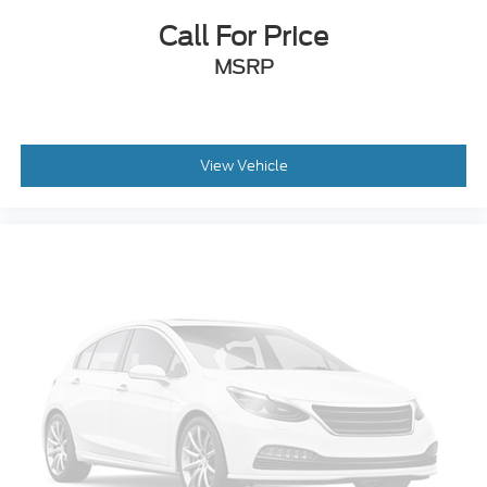
Call For Price
MSRP
View Vehicle