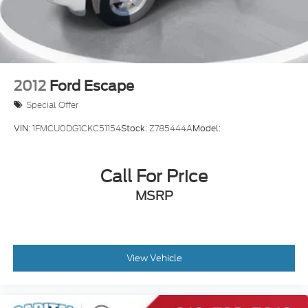
2012
Ford Escape
Special Offer
VIN:
1FMCU0DG1CKC51154
Stock:
Z785444A
Model:
Call For Price
MSRP
View Vehicle