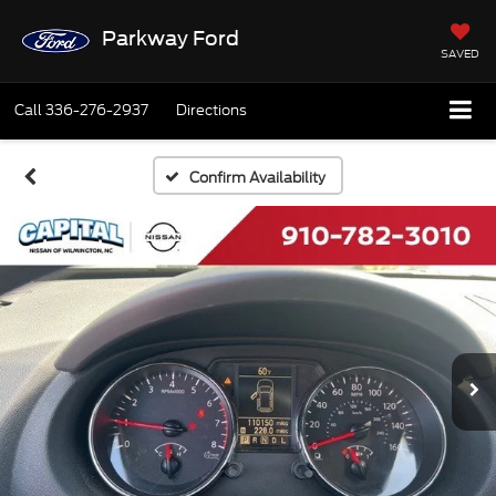
Parkway Ford
SAVED
Call
336-276-2937
Directions
Confirm Availability