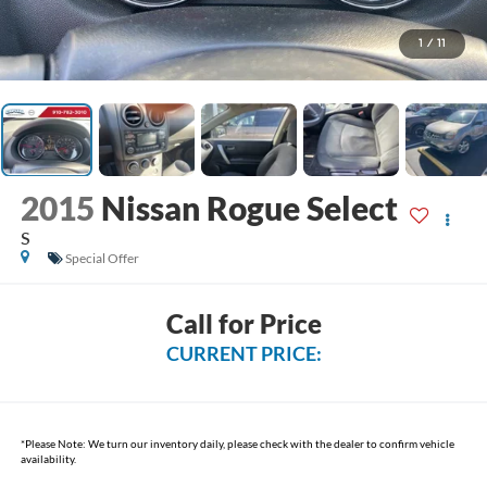
1
/
11
2015
Nissan Rogue Select
S
Special Offer
Call for Price
CURRENT PRICE:
*
Please Note:
We turn our inventory daily, please check with the dealer to confirm vehicle
availability.