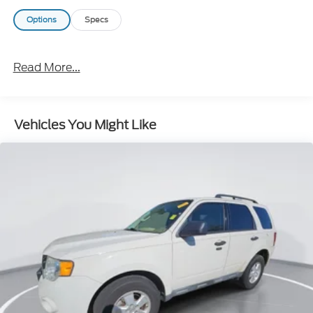
Options
Specs
Read More...
Vehicles You Might Like