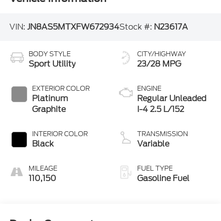
VIN:
JN8AS5MTXFW672934
Stock #:
N23617A
BODY STYLE
CITY/HIGHWAY
Sport Utility
23/28 MPG
EXTERIOR COLOR
ENGINE
Platinum
Regular Unleaded
Graphite
I-4 2.5 L/152
INTERIOR COLOR
TRANSMISSION
Black
Variable
MILEAGE
FUEL TYPE
110,150
Gasoline Fuel