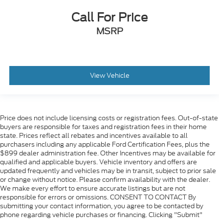
Call For Price
MSRP
View Vehicle
Price does not include licensing costs or registration fees. Out-of-state
buyers are responsible for taxes and registration fees in their home
state. Prices reflect all rebates and incentives available to all
purchasers including any applicable Ford Certification Fees, plus the
$899 dealer administration fee. Other Incentives may be available for
qualified and applicable buyers. Vehicle inventory and offers are
updated frequently and vehicles may be in transit, subject to prior sale
or change without notice. Please confirm availability with the dealer.
We make every effort to ensure accurate listings but are not
responsible for errors or omissions. CONSENT TO CONTACT By
submitting your contact information, you agree to be contacted by
phone regarding vehicle purchases or financing. Clicking "Submit"