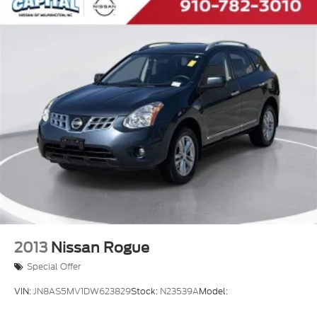
2013
Nissan Rogue
Special Offer
VIN:
JN8AS5MV1DW623829
Stock:
N23539A
Model: