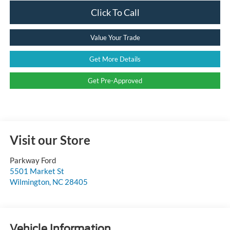
Click To Call
Value Your Trade
Get More Details
Get Pre-Approved
Visit our Store
Parkway Ford
5501 Market St
Wilmington
,
NC
28405
Vehicle Information