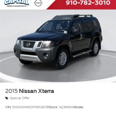
2015
Nissan Xterra
Special Offer
VIN:
5N1AN0NW0FN653678
Stock:
N23669A
Model: