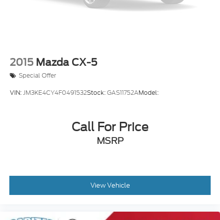
2015
Mazda CX-5
Special Offer
VIN:
JM3KE4CY4F0491532
Stock:
GAS11752A
Model:
Call For Price
MSRP
View Vehicle