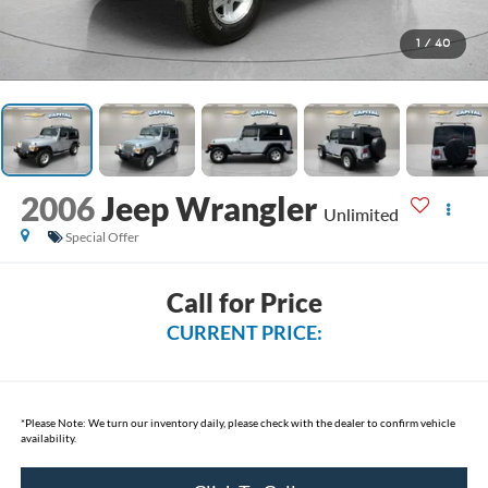
1
/
40
2006
Jeep Wrangler
Unlimited
Special Offer
Call for Price
CURRENT PRICE:
*
Please Note:
We turn our inventory daily, please check with the dealer to confirm vehicle
availability.