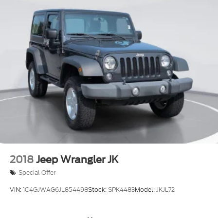
2018
Jeep Wrangler JK
Special Offer
VIN:
1C4GJWAG6JL854498
Stock:
SPK4483
Model:
JKJL72