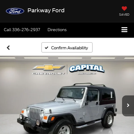
Parkway Ford
SAVED
Call
336-276-2937
Directions
Confirm Availability