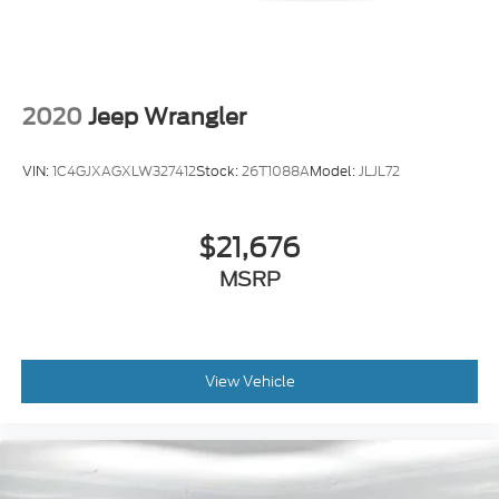
2020
Jeep Wrangler
VIN:
1C4GJXAGXLW327412
Stock:
26T1088A
Model:
JLJL72
$21,676
MSRP
View Vehicle