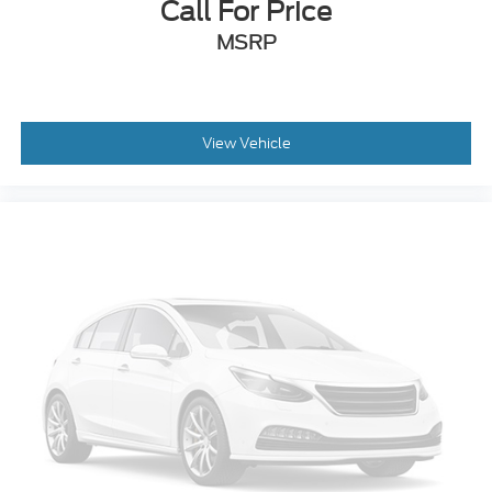
Call For Price
MSRP
View Vehicle