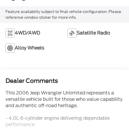
Feature availability subject to final vehicle configuration. Please
reference window sticker for more info.
4WD/AWD
Satellite Radio
Alloy Wheels
Dealer Comments
This 2006 Jeep Wrangler Unlimited represents a
versatile vehicle built for those who value capability
and authentic off-road heritage.
- 4.0L 6-cylinder engine delivering dependable
performance