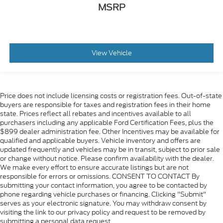
MSRP
View Vehicle
Price does not include licensing costs or registration fees. Out-of-state
buyers are responsible for taxes and registration fees in their home
state. Prices reflect all rebates and incentives available to all
purchasers including any applicable Ford Certification Fees, plus the
$899 dealer administration fee. Other Incentives may be available for
qualified and applicable buyers. Vehicle inventory and offers are
updated frequently and vehicles may be in transit, subject to prior sale
or change without notice. Please confirm availability with the dealer.
We make every effort to ensure accurate listings but are not
responsible for errors or omissions. CONSENT TO CONTACT By
submitting your contact information, you agree to be contacted by
phone regarding vehicle purchases or financing. Clicking "Submit"
serves as your electronic signature. You may withdraw consent by
visiting the link to our privacy policy and request to be removed by
submitting a personal data request.