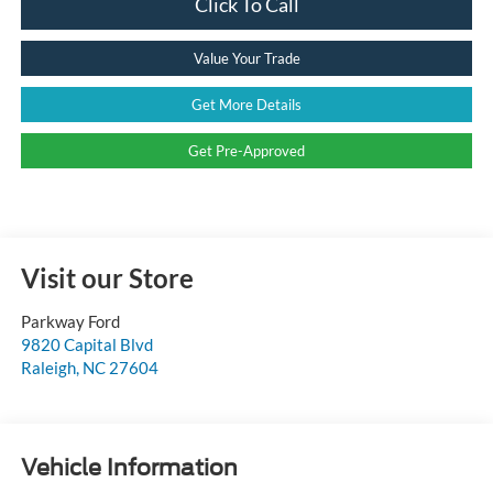
Click To Call
Value Your Trade
Get More Details
Get Pre-Approved
Visit our Store
Parkway Ford
9820 Capital Blvd
Raleigh
,
NC
27604
Vehicle Information