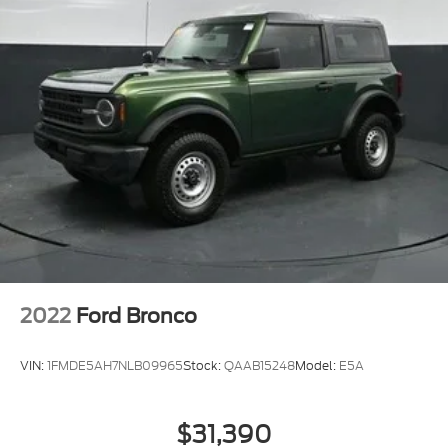
2022
Ford Bronco
VIN:
1FMDE5AH7NLB09965
Stock:
QAAB15248
Model:
E5A
$31,390