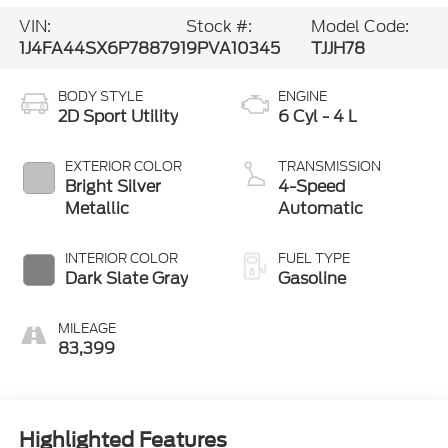
VIN:
Stock #:
Model Code:
1J4FA44SX6P788791
9PVA10345
TJJH78
BODY STYLE
ENGINE
2D Sport Utility
6 Cyl - 4 L
EXTERIOR COLOR
TRANSMISSION
Bright Silver
4-Speed
Metallic
Automatic
INTERIOR COLOR
FUEL TYPE
Dark Slate Gray
Gasoline
MILEAGE
83,399
Highlighted Features