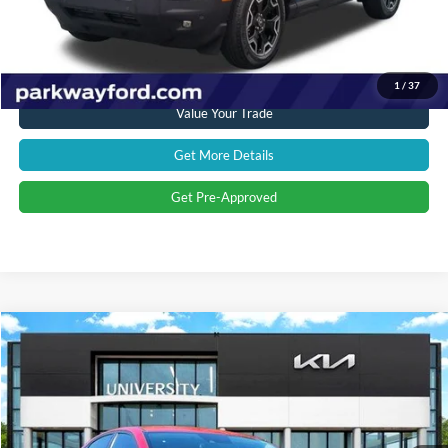
Transparent Pricing. No Hidden Fees.
Click To Call
1
/
37
Value Your Trade
Get More Details
Get Pre-Approved
Compare Vehicle
$17,950
2021
Kia Forte
LXS
PRICE
Special Offer
University Kia
Less
VIN:
3KPF24AD4ME387114
Stock:
ME387114
Model:
C3422
Retail Price:
$17,725