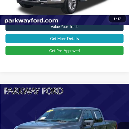
Click To Call
1
/
37
Value Your Trade
Get More Details
Get Pre-Approved
Compare Vehicle
$53,394
2024
Ford F-150
Lariat
CURRENT PRICE:
Parkway Ford
VIN:
1FTFW5LD0RFA66076
Stock:
U15144
Model:
W5L
Less
Market Price:
$59,897
22,680 mi
Ext.
Int.
Savings
$7,402