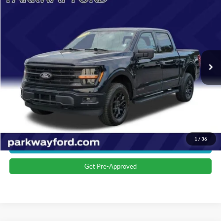
$45,673
2024
Ford F-150
XLT
CURRENT PRICE:
Parkway Ford
VIN:
1FTFW3LD6RFA22426
Stock:
U15161
Model:
W3L
Less
Market Price:
$44,774
17,765 mi
Ext.
Int.
Admin Fee:
+$899
Transparent Pricing. No Hidden Fees.
Click To Call
Value Your Trade
1
/
36
Get More Details
Get Pre-Approved