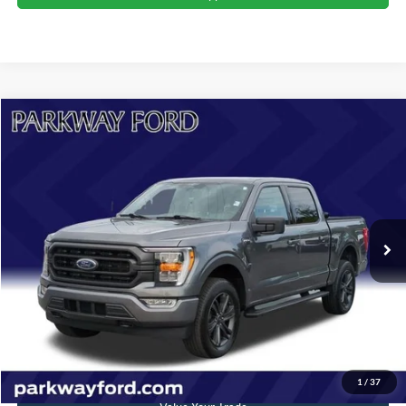
Compare Vehicle
$43,397
2023
Ford F-150
XLT
CURRENT PRICE:
Parkway Ford
VIN:
1FTEW1EP3PFA80868
Stock:
U15131
Model:
W1E
Less
Market Price:
$45,500
31,487 mi
Ext.
Int.
Savings
$3,002
Admin Fee:
+$899
Current Price:
$43,397
Transparent Pricing. No Hidden Fees.
Click To Call
1
/
37