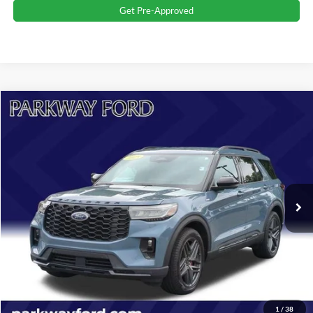
Get Pre-Approved
Compare Vehicle
$40,896
2025
Ford Explorer
ST-Line
CURRENT PRICE:
Parkway Ford
VIN:
1FMUK7KH2SGA09103
Stock:
U15210
Model:
K7K
Less
Market Price:
$41,500
8,648 mi
Ext.
Int.
Savings
$1,503
Admin Fee:
+$899
Current Price:
$40,896
Transparent Pricing. No Hidden Fees.
Click To Call
1
/
38