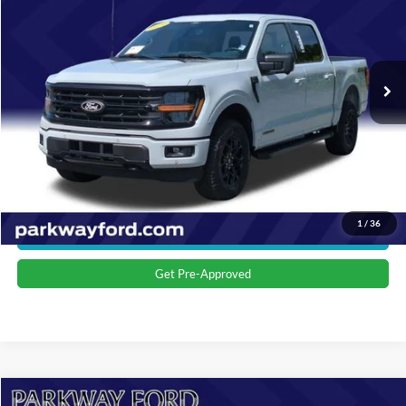
Parkway Ford
VIN:
1FTFW3LD2RFA76452
Stock:
U15159
Model:
W3L
Less
Market Price:
$46,299
10,811 mi
Ext.
Int.
Admin Fee:
+$899
Transparent Pricing. No Hidden Fees.
Click To Call
Value Your Trade
1
/
36
Get More Details
Get Pre-Approved
Compare Vehicle