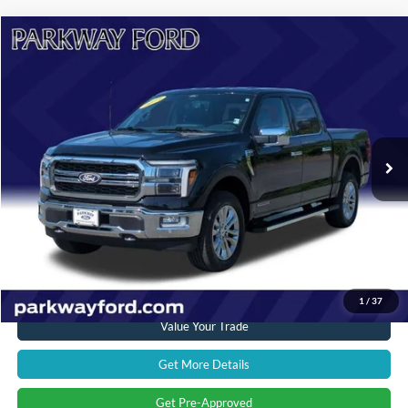
Compare Vehicle
$54,394
2024
Ford F-150
Lariat
CURRENT PRICE:
Parkway Ford
VIN:
1FTFW5LD2RFC09934
Stock:
U15116
Model:
W5L
Less
Market Price:
$58,500
16,760 mi
Ext.
Int.
Savings
$5,005
Admin Fee:
+$899
Current Price:
$54,394
Transparent Pricing. No Hidden Fees.
Click To Call
1
/
37
Value Your Trade
Get More Details
Get Pre-Approved