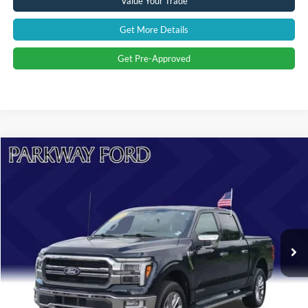
Value Your Trade
Get More Details
Get Pre-Approved
Compare Vehicle
$51,894
2024
Ford F-150
Lariat
CURRENT PRICE:
Parkway Ford
VIN:
1FTFW5LD0RFA37659
Stock:
U15141
Model:
W5L
Less
Market Price:
$58,995
31,460 mi
Ext.
Int.
Savings
$8,000
Admin Fee:
+$899
Current Price:
$51,894
Transparent Pricing. No Hidden Fees.