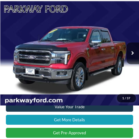
Compare Vehicle
$62,598
2025
Ford F-150
Lariat
CURRENT PRICE:
Parkway Ford
VIN:
1FTFW5L83SFB48800
Stock:
U15187
Model:
W5L
Less
Market Price:
$62,997
4,002 mi
Ext.
Int.
Savings
$1,298
Admin Fee:
+$899
Current Price:
$62,598
Transparent Pricing. No Hidden Fees.
Click To Call
1
/
37
Value Your Trade
Get More Details
Get Pre-Approved