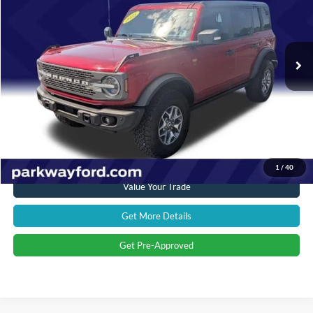
VIN:
1FMEE9BP9SLA53234
Stock:
T28652A
Model:
E9B
Less
Market Price:
$57,897
9,594 mi
Ext.
Int.
Savings
$6,988
Admin Fee:
+$899
Current Price:
$51,808
Transparent Pricing. No Hidden Fees.
Click To Call
1
/
40
Value Your Trade
Get More Details
Get Pre-Approved