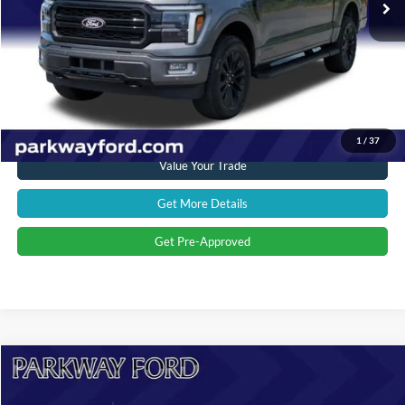
Admin Fee:
+$899
Current Price:
$53,394
Transparent Pricing. No Hidden Fees.
Click To Call
1
/
37
Value Your Trade
Get More Details
Get Pre-Approved
Compare Vehicle
$47,198
2024
Ford F-150
XLT
CURRENT PRICE: