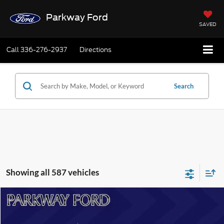
Parkway Ford
SAVED
Call
336-276-2937
Directions
Search
Showing all 587 vehicles
Compare Vehicle
$51,808
2025
Ford Bronco
Badlands
CURRENT PRICE:
Parkway Ford