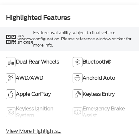
Highlighted Features
Feature availability subject to final vehicle
VIEW
configuration. Please reference window sticker for
WINDOW
STICKER
more info.
Dual Rear Wheels
Bluetooth®
4WD/AWD
Android Auto
Apple CarPlay
Keyless Entry
Keyless Ignition
Emergency Brake
System
Assist
View More Highlights...