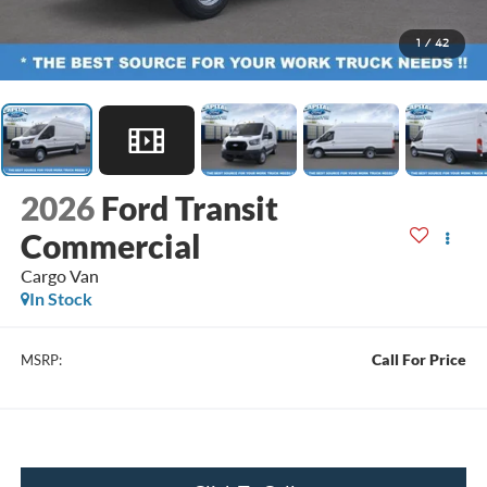
1
/
42
2026
Ford Transit
Commercial
Cargo Van
In Stock
Call For Price
MSRP: