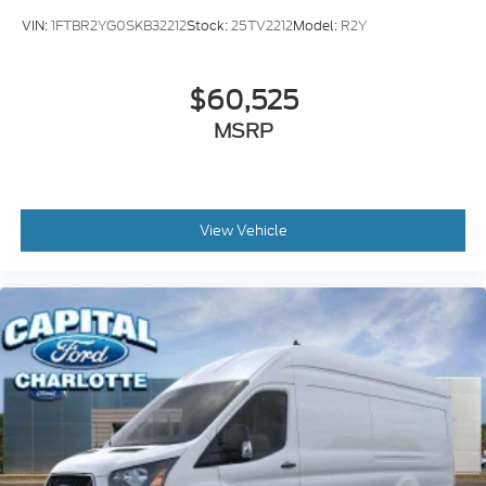
VIN:
1FTBR2YG0SKB32212
Stock:
25TV2212
Model:
R2Y
$60,525
MSRP
View Vehicle