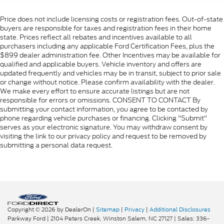
Price does not include licensing costs or registration fees. Out-of-state
buyers are responsible for taxes and registration fees in their home
state. Prices reflect all rebates and incentives available to all
purchasers including any applicable Ford Certification Fees, plus the
$899 dealer administration fee. Other Incentives may be available for
qualified and applicable buyers. Vehicle inventory and offers are
updated frequently and vehicles may be in transit, subject to prior sale
or change without notice. Please confirm availability with the dealer.
We make every effort to ensure accurate listings but are not
responsible for errors or omissions. CONSENT TO CONTACT By
submitting your contact information, you agree to be contacted by
phone regarding vehicle purchases or financing. Clicking "Submit"
serves as your electronic signature. You may withdraw consent by
visiting the link to our privacy policy and request to be removed by
submitting a personal data request.
Copyright © 2026
by DealerOn
|
Sitemap
|
Privacy
|
Additional Disclosures
Parkway Ford
|
2104 Peters Creek,
Winston Salem,
NC
27127
| Sales:
336-