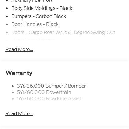
Auxiliary Fuel Port
101A, Rain sensing wipers, Speed Control,
Telescoping Steering Wheel, Tilt Steering Wheel,
Body Side Moldings - Black
Tow/Haul Mode with Trailering Wiring Provisions,
Bumpers - Carbon Black
Variably intermittent wipers. The dealer has added
Door Handles - Black
these accessories to this vehicle: - Admin Fee
($899) Price includes: $1000 - SSE Down Payment
Doors - Cargo Rear W/ 253-Degree Swing-Out
Assistance. Exp. 08/31/2026 $3000 - Retail
Dual Power Mirrors
Customer Cash. Exp. 09/30/2026 Price includes
Easy Fuel Capless Filler
Read More...
dealer added accessories.
Full Size Spare Tire/Wheel
Glass - Solar-Tinted
Headlamp Courtesy Delay
Warranty
Headlamps - Auto On/Off
3Yr/36,000 Bumper / Bumper
Single Sliding Side Door
5Yr/60,000 Powertrain
Wipers - Rain-Sensing
5Yr/60,000 Roadside Assist
Read More...