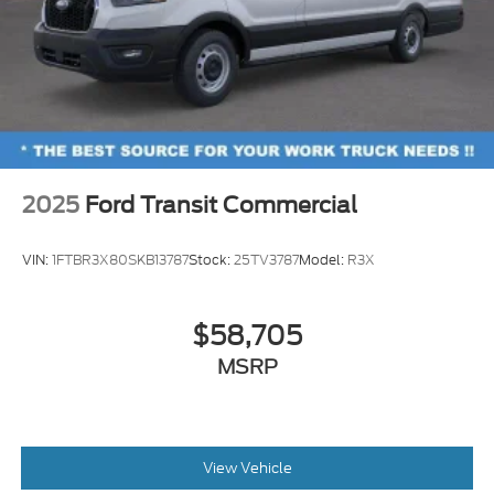
2025
Ford Transit Commercial
VIN:
1FTBR3X80SKB13787
Stock:
25TV3787
Model:
R3X
$58,705
MSRP
View Vehicle