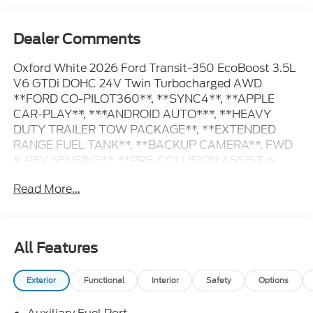
Dealer Comments
Oxford White 2026 Ford Transit-350 EcoBoost 3.5L
V6 GTDi DOHC 24V Twin Turbocharged AWD
**FORD CO-PILOT360**, **SYNC4**, **APPLE
CAR-PLAY**, ***ANDROID AUTO***, **HEAVY
DUTY TRAILER TOW PACKAGE**, **EXTENDED
RANGE FUEL TANK**, **BACKUP CAMERA**, FWD
& REV SENSING**, **PRE-COLLISION ASSIST w.
AEB**, **POST-COLLISION BRAKING**, **LANE
Read More...
KEEPING SYS**, 3.73 Limited-Slip Axle Ratio, 4
Speakers, AM/FM Stereo, Auto High-beam
Headlights, Dark Palazzo Gray Vinyl Bucket Seats,
Delay-off headlights, Emergency communication
All Features
system: 911 Assist, Ford Connectivity Package (1-
Year Included), Frame Mounted Hitch Receiver, Fully
Exterior
Functional
Interior
Safety
Options
automatic headlights, Heavy-Duty Trailer Tow
Package, Low Tire Pressure Warning, Order Code