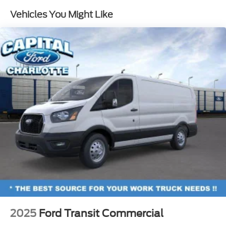
Vehicles You Might Like
2025
Ford Transit Commercial