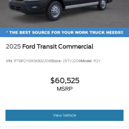
2025
Ford Transit Commercial
VIN:
1FTBR2YG9SKB32208
Stock:
25TV2208
Model:
R2Y
$60,525
MSRP
View Vehicle