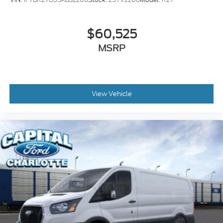
$60,525
MSRP
View Vehicle