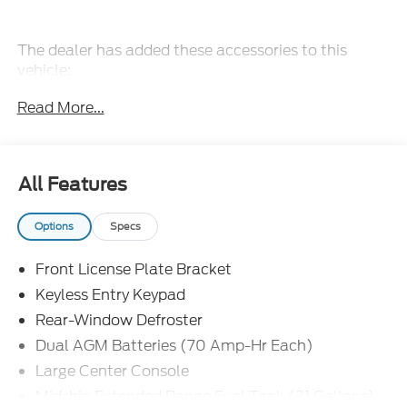
The dealer has added these accessories to this
vehicle:
- Admin Fee ($899)
Read More...
- Door Cup and Edge Guards ($199)
- Window Tint ($299) Price includes dealer added
accessories.
All Features
Options
Specs
Front License Plate Bracket
Keyless Entry Keypad
Rear-Window Defroster
Dual AGM Batteries (70 Amp-Hr Each)
Large Center Console
Midship Extended Range Fuel Tank (31 Gallons)