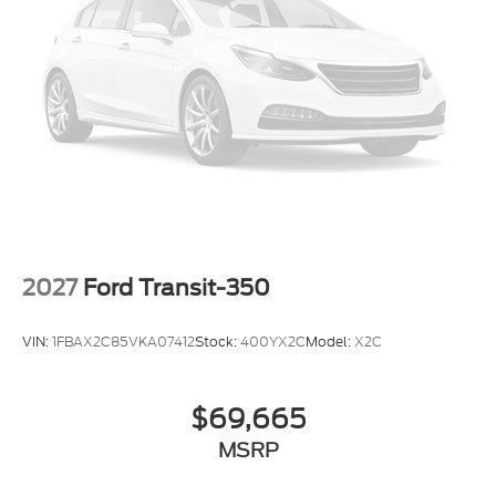
Passenger seat mounted armrest
Passenger door bin
Panic alarm
Overhead airbag
Occupant sensing airbag
Low tire pressure warning
Illuminated entry
Front wheel independent suspension
Front reading lights
2027
Ford Transit-350
Front anti-roll bar
Dual front side impact airbags
VIN:
1FBAX2C85VKA07412
Stock:
400YX2C
Model:
X2C
Dual front impact airbags
Driver vanity mirror
$69,665
Driver door bin
MSRP
Delay-off headlights
Brake assist