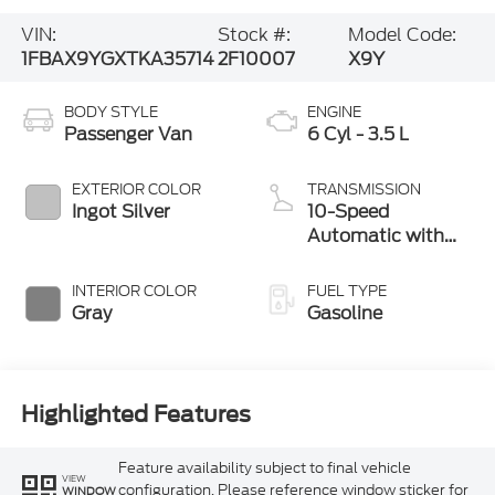
VIN:
Stock #:
Model Code:
1FBAX9YGXTKA35714
2F10007
X9Y
BODY STYLE
ENGINE
Passenger Van
6 Cyl - 3.5 L
EXTERIOR COLOR
TRANSMISSION
Ingot Silver
10-Speed
Automatic with
Overdrive
INTERIOR COLOR
FUEL TYPE
Gray
Gasoline
Highlighted Features
Feature availability subject to final vehicle
VIEW
configuration. Please reference window sticker for
WINDOW