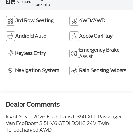
STICKER
more info.
3rd Row Seating
4WD/AWD
Android Auto
Apple CarPlay
Emergency Brake
Keyless Entry
Assist
Navigation System
Rain Sensing Wipers
Dealer Comments
Ingot Silver 2026 Ford Transit-350 XLT Passenger
Van EcoBoost 3.5L V6 GTDi DOHC 24V Twin
Turbocharged AWD