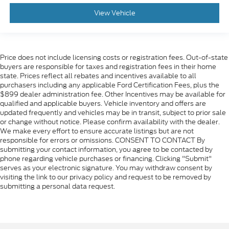
View Vehicle
Price does not include licensing costs or registration fees. Out-of-state
buyers are responsible for taxes and registration fees in their home
state. Prices reflect all rebates and incentives available to all
purchasers including any applicable Ford Certification Fees, plus the
$899 dealer administration fee. Other Incentives may be available for
qualified and applicable buyers. Vehicle inventory and offers are
updated frequently and vehicles may be in transit, subject to prior sale
or change without notice. Please confirm availability with the dealer.
We make every effort to ensure accurate listings but are not
responsible for errors or omissions. CONSENT TO CONTACT By
submitting your contact information, you agree to be contacted by
phone regarding vehicle purchases or financing. Clicking "Submit"
serves as your electronic signature. You may withdraw consent by
visiting the link to our privacy policy and request to be removed by
submitting a personal data request.