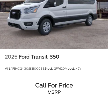
2025
Ford Transit-350
VIN:
1FBAX2YG0SKB00088
Stock:
2F7620
Model:
X2Y
Call For Price
MSRP