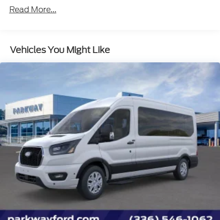
Extended Length Passenger Running Board
Read More...
2 Additional Keys (4 Total)
Front All-Weather Floor Mats
Vehicles You Might Like
Privacy Glass
15-Passenger Seats
Cloth Front Bucket Seats
Ford Connectivity Package (1-Year Included)
Wheels: 16" Silver Steel with Exposed Lug Nuts
SYNC 4
4-Wheel Disc Brakes
Navigation system: Connected Navigation
Apple CarPlay/Android Auto
Emergency communication system: 911 Assist
Auto High-beam Headlights
Driver's Seat Mounted Armrest
4th-Row Bench Seat