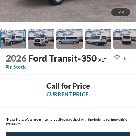
1
/
21
2026
Ford Transit-350
XLT
In Stock
Call for Price
CURRENT PRICE:
*
Please Note:
We turn our inventory daily, please check with the dealer to confirm vehicle
availability.