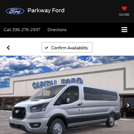
Parkway Ford
SAVED
Call
336-276-2937
Directions
Confirm Availability