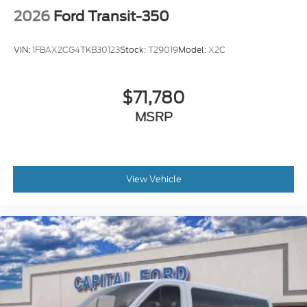
2026
Ford Transit-350
VIN:
1FBAX2CG4TKB30123
Stock:
T29019
Model:
X2C
$71,780
MSRP
View Vehicle