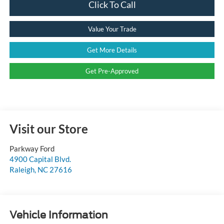
Click To Call
Value Your Trade
Get More Details
Get Pre-Approved
Visit our Store
Parkway Ford
4900 Capital Blvd.
Raleigh
,
NC
27616
Vehicle Information