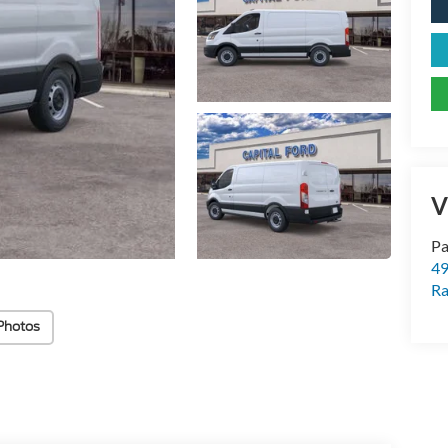
V
Pa
49
Ra
Photos