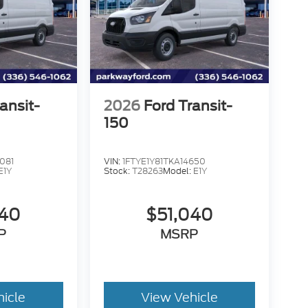
ansit-
2026
Ford Transit-
150
081
VIN:
1FTYE1Y81TKA14650
E1Y
Stock:
T28263
Model:
E1Y
040
$51,040
P
MSRP
hicle
View Vehicle