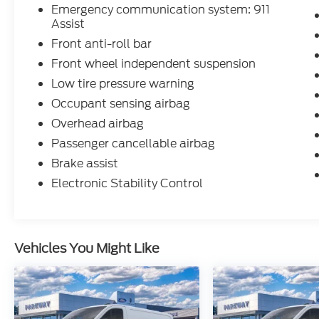
Emergency communication system: 911
Assist
Front anti-roll bar
Front wheel independent suspension
Low tire pressure warning
Occupant sensing airbag
Overhead airbag
Passenger cancellable airbag
Brake assist
Electronic Stability Control
Vehicles You Might Like