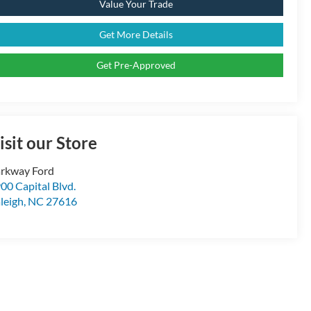
Value Your Trade
Get More Details
Get Pre-Approved
isit our Store
rkway Ford
00 Capital Blvd.
leigh
,
NC
27616