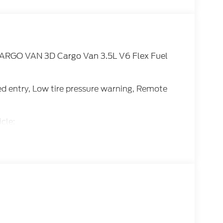
ARGO VAN 3D Cargo Van 3.5L V6 Flex Fuel
ted entry, Low tire pressure warning, Remote
cle:
E Down Payment Assistance. Exp. 08/31/2026
ice includes dealer added accessories.