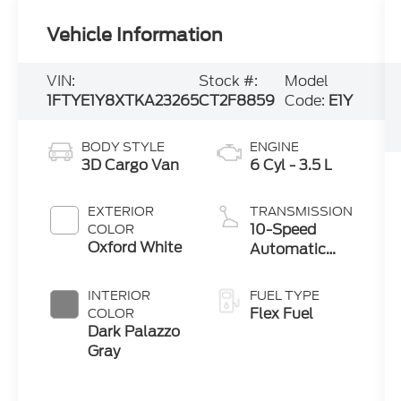
Vehicle Information
VIN:
Stock #:
Model
1FTYE1Y8XTKA23265
CT2F8859
Code:
E1Y
BODY STYLE
ENGINE
3D Cargo Van
6 Cyl - 3.5 L
EXTERIOR
TRANSMISSION
10-Speed
COLOR
Oxford White
Automatic
with Overdrive
INTERIOR
FUEL TYPE
Flex Fuel
COLOR
Dark Palazzo
Gray