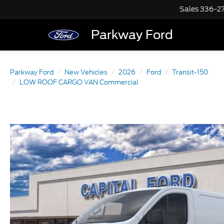
Sales
336-2
Parkway Ford
Parkway Ford
New Vehicles
2026
Ford
Transit-150
LOW ROOF CARGO VAN Commercial