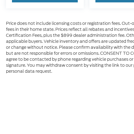
Price does not include licensing costs or registration fees. Out-
fees in their home state. Prices reflect all rebates and incentiv
Certification Fees, plus the $899 dealer administration fee. Oth
applicable buyers. Vehicle inventory and offers are updated freq
or change without notice. Please confirm availability with the d
but are not responsible for errors or omissions. CONSENT TO 
agree to be contacted by phone regarding vehicle purchases or 
signature. You may withdraw consent by visiting the link to our
personal data request.
Copyright © 2026
by DealerOn
|
Sitem