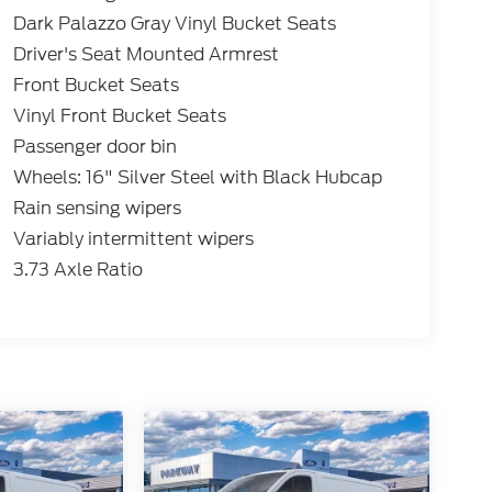
Dark Palazzo Gray Vinyl Bucket Seats
Driver's Seat Mounted Armrest
Front Bucket Seats
Vinyl Front Bucket Seats
Passenger door bin
Wheels: 16" Silver Steel with Black Hubcap
Rain sensing wipers
Variably intermittent wipers
3.73 Axle Ratio