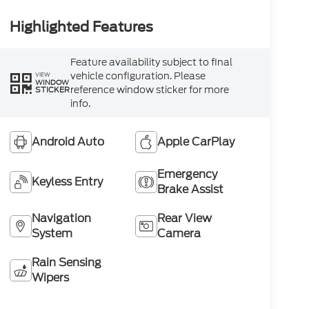
Highlighted Features
Feature availability subject to final
vehicle configuration. Please
VIEW
WINDOW
reference window sticker for more
STICKER
info.
Android Auto
Apple CarPlay
Emergency
Keyless Entry
Brake Assist
Navigation
Rear View
System
Camera
Rain Sensing
Wipers