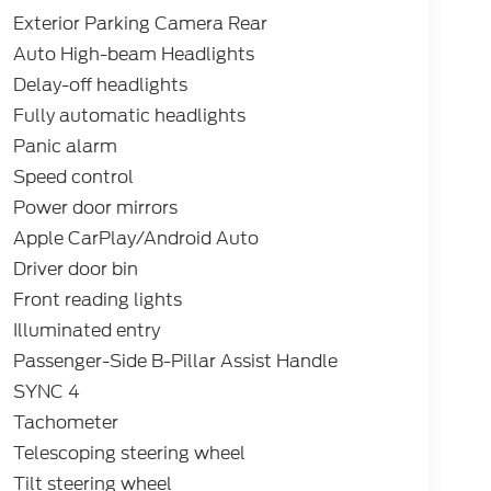
Exterior Parking Camera Rear
Auto High-beam Headlights
Delay-off headlights
Fully automatic headlights
Panic alarm
Speed control
Power door mirrors
Apple CarPlay/Android Auto
Driver door bin
Front reading lights
Illuminated entry
Passenger-Side B-Pillar Assist Handle
SYNC 4
Tachometer
Telescoping steering wheel
Tilt steering wheel