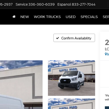
76-2937
Service
336-360-6039
Espanol
833-277-7044
NEW
WORK TRUCKS
USED
SPECIALS
SER
Confirm Availability
L
I
*
Pl
veh