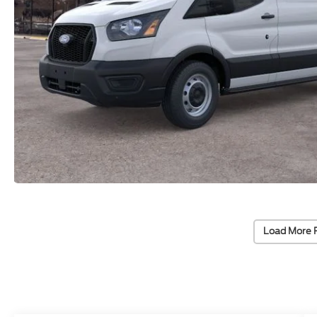
Load More 