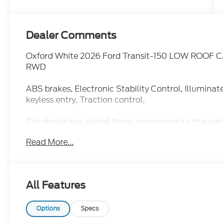
Dealer Comments
Oxford White 2026 Ford Transit-150 LOW ROOF C
RWD
ABS brakes, Electronic Stability Control, Illumina
keyless entry, Traction control.
The dealer has added these accessories to this vehi
- Admin Fee ($899)
Read More...
- Door Cup and Edge Guards ($199)
- Window Tint ($299) Price includes: $1000 - SS
$3000 - Retail Customer Cash. Exp. 09/30/2026 Pr
All Features
Options
Specs