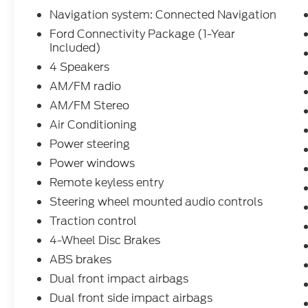
Navigation system: Connected Navigation
Ford Connectivity Package (1-Year
Included)
4 Speakers
AM/FM radio
AM/FM Stereo
Air Conditioning
Power steering
Power windows
Remote keyless entry
Steering wheel mounted audio controls
Traction control
4-Wheel Disc Brakes
ABS brakes
Dual front impact airbags
Dual front side impact airbags