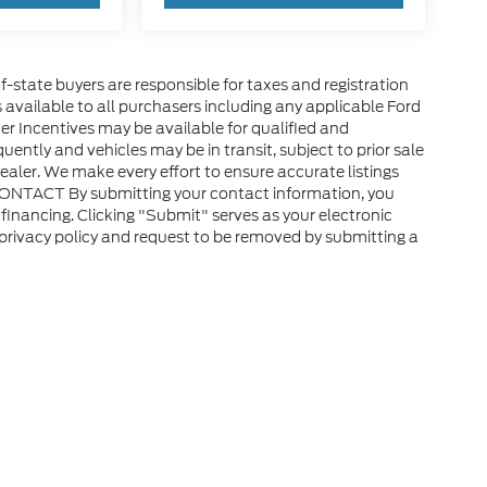
of-state buyers are responsible for taxes and registration
es available to all purchasers including any applicable Ford
er Incentives may be available for qualified and
uently and vehicles may be in transit, subject to prior sale
ealer. We make every effort to ensure accurate listings
CONTACT By submitting your contact information, you
financing. Clicking "Submit" serves as your electronic
 privacy policy and request to be removed by submitting a
ap
|
Privacy
|
Additional Disclosures