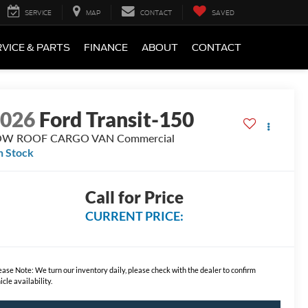
SERVICE
MAP
CONTACT
SAVED
VICE & PARTS
FINANCE
ABOUT
CONTACT
2026
Ford Transit-150
OW ROOF CARGO VAN Commercial
n Stock
Call for Price
CURRENT PRICE:
ease Note:
We turn our inventory daily, please check with the dealer to confirm
icle availability.