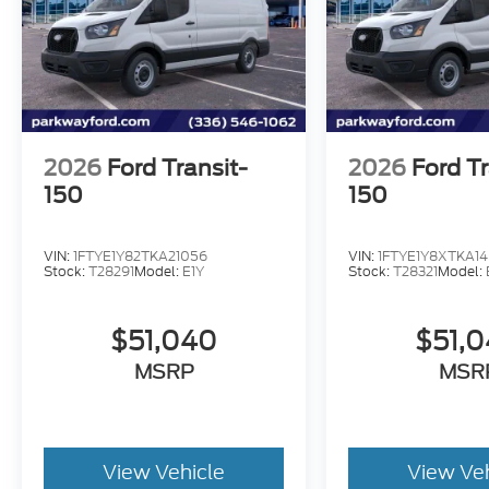
2026
Ford Transit-
2026
Ford Tr
150
150
VIN:
1FTYE1Y82TKA21056
VIN:
1FTYE1Y8XTKA14
Stock:
T28291
Model:
E1Y
Stock:
T28321
Model:
$51,040
$51,
MSRP
MSR
View Vehicle
View Ve