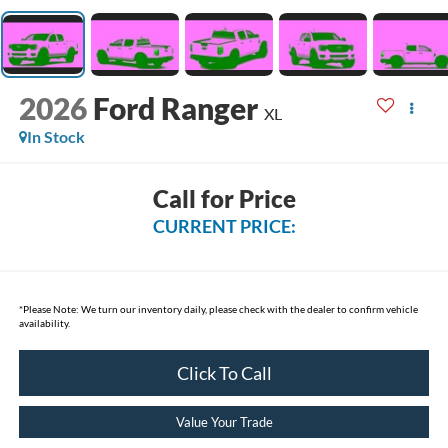
2026
Ford Ranger
XL
In Stock
Call for Price
CURRENT PRICE:
*
Please Note:
We turn our inventory daily, please check with the dealer to confirm vehicle
availability.
Click To Call
Value Your Trade