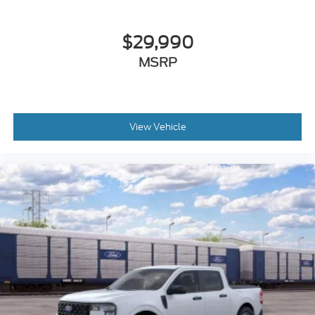
Security system
Remote keyless entry
$29,990
Rear step bumper
MSRP
Rear seat center armrest
Rear reading lights
Power windows
View Vehicle
Power steering
Power door mirrors
Passenger door bin
Panic alarm
Overhead console
Overhead airbag
Outside temperature display
Occupant sensing airbag
Low tire pressure warning
Illuminated entry