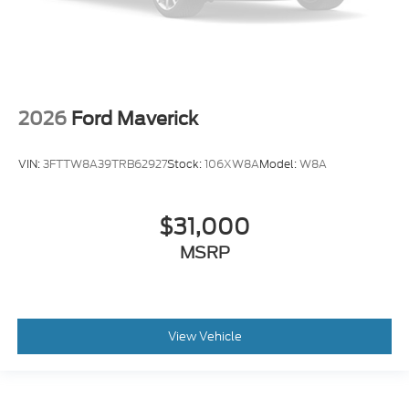
2026
Ford Maverick
VIN:
3FTTW8A39TRB62927
Stock:
106XW8A
Model:
W8A
$31,000
MSRP
View Vehicle