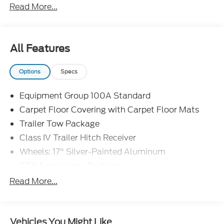
Read More...
- Door Cup and Edge Guards ($199)
- Window Tint ($299) Price includes: $1000 - Retail
Customer Cash. Exp. 09/30/2026 $1000 - SSE
Down Payment Assistance. Exp. 08/31/2026 Price
All Features
includes dealer added accessories.
Options
Specs
Equipment Group 100A Standard
Carpet Floor Covering with Carpet Floor Mats
Trailer Tow Package
Class IV Trailer Hitch Receiver
Wheels: 17" Silver-Painted Aluminum
STX Appearance Package
STX Fender Badge
Read More...
Halogen Fog Lamps
LED Reflector Headlamps
Vehicles You Might Like
Cloth Front Bucket Seats