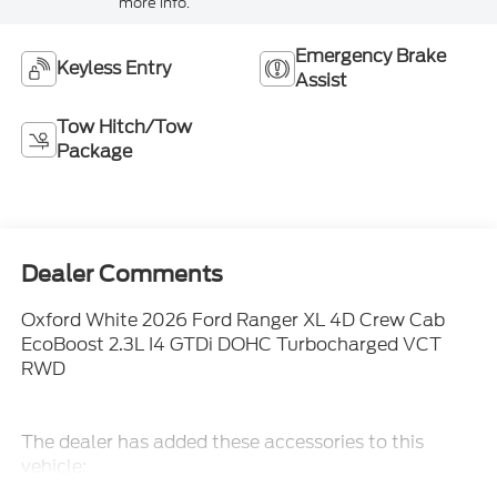
more info.
Emergency Brake
Keyless Entry
Assist
Tow Hitch/Tow
Package
Dealer Comments
Oxford White 2026 Ford Ranger XL 4D Crew Cab
EcoBoost 2.3L I4 GTDi DOHC Turbocharged VCT
RWD
The dealer has added these accessories to this
vehicle:
- Admin Fee ($899)