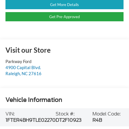
Get More Details
Get Pre-Approved
Visit our Store
Parkway Ford
4900 Capital Blvd.
Raleigh
,
NC
27616
Vehicle Information
VIN:
Stock #:
Model Code:
1FTER4BH9TLE02270
DT2F10923
R4B