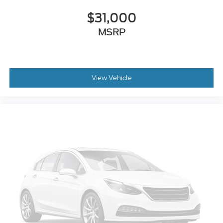
$31,000
MSRP
View Vehicle