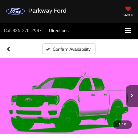
Parkway Ford
SAVED
Call
336-276-2937
Directions
Confirm Availability
1
/
8