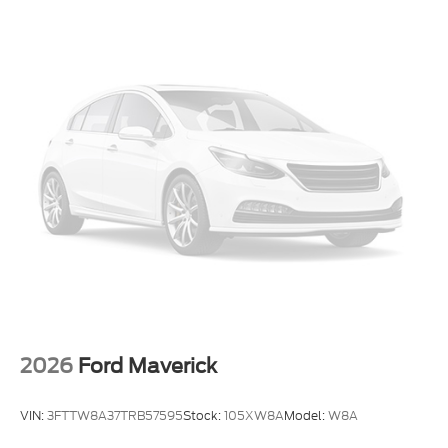
Electronic Stability Control
Air Conditioning
6 Speakers
2026
Ford Maverick
VIN:
3FTTW8A37TRB57595
Stock:
105XW8A
Model:
W8A