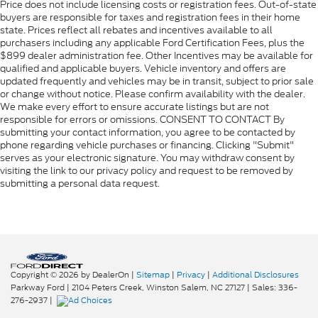
Price does not include licensing costs or registration fees. Out-of-state
buyers are responsible for taxes and registration fees in their home
state. Prices reflect all rebates and incentives available to all
purchasers including any applicable Ford Certification Fees, plus the
$899 dealer administration fee. Other Incentives may be available for
qualified and applicable buyers. Vehicle inventory and offers are
updated frequently and vehicles may be in transit, subject to prior sale
or change without notice. Please confirm availability with the dealer.
We make every effort to ensure accurate listings but are not
responsible for errors or omissions. CONSENT TO CONTACT By
submitting your contact information, you agree to be contacted by
phone regarding vehicle purchases or financing. Clicking "Submit"
serves as your electronic signature. You may withdraw consent by
visiting the link to our privacy policy and request to be removed by
submitting a personal data request.
Copyright © 2026
by DealerOn
|
Sitemap
|
Privacy
|
Additional Disclosures
Parkway Ford
|
2104 Peters Creek,
Winston Salem,
NC
27127
| Sales:
336-
276-2937
|