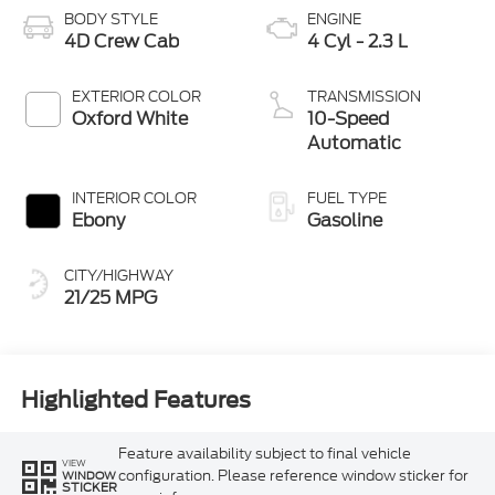
BODY STYLE
ENGINE
4D Crew Cab
4 Cyl - 2.3 L
EXTERIOR COLOR
TRANSMISSION
Oxford White
10-Speed
Automatic
INTERIOR COLOR
FUEL TYPE
Ebony
Gasoline
CITY/HIGHWAY
21/25 MPG
Highlighted Features
Feature availability subject to final vehicle
VIEW
configuration. Please reference window sticker for
WINDOW
STICKER