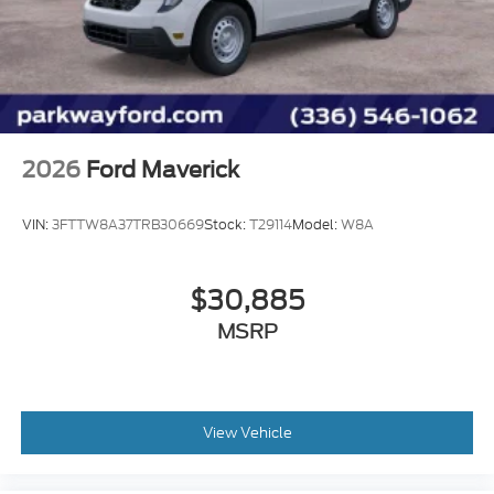
Fully automatic headlights
Front wheel independent suspension
Front reading lights
Front fog lights
Front anti-roll bar
2026
Ford Maverick
Dual front side impact airbags
Dual front impact airbags
VIN:
3FTTW8A37TRB30669
Stock:
T29114
Model:
W8A
Driver door bin
Delay-off headlights
$30,885
Bumpers: body-color
Brake assist
MSRP
AM/FM radio
ABS brakes
Voltmeter
View Vehicle
Front Center Armrest
Front Bucket Seats