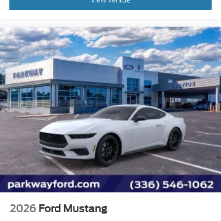
View Vehicle
Heated front seats
Power passenger seat
Split folding rear seat
Passenger door bin
Alloy wheels
Wheel Locking Kit
Wheels: 19" x 9.5" Front & 19" x 10" Rear
Aluminum
Rain sensing wipers
Speed-Sensitive Wipers
Variably intermittent wipers
2026
Ford Mustang