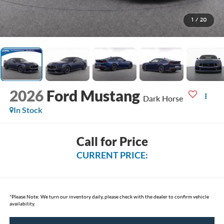
1
/
20
2026
Ford Mustang
Dark Horse
In Stock
Call for Price
CURRENT PRICE:
*
Please Note:
We turn our inventory daily, please check with the dealer to confirm vehicle
availability.