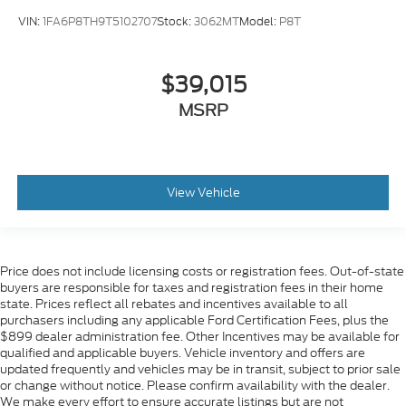
VIN:
1FA6P8TH9T5102707
Stock:
3062MT
Model:
P8T
$39,015
MSRP
View Vehicle
Price does not include licensing costs or registration fees. Out-of-state
buyers are responsible for taxes and registration fees in their home
state. Prices reflect all rebates and incentives available to all
purchasers including any applicable Ford Certification Fees, plus the
$899 dealer administration fee. Other Incentives may be available for
qualified and applicable buyers. Vehicle inventory and offers are
updated frequently and vehicles may be in transit, subject to prior sale
or change without notice. Please confirm availability with the dealer.
We make every effort to ensure accurate listings but are not