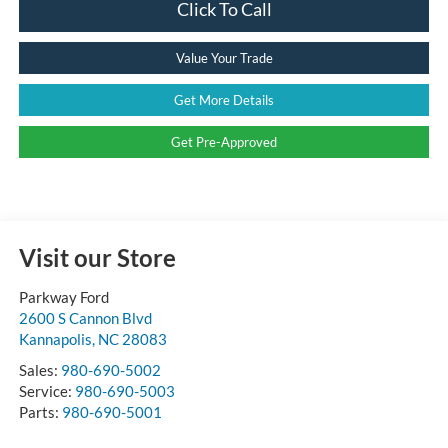
Click To Call
Value Your Trade
Get More Details
Get Pre-Approved
Visit our Store
Parkway Ford
2600 S Cannon Blvd
Kannapolis
,
NC
28083
Sales:
980-690-5002
Service:
980-690-5003
Parts:
980-690-5001