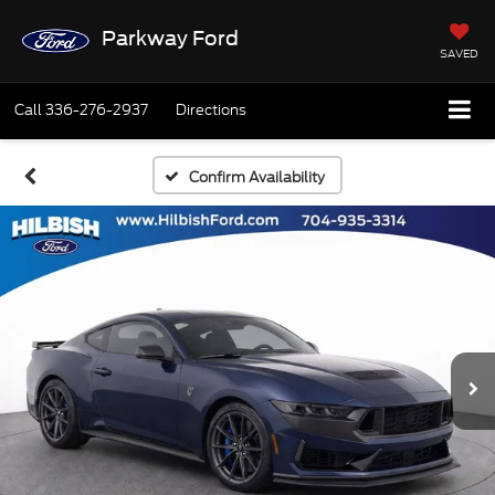
Parkway Ford
SAVED
Call
336-276-2937
Directions
Confirm Availability