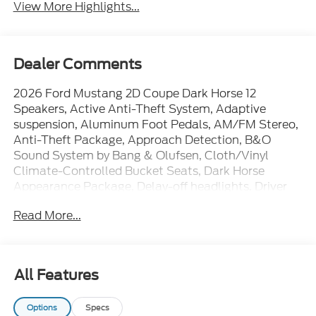
View More Highlights...
Dealer Comments
2026 Ford Mustang 2D Coupe Dark Horse 12
Speakers, Active Anti-Theft System, Adaptive
suspension, Aluminum Foot Pedals, AM/FM Stereo,
Anti-Theft Package, Approach Detection, B&O
Sound System by Bang & Olufsen, Cloth/Vinyl
Climate-Controlled Bucket Seats, Dark Horse
Appearance Package, Delay-off headlights, Driver
Seat Memory with 3 Settings, Electronic Stability
Read More...
Control, Equipment Group 700A Deluxe Package,
Front dual zone A/C, HD Radio, Heated front seats,
Locking Center Console, Notorious Blue Painted
Unique Brake Calipers, Painted Black Roof, Power
All Features
door mirrors, Power driver seat, Power steering,
Power windows, Rear Parking Sensors, Remote
Options
Specs
keyless entry, SiriusXM with 360L, SYNC 4, Unique