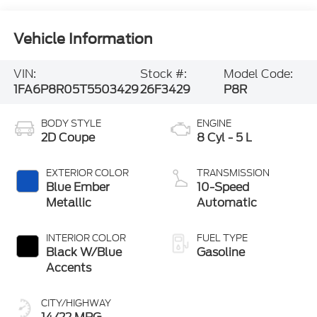
Vehicle Information
VIN:
Stock #:
Model Code:
1FA6P8R05T5503429
26F3429
P8R
BODY STYLE
ENGINE
2D Coupe
8 Cyl - 5 L
EXTERIOR COLOR
TRANSMISSION
Blue Ember
10-Speed
Metallic
Automatic
INTERIOR COLOR
FUEL TYPE
Black W/Blue
Gasoline
Accents
CITY/HIGHWAY