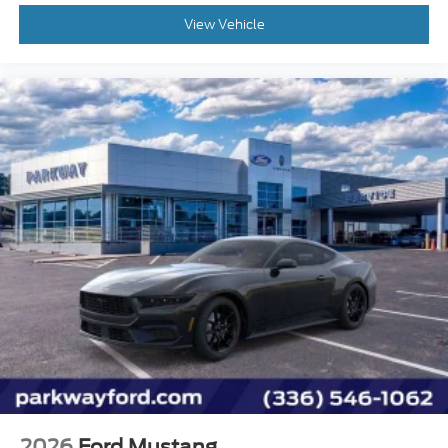
View Vehicle
Knee airbag
Low tire pressure warning
Notorious Blue Painted Unique Brake Calipers
Occupant sensing airbag
Overhead airbag
Rear anti-roll bar
Brake assist
Electronic Stability Control
Exterior Parking Camera Rear
Rear Parking Sensors
Auto High-beam Headlights
Delay-off headlights
Fully automatic headlights
Active Anti-Theft System
Panic alarm
2026
Ford Mustang
Speed control