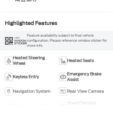
14/22 MPG
Highlighted Features
Feature availability subject to final vehicle
VIEW
configuration. Please reference window sticker for
WINDOW
STICKER
more info.
Heated Steering
Heated Seats
Wheel
Emergency Brake
Keyless Entry
Assist
Navigation System
Rear View Camera
Speed Sensing
Rain Sensing Wipers
Wipers