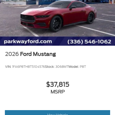
Illuminated entry
Locking Center Console
Outside temperature display
Overhead console
Passenger vanity mirror
Premium Floor Liners Front and Rear (with
Carpet Mats)
2026
Ford Mustang
Sport steering wheel
SYNC 4
VIN:
1FA6P8TH8T5104576
Stock:
3068MT
Model:
P8T
Tachometer
Telescoping steering wheel
$37,815
Tilt steering wheel
MSRP
Trip computer
Voltmeter
Front Bucket Seats
Front Center Armrest