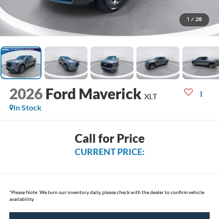
1
/
26
2026
Ford Maverick
XLT
In Stock
Call for Price
CURRENT PRICE:
*
Please Note:
We turn our inventory daily, please check with the dealer to confirm vehicle
availability.