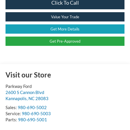
Click To Call
Value Your Trade
Get More Details
Get Pre-Approved
Visit our Store
Parkway Ford
2600 S Cannon Blvd
Kannapolis
,
NC
28083
Sales:
980-690-5002
Service:
980-690-5003
Parts:
980-690-5001