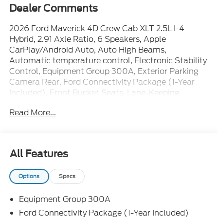
Dealer Comments
2026 Ford Maverick 4D Crew Cab XLT 2.5L I-4
Hybrid, 2.91 Axle Ratio, 6 Speakers, Apple
CarPlay/Android Auto, Auto High Beams,
Automatic temperature control, Electronic Stability
Control, Equipment Group 300A, Exterior Parking
Camera Rear, Ford Connectivity Package (1-Year
Included), Front Bucket Seats, Lane-Keeping
System, Power door mirrors, Power steering, Power
Read More...
windows, Radio: AM/FM Stereo with 6 Speakers,
Remote keyless entry, SiriusXM with 360L, SYNC 4,
Unique Cloth Front Bucket Seats, Wheels: 17
Carbonized Gray Painted Aluminum. 42/35
All Features
City/Highway MPG
Options
Specs
The dealer has added these accessories to this
Equipment Group 300A
vehicle:
- Window Tint ($330)
Ford Connectivity Package (1-Year Included)