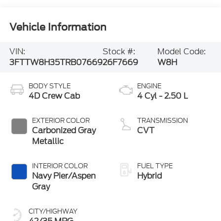
Vehicle Information
VIN:
Stock #:
Model Code:
3FTTW8H35TRB07669
26F7669
W8H
BODY STYLE
ENGINE
4D Crew Cab
4 Cyl - 2.50 L
EXTERIOR COLOR
TRANSMISSION
Carbonized Gray
CVT
Metallic
INTERIOR COLOR
FUEL TYPE
Navy Pier/Aspen
Hybrid
Gray
CITY/HIGHWAY