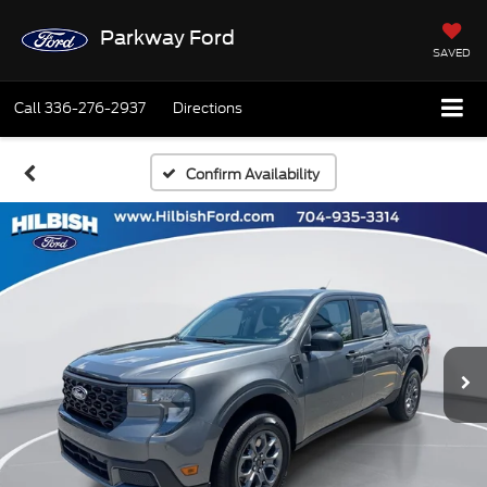
Parkway Ford
SAVED
Call
336-276-2937
Directions
Confirm Availability