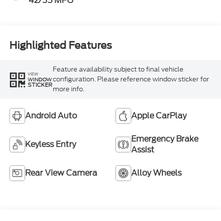
42/35 MPG
Highlighted Features
Feature availability subject to final vehicle
VIEW
configuration. Please reference window sticker for
WINDOW
STICKER
more info.
Android Auto
Apple CarPlay
Emergency Brake
Keyless Entry
Assist
Rear View Camera
Alloy Wheels