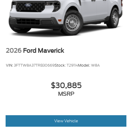
2026
Ford Maverick
VIN:
3FTTW8A37TRB30669
Stock:
T29114
Model:
W8A
$30,885
MSRP
View Vehicle