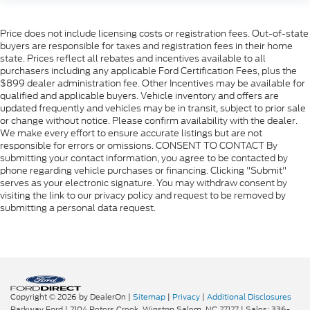
Price does not include licensing costs or registration fees. Out-of-state
buyers are responsible for taxes and registration fees in their home
state. Prices reflect all rebates and incentives available to all
purchasers including any applicable Ford Certification Fees, plus the
$899 dealer administration fee. Other Incentives may be available for
qualified and applicable buyers. Vehicle inventory and offers are
updated frequently and vehicles may be in transit, subject to prior sale
or change without notice. Please confirm availability with the dealer.
We make every effort to ensure accurate listings but are not
responsible for errors or omissions. CONSENT TO CONTACT By
submitting your contact information, you agree to be contacted by
phone regarding vehicle purchases or financing. Clicking "Submit"
serves as your electronic signature. You may withdraw consent by
visiting the link to our privacy policy and request to be removed by
submitting a personal data request.
Copyright © 2026
by DealerOn
|
Sitemap
|
Privacy
|
Additional Disclosures
Parkway Ford
|
2104 Peters Creek,
Winston Salem,
NC
27127
| Sales:
336-