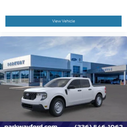
Illuminated entry
Intersection Assist
Lane-Keeping System
View Vehicle
Outside temperature display
Overhead console
Passenger vanity mirror
Pre-Collision Assist with Automatic Emergency
Braking
Rear seat center armrest
Telescoping steering wheel
Tilt steering wheel
Trip computer
Unique Cloth Front Bucket Seats
Front Bucket Seats
Front Center Armrest
Passenger door bin
Alloy wheels