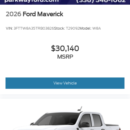
Wheels: 17" Carbonized Gray Painted Aluminum
2026
Ford Maverick
2.91 Axle Ratio
VIN:
3FTTW8A35TRB03826
Stock:
T29092
Model:
W8A
$30,140
MSRP
View Vehicle