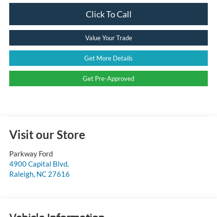
Click To Call
Value Your Trade
Get More Details
Get Pre-Approved
Visit our Store
Parkway Ford
4900 Capital Blvd.
Raleigh
,
NC
27616