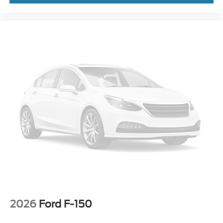
2026
Ford F-150