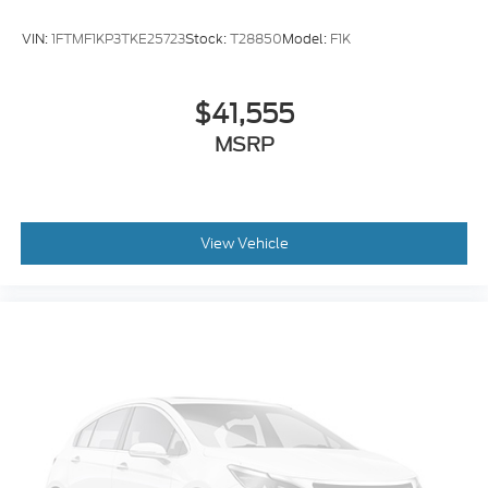
Brake assist
VIN:
1FTMF1KP3TKE25723
Stock:
T28850
Model:
F1K
Delay-off headlights
Fully automatic headlights
$41,555
Panic alarm
MSRP
Security system
Speed control
Dual rear wheels
Heated door mirrors
View Vehicle
Power door mirrors
Turn signal indicator mirrors
Compass
Front reading lights
Illuminated entry
Outside temperature display
Overhead console
Passenger vanity mirror