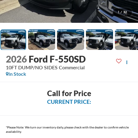
1
/
32
2026
Ford F-550SD
10FT DUMP/NO SIDES Commercial
In Stock
Call for Price
CURRENT PRICE:
*
Please Note:
We turn our inventory daily, please check with the dealer to confirm vehicle
availability.