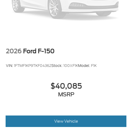
2026
Ford F-150
VIN:
1FTMF1KP9TKF04362
Stock:
100XF1K
Model:
F1K
$40,085
MSRP
View Vehicle