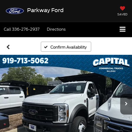
Parkway Ford
SAVED
Call
336-276-2937
Directions
Confirm Availability