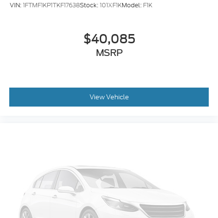
VIN:
1FTMF1KP1TKF17638
Stock:
101XF1K
Model:
F1K
$40,085
MSRP
View Vehicle