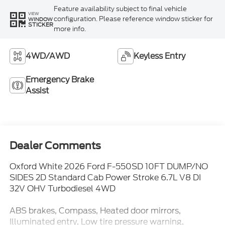
Feature availability subject to final vehicle
VIEW
configuration. Please reference window sticker for
WINDOW
STICKER
more info.
4WD/AWD
Keyless Entry
Emergency Brake
Assist
Dealer Comments
Oxford White 2026 Ford F-550SD 10FT DUMP/NO
SIDES 2D Standard Cab Power Stroke 6.7L V8 DI
32V OHV Turbodiesel 4WD
ABS brakes, Compass, Heated door mirrors,
Illuminated entry, Low tire pressure warning,