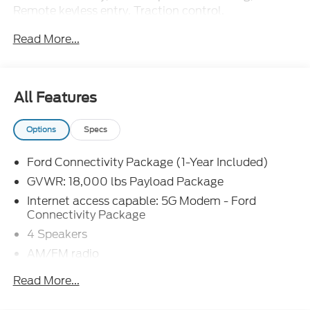
Remote keyless entry, Traction control.
Read More...
The dealer has added these accessories to this
vehicle:
- Admin Fee ($899)
- 10FT DUMP/NO SIDES ($16,598)
All Features
- Door Cup and Edge Guards ($199)
- Window Tint ($299) Price includes: $2000 -
Options
Specs
Retail Customer Cash. Exp. 09/30/2026 Price
includes dealer added accessories.
Ford Connectivity Package (1-Year Included)
GVWR: 18,000 lbs Payload Package
Internet access capable: 5G Modem - Ford
Connectivity Package
4 Speakers
AM/FM radio
Radio: AM/FM Stereo with MP3 Player
Read More...
SYNC 4