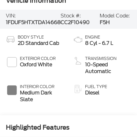
Vehicle Information
VIN:
Stock #:
Model Code:
1FDUF5HTXTDA14668
CC2F10490
F5H
BODY STYLE
ENGINE
2D Standard Cab
8 Cyl - 6.7 L
EXTERIOR COLOR
TRANSMISSION
Oxford White
10-Speed
Automatic
INTERIOR COLOR
FUEL TYPE
Medium Dark
Diesel
Slate
Highlighted Features