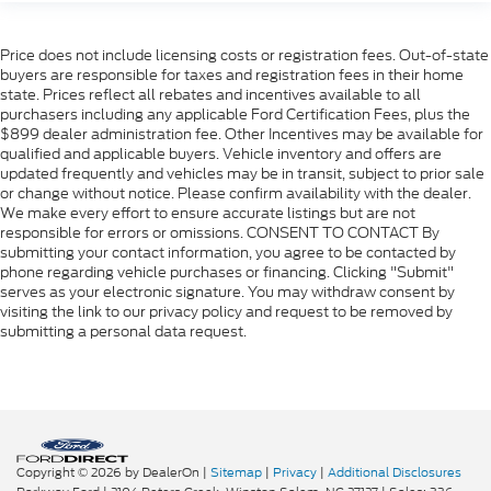
Price does not include licensing costs or registration fees. Out-of-state
buyers are responsible for taxes and registration fees in their home
state. Prices reflect all rebates and incentives available to all
purchasers including any applicable Ford Certification Fees, plus the
$899 dealer administration fee. Other Incentives may be available for
qualified and applicable buyers. Vehicle inventory and offers are
updated frequently and vehicles may be in transit, subject to prior sale
or change without notice. Please confirm availability with the dealer.
We make every effort to ensure accurate listings but are not
responsible for errors or omissions. CONSENT TO CONTACT By
submitting your contact information, you agree to be contacted by
phone regarding vehicle purchases or financing. Clicking "Submit"
serves as your electronic signature. You may withdraw consent by
visiting the link to our privacy policy and request to be removed by
submitting a personal data request.
Copyright © 2026
by DealerOn
|
Sitemap
|
Privacy
|
Additional Disclosures