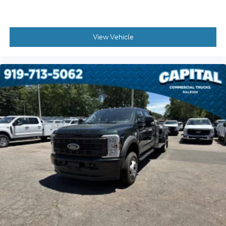
Panic alarm
Overhead console
View Vehicle
Overhead airbag
Outside temperature display
Low tire pressure warning
Illuminated entry
Heated door mirrors
Fully automatic headlights
Front reading lights
Front anti-roll bar
Dual front side impact airbags
Dual front impact airbags
Delay-off headlights
Brake assist
AM/FM radio
ABS brakes