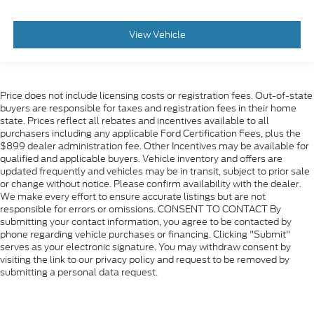
View Vehicle
Price does not include licensing costs or registration fees. Out-of-state
buyers are responsible for taxes and registration fees in their home
state. Prices reflect all rebates and incentives available to all
purchasers including any applicable Ford Certification Fees, plus the
$899 dealer administration fee. Other Incentives may be available for
qualified and applicable buyers. Vehicle inventory and offers are
updated frequently and vehicles may be in transit, subject to prior sale
or change without notice. Please confirm availability with the dealer.
We make every effort to ensure accurate listings but are not
responsible for errors or omissions. CONSENT TO CONTACT By
submitting your contact information, you agree to be contacted by
phone regarding vehicle purchases or financing. Clicking "Submit"
serves as your electronic signature. You may withdraw consent by
visiting the link to our privacy policy and request to be removed by
submitting a personal data request.