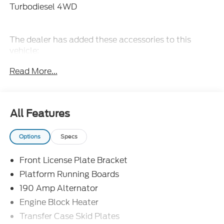
Turbodiesel 4WD
The dealer has added these accessories to this
vehicle:
- Admin Fee ($899)
Read More...
- Door Cup and Edge Guards ($199)
- Window Tint ($299) Price includes: $2000 -
Retail Customer Cash. Exp. 09/30/2026 Price
includes dealer added accessories.
All Features
Options
Specs
Front License Plate Bracket
Platform Running Boards
190 Amp Alternator
Engine Block Heater
Transfer Case Skid Plates