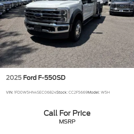
2025
Ford F-550SD
VIN:
1FD0W5HN4SEC06824
Stock:
CC2F5669
Model:
W5H
Call For Price
MSRP