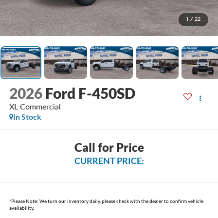
1
/
22
2026
Ford F-450SD
XL Commercial
In Stock
Call for Price
CURRENT PRICE:
*
Please Note:
We turn our inventory daily, please check with the dealer to confirm vehicle
availability.