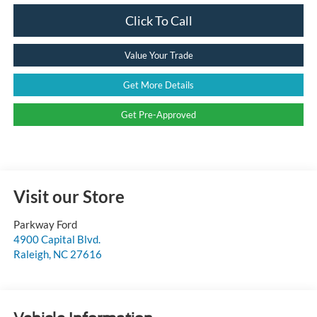
Click To Call
Value Your Trade
Get More Details
Get Pre-Approved
Visit our Store
Parkway Ford
4900 Capital Blvd.
Raleigh
,
NC
27616