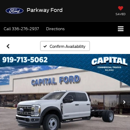
Parkway Ford
SAVED
Call
336-276-2937
Directions
Confirm Availability