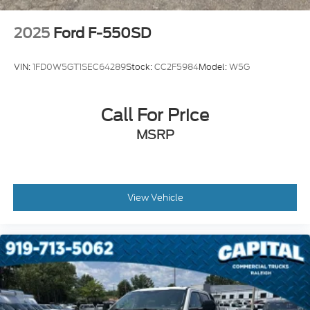
Tachometer
2025
Ford F-550SD
Air Conditioning
6 Speakers
VIN:
1FD0W5GT1SEC64289
Stock:
CC2F5984
Model:
W5G
Call For Price
MSRP
View Vehicle