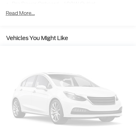
Pro Power Onboard - 400W Outlet
Snow Plow Prep Package
Read More...
Trailer Brake Controller
High Capacity Trailer Tow Package
Vehicles You Might Like
6-Ton Hydraulic Jack
Wheels: 19.5" x 6" Argent Painted Steel
Order Code 650A
350 Amp Dual Alternators
Dual 68 AH/65 AGM Battery
Low Deflection Spacers
Rear View Camera and Prep Kit
XL Chrome Package
Chrome Front Bumper
Bright Grille
HD Vinyl 40/20/40 Split Bench Seat
Rear Window Defroster