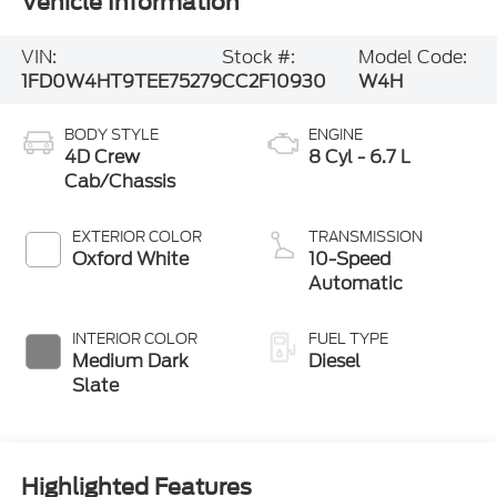
Vehicle Information
VIN:
Stock #:
Model Code:
1FD0W4HT9TEE75279
CC2F10930
W4H
BODY STYLE
ENGINE
4D Crew
8 Cyl - 6.7 L
Cab/Chassis
EXTERIOR COLOR
TRANSMISSION
Oxford White
10-Speed
Automatic
INTERIOR COLOR
FUEL TYPE
Medium Dark
Diesel
Slate
Highlighted Features