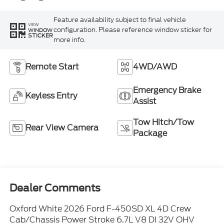
Feature availability subject to final vehicle
VIEW
configuration. Please reference window sticker for
WINDOW
STICKER
more info.
Remote Start
4WD/AWD
Emergency Brake
Keyless Entry
Assist
Tow Hitch/Tow
Rear View Camera
Package
Dealer Comments
Oxford White 2026 Ford F-450SD XL 4D Crew
Cab/Chassis Power Stroke 6.7L V8 DI 32V OHV