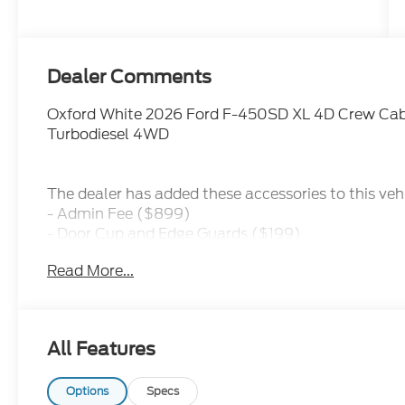
Dealer Comments
Oxford White 2026 Ford F-450SD XL 4D Crew Cab
Turbodiesel 4WD
The dealer has added these accessories to this vehi
- Admin Fee ($899)
- Door Cup and Edge Guards ($199)
- Window Tint ($299) Price includes: $2000 - Re
Read More...
includes dealer added accessories.
All Features
Options
Specs