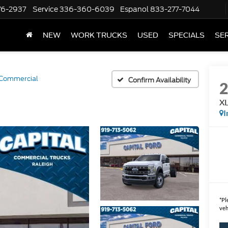
76-2937
Service
336-360-6039
Espanol
833-277-7044
NEW
WORK TRUCKS
USED
SPECIALS
SER
Commercial
Confirm Availability
XL
I
*
Pl
veh