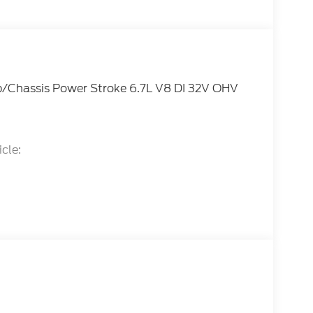
/Chassis Power Stroke 6.7L V8 DI 32V OHV
cle:
tail Customer Cash. Exp. 09/30/2026 Price