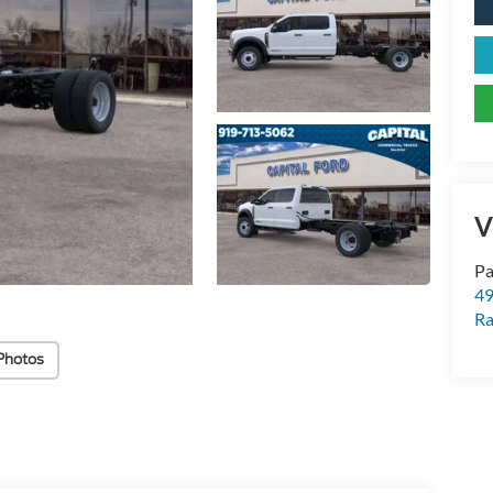
V
Pa
49
Ra
Photos