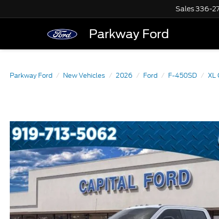
Sales
336-2
Parkway Ford
Parkway Ford
New Vehicles
2026
Ford
F-450SD
XL 