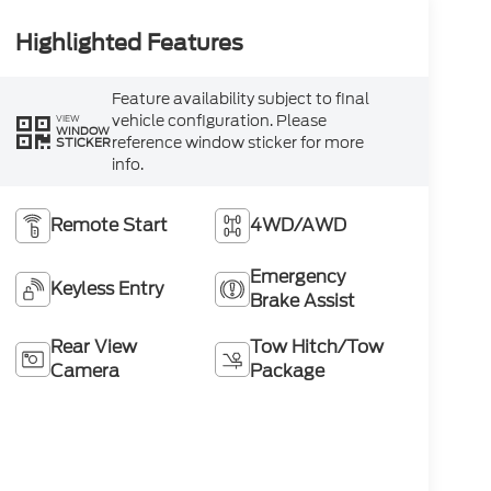
Highlighted Features
Feature availability subject to final
vehicle configuration. Please
VIEW
WINDOW
reference window sticker for more
STICKER
info.
Remote Start
4WD/AWD
Emergency
Keyless Entry
Brake Assist
Rear View
Tow Hitch/Tow
Camera
Package