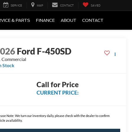
SERVICE
MAP
CONTACT
SAVED
VICE & PARTS
FINANCE
ABOUT
CONTACT
2026
Ford F-450SD
 Commercial
n Stock
Call for Price
CURRENT PRICE:
ease Note:
We turn our inventory daily, please check with the dealer to confirm
icle availability.