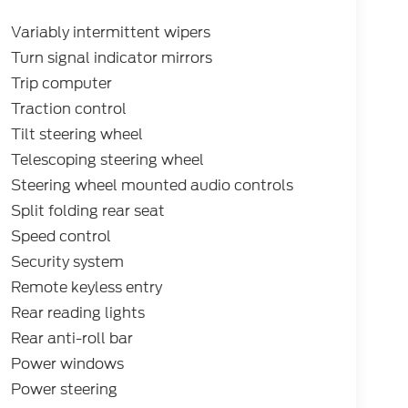
Variably intermittent wipers
Turn signal indicator mirrors
Trip computer
Traction control
Tilt steering wheel
Telescoping steering wheel
Steering wheel mounted audio controls
Split folding rear seat
Speed control
Security system
Remote keyless entry
Rear reading lights
Rear anti-roll bar
Power windows
Power steering