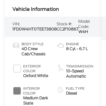
Vehicle Information
Model
VIN:
Stock #:
Code:
1FD0W4HT0TEE73808
CC2F10867
W4H
BODY STYLE
ENGINE
4D Crew
8 Cyl - 6.7 L
Cab/Chassis
EXTERIOR
TRANSMISSION
10-Speed
COLOR
Oxford White
Automatic
INTERIOR
FUEL TYPE
Diesel
COLOR
Medium Dark
Slate