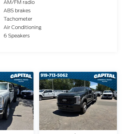
AM/FM radio
ABS brakes
Tachometer
Air Conditioning
6 Speakers