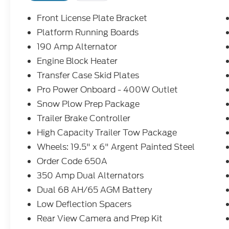
Front License Plate Bracket
Platform Running Boards
190 Amp Alternator
Engine Block Heater
Transfer Case Skid Plates
Pro Power Onboard - 400W Outlet
Snow Plow Prep Package
Trailer Brake Controller
High Capacity Trailer Tow Package
Wheels: 19.5" x 6" Argent Painted Steel
Order Code 650A
350 Amp Dual Alternators
Dual 68 AH/65 AGM Battery
Low Deflection Spacers
Rear View Camera and Prep Kit