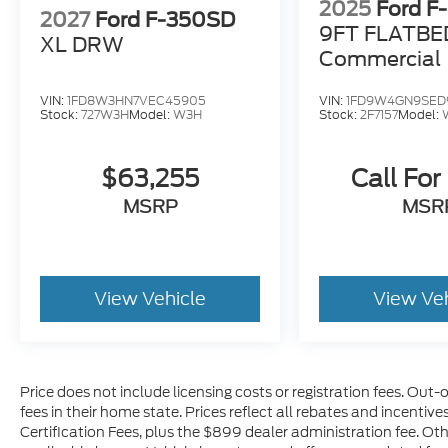
2025
Ford F
2027
Ford F-350SD
9FT FLATBE
XL DRW
Commercial
VIN:
1FD8W3HN7VEC45905
VIN:
1FD9W4GN9SED
Stock:
727W3H
Model:
W3H
Stock:
2F7157
Model:
$63,255
Call For
MSRP
MSR
View Vehicle
View Ve
Price does not include licensing costs or registration fees. Out-
fees in their home state. Prices reflect all rebates and incentiv
Certification Fees, plus the $899 dealer administration fee. Oth