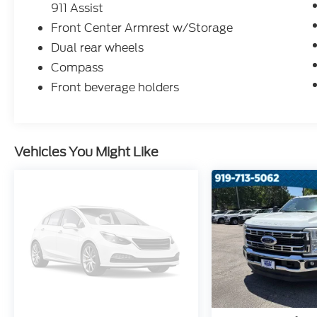
911 Assist
Front Center Armrest w/Storage
Dual rear wheels
Compass
Front beverage holders
Vehicles You Might Like