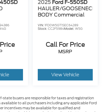
-450SD
2025
Ford F-550SD
D
HAULER/GOOSENECK
BODY Commercial
94386
VIN:
1FD0W5GT1SEC64289
W4G
Stock:
CC2F5984
Model:
W5G
 Price
Call For Price
P
MSRP
hicle
View Vehicle
of-state buyers are responsible for taxes and registration
es available to all purchasers including any applicable Ford
er Incentives may be available for qualified and