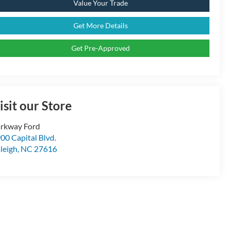
Value Your Trade
Get More Details
Get Pre-Approved
isit our Store
rkway Ford
00 Capital Blvd.
leigh
,
NC
27616