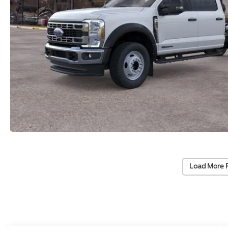
Load More 