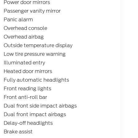
Power door mirrors
Passenger vanity mirror
Panic alarm
Overhead console
Overhead airbag
Outside temperature display
Low tire pressure warning
Illuminated entry
Heated door mirrors
Fully automatic headlights
Front reading lights
Front anti-roll bar
Dual front side impact airbags
Dual front impact airbags
Delay-off headlights
Brake assist