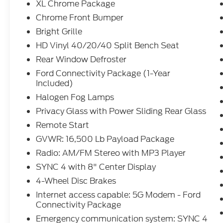
XL Chrome Package
Chrome Front Bumper
Bright Grille
HD Vinyl 40/20/40 Split Bench Seat
Rear Window Defroster
Ford Connectivity Package (1-Year
Included)
Halogen Fog Lamps
Privacy Glass with Power Sliding Rear Glass
Remote Start
GVWR: 16,500 Lb Payload Package
Radio: AM/FM Stereo with MP3 Player
SYNC 4 with 8" Center Display
4-Wheel Disc Brakes
Internet access capable: 5G Modem - Ford
Connectivity Package
Emergency communication system: SYNC 4