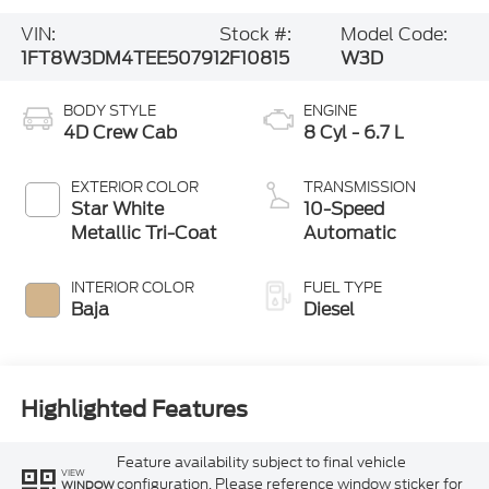
VIN:
Stock #:
Model Code:
1FT8W3DM4TEE50791
2F10815
W3D
BODY STYLE
ENGINE
4D Crew Cab
8 Cyl - 6.7 L
EXTERIOR COLOR
TRANSMISSION
Star White
10-Speed
Metallic Tri-Coat
Automatic
INTERIOR COLOR
FUEL TYPE
Baja
Diesel
Highlighted Features
Feature availability subject to final vehicle
VIEW
configuration. Please reference window sticker for
WINDOW