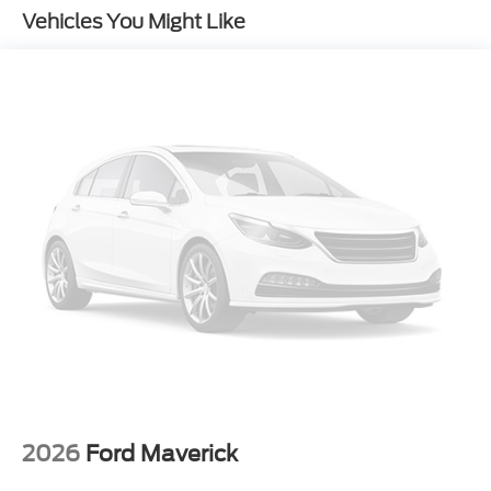
Vehicles You Might Like
5th Wheel/Gooseneck Hitch Prep Package
Upfitter Switches (6)
410 Amp Dual Alternators
Ford Connectivity Package (one-Time Purchase -
7 Years)
Ford Connectivity Package (1-Year Included)
GVWR: 14,000 Lb Payload Package
4-Wheel Disc Brakes
Internet access capable: 5G Modem - Ford
Connectivity Package
Emergency communication system: SYNC 4 911
Assist
Dual rear wheels
Compass
Front beverage holders
2026
Ford Maverick
Variably intermittent wipers
Turn signal indicator mirrors