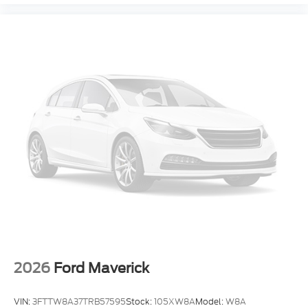
Electronic Stability Control
Air Conditioning
2026
Ford Maverick
VIN:
3FTTW8A37TRB57595
Stock:
105XW8A
Model:
W8A