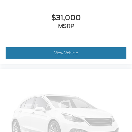
$31,000
MSRP
View Vehicle