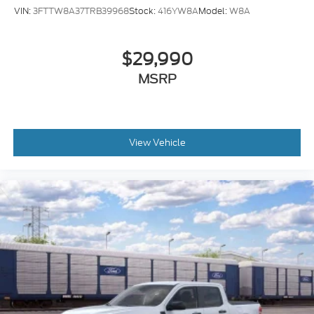
VIN:
3FTTW8A37TRB39968
Stock:
416YW8A
Model:
W8A
Trip computer
Traction control
$29,990
Tilt steering wheel
Telescoping steering wheel
MSRP
Steering wheel mounted audio controls
Split folding rear seat
Speed control
View Vehicle
Security system
Remote keyless entry
Rear step bumper
Rear reading lights
Rear anti-roll bar
Power windows
Power steering
Power door mirrors
Passenger vanity mirror