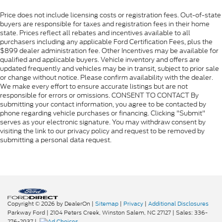
Price does not include licensing costs or registration fees. Out-of-state
buyers are responsible for taxes and registration fees in their home
state. Prices reflect all rebates and incentives available to all
purchasers including any applicable Ford Certification Fees, plus the
$899 dealer administration fee. Other Incentives may be available for
qualified and applicable buyers. Vehicle inventory and offers are
updated frequently and vehicles may be in transit, subject to prior sale
or change without notice. Please confirm availability with the dealer.
We make every effort to ensure accurate listings but are not
responsible for errors or omissions. CONSENT TO CONTACT By
submitting your contact information, you agree to be contacted by
phone regarding vehicle purchases or financing. Clicking "Submit"
serves as your electronic signature. You may withdraw consent by
visiting the link to our privacy policy and request to be removed by
submitting a personal data request.
Copyright © 2026
by DealerOn
|
Sitemap
|
Privacy
|
Additional Disclosures
Parkway Ford
|
2104 Peters Creek,
Winston Salem,
NC
27127
| Sales:
336-
276-2937
|