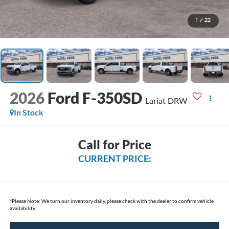
1
/
22
2026
Ford F-350SD
Lariat DRW
In Stock
Call for Price
CURRENT PRICE:
*
Please Note:
We turn our inventory daily, please check with the dealer to confirm vehicle
availability.