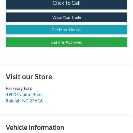
Click To Call
Value Your Trade
Get More Details
Get Pre-Approved
Visit our Store
Parkway Ford
4900 Capital Blvd.
Raleigh
,
NC
27616
Vehicle Information