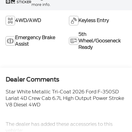
STICKER
more info.
4WD/AWD
Keyless Entry
5th
Emergency Brake
Wheel/Gooseneck
Assist
Ready
Dealer Comments
Star White Metallic Tri-Coat 2026 Ford F-350SD
Lariat 4D Crew Cab 6.7L High Output Power Stroke
V8 Diesel 4WD
The dealer has added these accessories to this
vehicle: