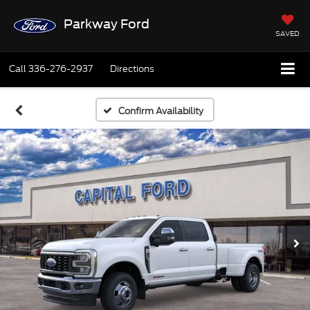
Parkway Ford
SAVED
Call
336-276-2937
Directions
Confirm Availability