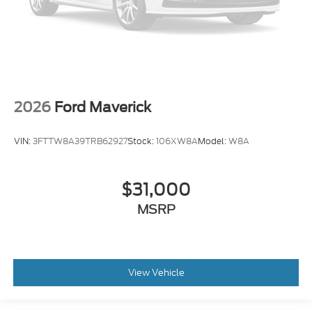
2026
Ford Maverick
VIN:
3FTTW8A39TRB62927
Stock:
106XW8A
Model:
W8A
$31,000
MSRP
View Vehicle