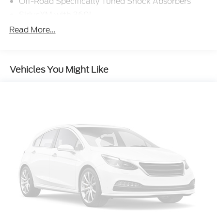
Off-Road Specifically Tuned Shock Absorbers
SiriusXM with 360L
Rapid-Heat Supplemental Cab Heater
Read More...
Engine Block Heater
Pro Power Onboard - 2kW
Vehicles You Might Like
17" Forged Polished Aluminum Wheels
5th Wheel/Gooseneck Hitch Prep Package
SecuriCode Keyless Entry Keypad (driver's Side)
Twin Panel Power Moonroof
Upfitter Switches (6)
410 Amp Dual Alternators
Max Recline Seats
Ford Connectivity Package (one-Time Purchase -
7 Years)
Radio: B&O Unleashed Sound System by Bang &
Olufsen
Flow-Through Console