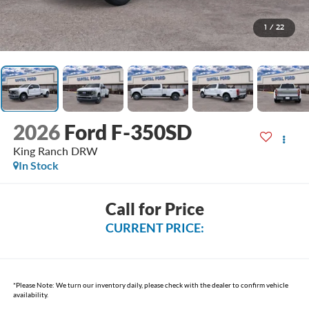
1
/
22
2026
Ford F-350SD
King Ranch DRW
In Stock
Call for Price
CURRENT PRICE:
*
Please Note:
We turn our inventory daily, please check with the dealer to confirm vehicle
availability.