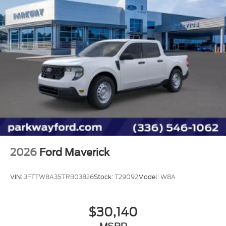
Steering wheel mounted audio controls
Split folding rear seat
Speed control
Security system
Remote keyless entry
Rear step bumper
Rear reading lights
Rear anti-roll bar
Power windows
Power steering
2026
Ford Maverick
Power door mirrors
Passenger vanity mirror
VIN:
3FTTW8A35TRB03826
Stock:
T29092
Model:
W8A
Panic alarm
Overhead console
$30,140
Overhead airbag
Outside temperature display