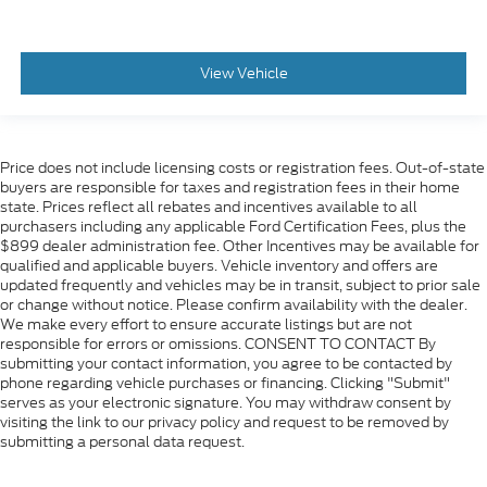
View Vehicle
Price does not include licensing costs or registration fees. Out-of-state
buyers are responsible for taxes and registration fees in their home
state. Prices reflect all rebates and incentives available to all
purchasers including any applicable Ford Certification Fees, plus the
$899 dealer administration fee. Other Incentives may be available for
qualified and applicable buyers. Vehicle inventory and offers are
updated frequently and vehicles may be in transit, subject to prior sale
or change without notice. Please confirm availability with the dealer.
We make every effort to ensure accurate listings but are not
responsible for errors or omissions. CONSENT TO CONTACT By
submitting your contact information, you agree to be contacted by
phone regarding vehicle purchases or financing. Clicking "Submit"
serves as your electronic signature. You may withdraw consent by
visiting the link to our privacy policy and request to be removed by
submitting a personal data request.