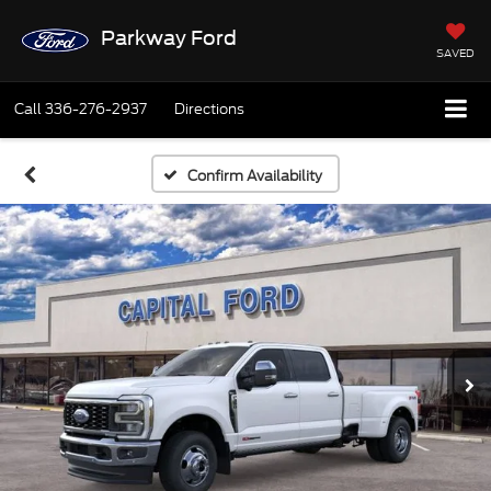
Parkway Ford
SAVED
Call
336-276-2937
Directions
Confirm Availability