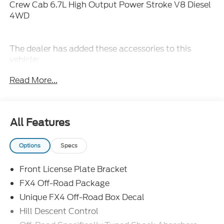
Crew Cab 6.7L High Output Power Stroke V8 Diesel
4WD
The dealer has added these accessories to this
vehicle:
- Admin Fee ($899)
Read More...
- Door Cup and Edge Guards ($199)
- Window Tint ($299) Price includes dealer added
accessories.
All Features
Options
Specs
Front License Plate Bracket
FX4 Off-Road Package
Unique FX4 Off-Road Box Decal
Hill Descent Control