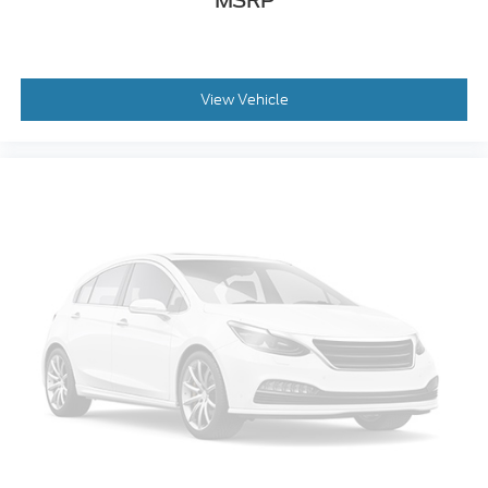
MSRP
Low tire pressure warning
Illuminated entry
Heated door mirrors
View Vehicle
Fully automatic headlights
Front reading lights
Front anti-roll bar
Dual front side impact airbags
Dual front impact airbags
Delay-off headlights
Brake assist
ABS brakes
Tachometer
Electronic Stability Control
Air Conditioning
Navigation system: Connected Navigation
AM/FM radio: SiriusXM with 360L