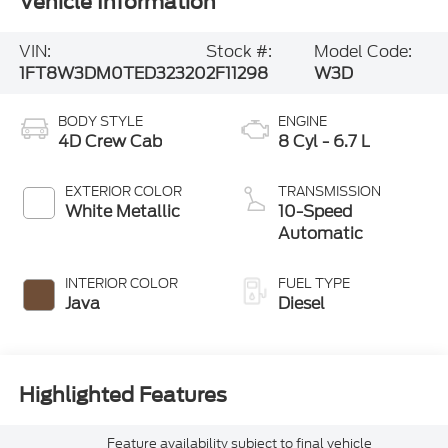
Vehicle Information
VIN:
Stock #:
Model Code:
1FT8W3DM0TED32320
2F11298
W3D
BODY STYLE
ENGINE
4D Crew Cab
8 Cyl - 6.7 L
EXTERIOR COLOR
TRANSMISSION
White Metallic
10-Speed
Automatic
INTERIOR COLOR
FUEL TYPE
Java
Diesel
Highlighted Features
Feature availability subject to final vehicle