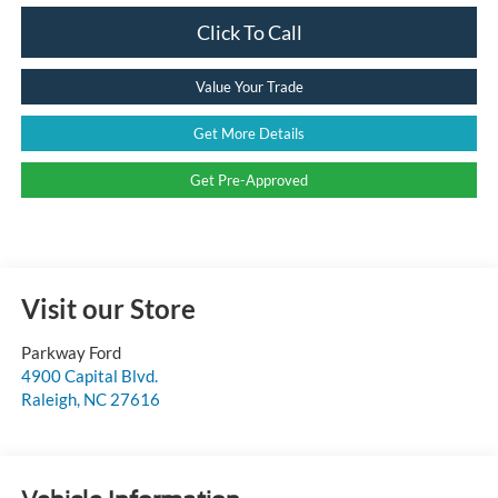
Click To Call
Value Your Trade
Get More Details
Get Pre-Approved
Visit our Store
Parkway Ford
4900 Capital Blvd.
Raleigh
,
NC
27616