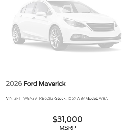
Front dual zone A/C
Driver vanity mirror
Driver door bin
Automatic temperature control
Alloy wheels
Adjustable pedals
Front Center Armrest
Front Bucket Seats
2026
Ford Maverick
VIN:
3FTTW8A39TRB62927
Stock:
106XW8A
Model:
W8A
$31,000
MSRP