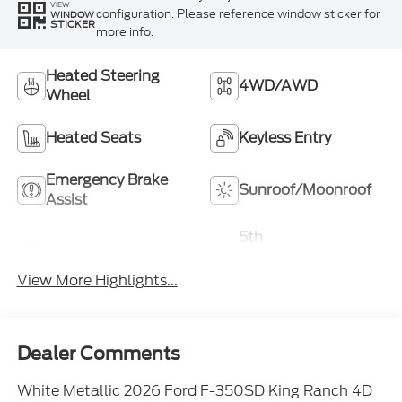
VIEW
configuration. Please reference window sticker for
WINDOW
STICKER
more info.
Heated Steering
4WD/AWD
Wheel
Heated Seats
Keyless Entry
Emergency Brake
Sunroof/Moonroof
Assist
5th
Navigation System
Wheel/Gooseneck
Ready
View More Highlights...
Dealer Comments
White Metallic 2026 Ford F-350SD King Ranch 4D