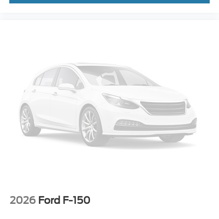
2026
Ford F-150