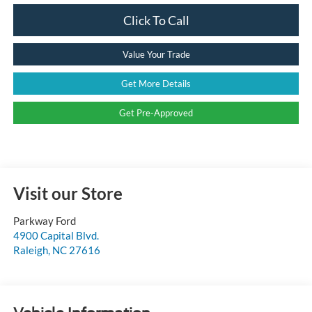
Click To Call
Value Your Trade
Get More Details
Get Pre-Approved
Visit our Store
Parkway Ford
4900 Capital Blvd.
Raleigh
,
NC
27616