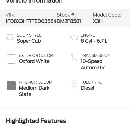
Vehicle Information
VIN:
Stock #:
Model Code:
1FD8X3HT1TED03564
DM2F8581
X3H
BODY STYLE
ENGINE
Super Cab
8 Cyl - 6.7 L
EXTERIOR COLOR
TRANSMISSION
Oxford White
10-Speed
Automatic
INTERIOR COLOR
FUEL TYPE
Medium Dark
Diesel
Slate
Highlighted Features