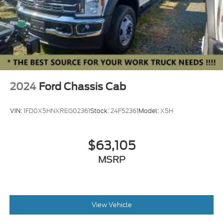
2024
Ford Chassis Cab
VIN:
1FD0X5HNXREG02361
Stock:
24F52361
Model:
X5H
$63,105
MSRP
View Vehicle