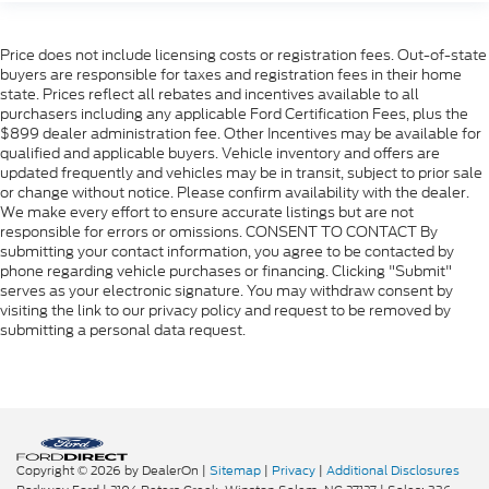
Price does not include licensing costs or registration fees. Out-of-state
buyers are responsible for taxes and registration fees in their home
state. Prices reflect all rebates and incentives available to all
purchasers including any applicable Ford Certification Fees, plus the
$899 dealer administration fee. Other Incentives may be available for
qualified and applicable buyers. Vehicle inventory and offers are
updated frequently and vehicles may be in transit, subject to prior sale
or change without notice. Please confirm availability with the dealer.
We make every effort to ensure accurate listings but are not
responsible for errors or omissions. CONSENT TO CONTACT By
submitting your contact information, you agree to be contacted by
phone regarding vehicle purchases or financing. Clicking "Submit"
serves as your electronic signature. You may withdraw consent by
visiting the link to our privacy policy and request to be removed by
submitting a personal data request.
Copyright © 2026
by DealerOn
|
Sitemap
|
Privacy
|
Additional Disclosures