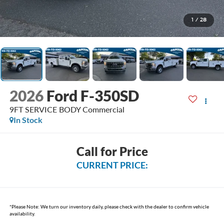
1
/
28
2026
Ford F-350SD
9FT SERVICE BODY Commercial
In Stock
Call for Price
CURRENT PRICE:
*
Please Note:
We turn our inventory daily, please check with the dealer to confirm vehicle
availability.