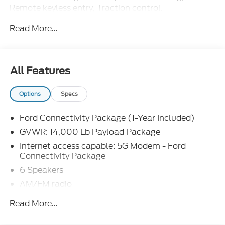
Remote keyless entry, Traction control.
Read More...
The dealer has added these accessories to this
vehicle:
- Admin Fee ($899)
- Door Cup and Edge Guards ($199)
All Features
- Window Tint ($299)
- 9FT SERVICE BODY ($19,351) Price includes:
Options
Specs
$2000 - Retail Customer Cash. Exp. 09/30/2026
Price includes dealer added accessories.
Ford Connectivity Package (1-Year Included)
GVWR: 14,000 Lb Payload Package
Internet access capable: 5G Modem - Ford
Connectivity Package
6 Speakers
AM/FM radio
Radio: AM/FM Stereo with MP3 Player
Read More...
Air Conditioning