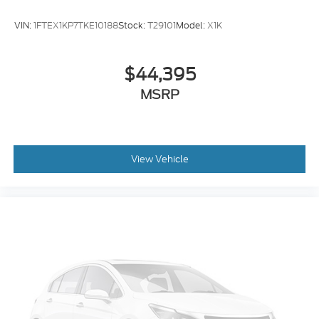
Delay-off headlights
VIN:
1FTEX1KP7TKE10188
Stock:
T29101
Model:
X1K
Fully automatic headlights
Panic alarm
$44,395
Security system
MSRP
Speed control
Dual rear wheels
Heated door mirrors
Power door mirrors
View Vehicle
Turn signal indicator mirrors
Compass
Front reading lights
Illuminated entry
Outside temperature display
Overhead console
Passenger vanity mirror
SYNC 4