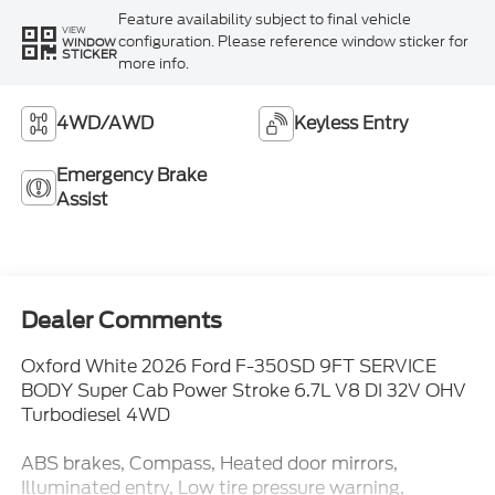
Feature availability subject to final vehicle
VIEW
configuration. Please reference window sticker for
WINDOW
STICKER
more info.
4WD/AWD
Keyless Entry
Emergency Brake
Assist
Dealer Comments
Oxford White 2026 Ford F-350SD 9FT SERVICE
BODY Super Cab Power Stroke 6.7L V8 DI 32V OHV
Turbodiesel 4WD
ABS brakes, Compass, Heated door mirrors,
Illuminated entry, Low tire pressure warning,