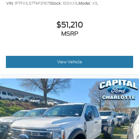
VIN:
1FTFX1L57TKF37671
Stock:
100XX1L
Model:
X1L
$51,210
MSRP
View Vehicle