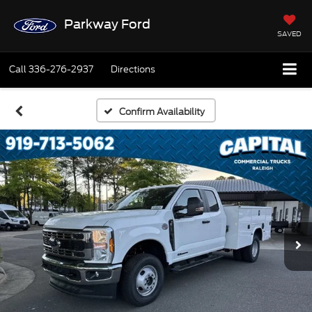
Parkway Ford
SAVED
Call
336-276-2937
Directions
Confirm Availability